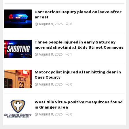
Corrections Deputy placed on leave after
arrest
August 9, 2026
0
Three people injured in early Saturday
morning shooting at Eddy Street Commons
August 8, 2026
1
Motorcyclist injured after hitting deer in
Cass County
August 8, 2026
0
West Nile Virus-positive mosquitoes found
in Granger area
August 8, 2026
0