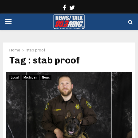
Facebook
Twitter
PRIMARY
MENU
Home
stab proof
Tag : stab proof
Local
Michigan
News