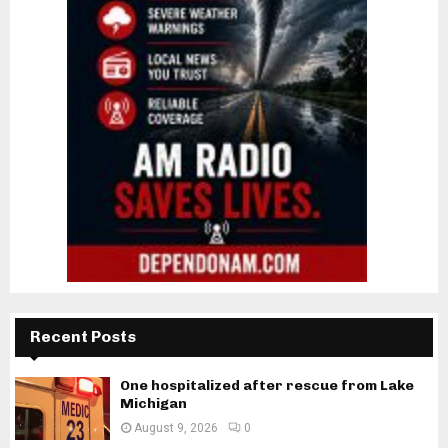
Recent Posts
One hospitalized after rescue from Lake
Michigan
August 9, 2026
0