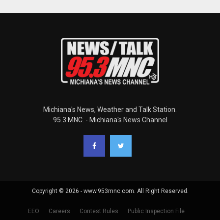
Michiana's News, Weather and Talk Station.
95.3 MNC. - Michiana's News Channel
Copyright © 2026 - www.953mnc.com. All Right Reserved.
EEO
Careers
Contest Rules
Public Inspection File