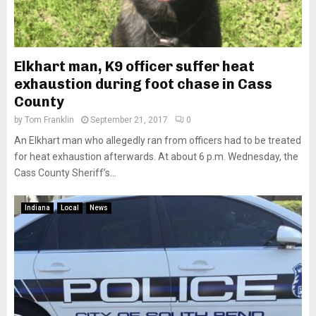
Elkhart man, K9 officer suffer heat
exhaustion during foot chase in Cass
County
by
Tom Franklin
September 21, 2017
0
An Elkhart man who allegedly ran from officers had to be treated
for heat exhaustion afterwards. At about 6 p.m. Wednesday, the
Cass County Sheriff’s...
Indiana
Local
News