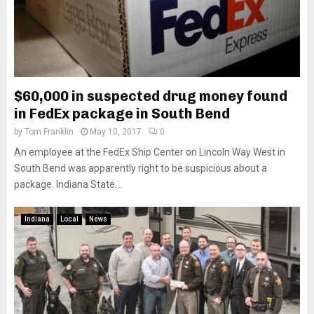
$60,000 in suspected drug money found
in FedEx package in South Bend
by
Tom Franklin
May 10, 2017
0
An employee at the FedEx Ship Center on Lincoln Way West in
South Bend was apparently right to be suspicious about a
package. Indiana State...
Indiana
Local
News