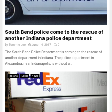
South Bend police come to the rescue of
another Indiana police department
by
Tommie Lee
June 14, 2017
0
The South Bend Police Department is coming to the rescue of
another department in Indiana. The police department in
Alexandria, near Indianapolis, is without a...
Indiana
Local
News