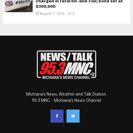
charged in fatal hit-and-run; bond set at
$300,000
August 7, 2026
0
Michiana's News, Weather and Talk Station.
95.3 MNC. - Michiana's News Channel