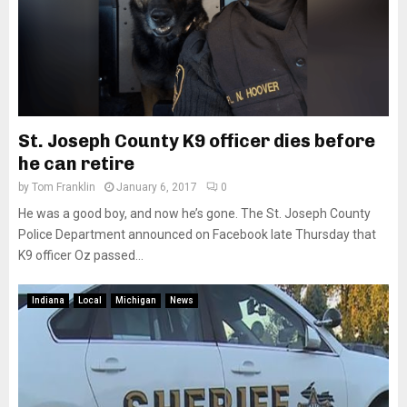
St. Joseph County K9 officer dies before
he can retire
by
Tom Franklin
January 6, 2017
0
He was a good boy, and now he’s gone. The St. Joseph County
Police Department announced on Facebook late Thursday that
K9 officer Oz passed...
Indiana
Local
Michigan
News