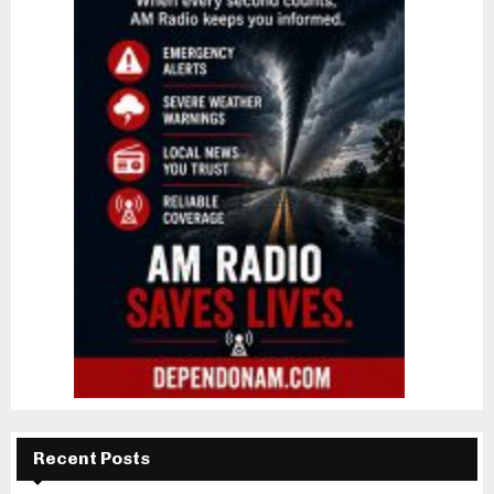
Recent Posts