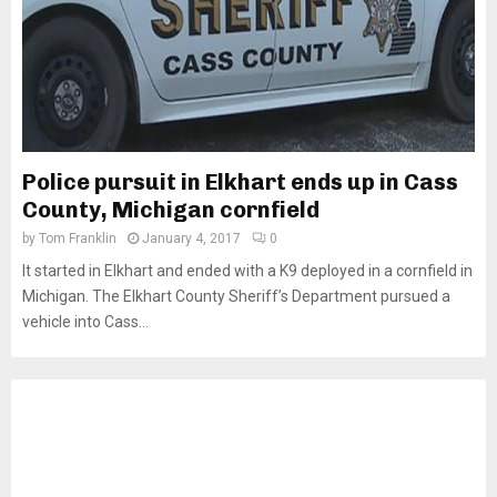
Police pursuit in Elkhart ends up in Cass
County, Michigan cornfield
by
Tom Franklin
January 4, 2017
0
It started in Elkhart and ended with a K9 deployed in a cornfield in
Michigan. The Elkhart County Sheriff’s Department pursued a
vehicle into Cass...