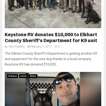
Keystone RV donates $10,000 to Elkhart
County Sheriff’s Department for K9 unit
by
Tom Franklin
February 3, 2017
0
The Elkhart County Sheriff’s Department is getting another K9
and equipment for the new dog thanks to a local company.
Keystone RV has donated $10,000...
Indiana
Local
News