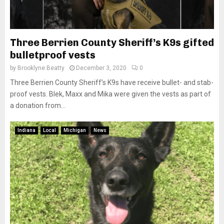
Three Berrien County Sheriff’s K9s gifted
bulletproof vests
by
Brooklyne Beatty
December 3, 2020
0
Three Berrien County Sheriff’s K9s have receive bullet- and stab-
proof vests. Blek, Maxx and Mika were given the vests as part of
a donation from...
Indiana
Local
Michigan
News