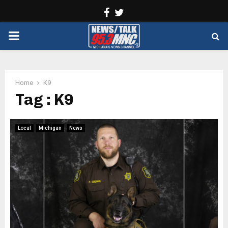
Facebook
Twitter
PRIMARY
MENU
Home
K9
Tag : K9
Local
Michigan
News