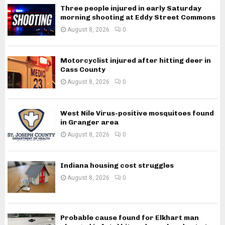
Three people injured in early Saturday
morning shooting at Eddy Street Commons
August 8, 2026
0
Motorcyclist injured after hitting deer in
Cass County
August 8, 2026
0
West Nile Virus-positive mosquitoes found
in Granger area
August 8, 2026
0
Indiana housing cost struggles
August 8, 2026
0
Probable cause found for Elkhart man