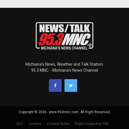
Michiana's News, Weather and Talk Station.
95.3 MNC. - Michiana's News Channel
Copyright © 2026 - www.953mnc.com. All Right Reserved.
EEO
Careers
Contest Rules
Public Inspection File