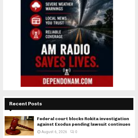
Recent Posts
Federal court blocks Rokita investigation
against Exodus pending lawsuit continues
August 6, 2026
0