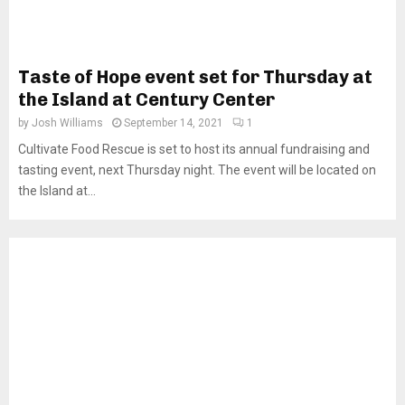
Taste of Hope event set for Thursday at
the Island at Century Center
by
Josh Williams
September 14, 2021
1
Cultivate Food Rescue is set to host its annual fundraising and
tasting event, next Thursday night. The event will be located on
the Island at...