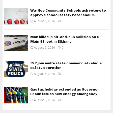
Wa-Nee Community Schools ask voters to
approve school safety referendum
August 6, 2026
0
Man killed in hit-and-run collision on S.
Main Street in Elkhart
August 6, 2026
0
ISP join multi-state commercial vehicle
safety operation
August 6, 2026
0
Gas tax holiday extended as Governor
Braun issues new energy emergency
August 6, 2026
0