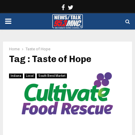
Facebook
Twitter
PRIMARY
MENU
Home
Taste of Hope
Tag : Taste of Hope
Indiana
Local
South Bend Market