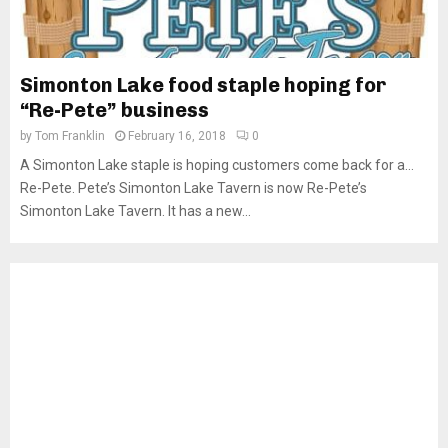
Simonton Lake food staple hoping for
“Re-Pete” business
by
Tom Franklin
February 16, 2018
0
A Simonton Lake staple is hoping customers come back for a…
Re-Pete. Pete’s Simonton Lake Tavern is now Re-Pete’s
Simonton Lake Tavern. It has a new...