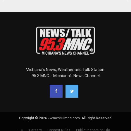
Michiana's News, Weather and Talk Station.
95.3 MNC. - Michiana's News Channel
Copyright © 2026 - www.953mnc.com. All Right Reserved.
EEO
Careers
Contest Rules
Public Inspection File