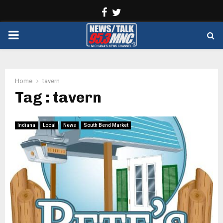
Facebook
Twitter
PRIMARY
MENU
Home
tavern
Tag : tavern
Indiana
Local
News
South Bend Market