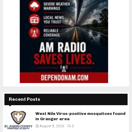
Recent Posts
West Nile Virus-positive mosquitoes found
in Granger area
August 8, 2026
0