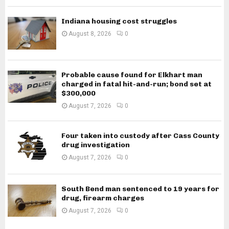
Indiana housing cost struggles
August 8, 2026
0
Probable cause found for Elkhart man
charged in fatal hit-and-run; bond set at
$300,000
August 7, 2026
0
Four taken into custody after Cass County
drug investigation
August 7, 2026
0
South Bend man sentenced to 19 years for
drug, firearm charges
August 7, 2026
0