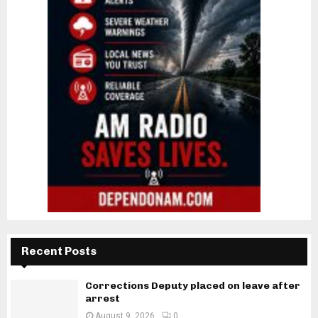
Recent Posts
Corrections Deputy placed on leave after
arrest
August 9, 2026
0