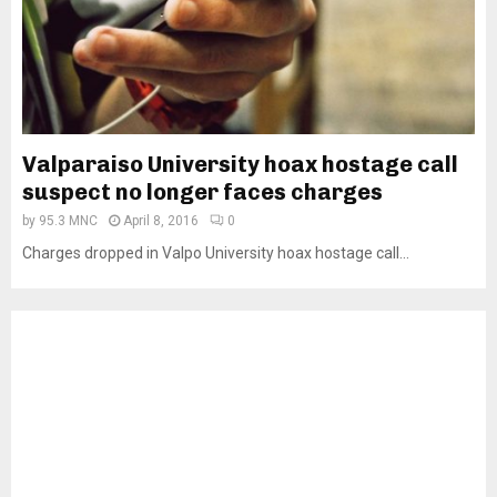
Valparaiso University hoax hostage call
suspect no longer faces charges
by
95.3 MNC
April 8, 2016
0
Charges dropped in Valpo University hoax hostage call...