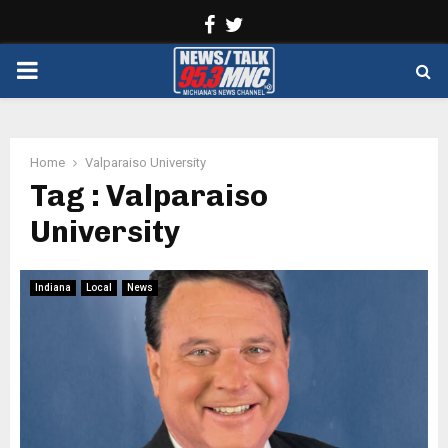
Facebook
Twitter
PRIMARY
MENU
Home
Valparaiso University
Tag : Valparaiso
University
Indiana
Local
News