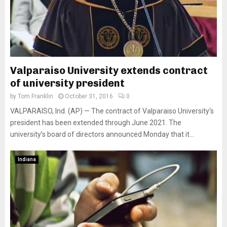
Valparaiso University extends contract
of university president
by
Tom Franklin
October 31, 2016
0
VALPARAISO, Ind. (AP) — The contract of Valparaiso University‘s
president has been extended through June 2021. The
university’s board of directors announced Monday that it...
Indiana