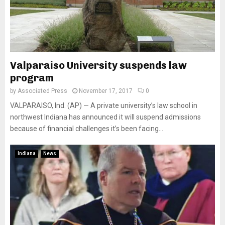
Valparaiso University suspends law
program
by
Associated Press
November 17, 2017
0
VALPARAISO, Ind. (AP) — A private university’s law school in
northwest Indiana has announced it will suspend admissions
because of financial challenges it’s been facing...
Indiana
News