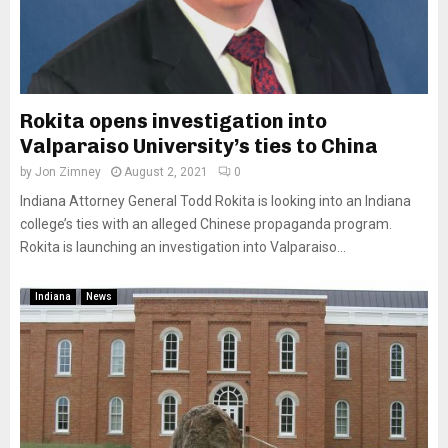
Rokita opens investigation into
Valparaiso University’s ties to China
by
Jon Zimney
August 2, 2021
0
Indiana Attorney General Todd Rokita is looking into an Indiana
college’s ties with an alleged Chinese propaganda program.
Rokita is launching an investigation into Valparaiso...
Indiana
News