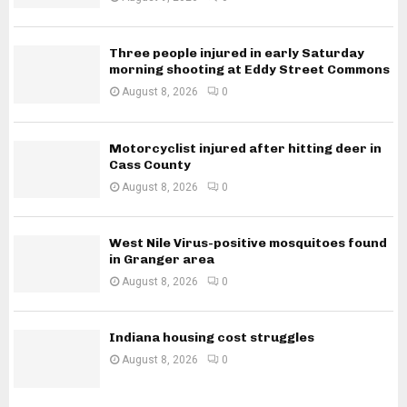
Three people injured in early Saturday
morning shooting at Eddy Street Commons
August 8, 2026
0
Motorcyclist injured after hitting deer in
Cass County
August 8, 2026
0
West Nile Virus-positive mosquitoes found
in Granger area
August 8, 2026
0
Indiana housing cost struggles
August 8, 2026
0