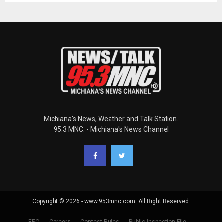
Michiana's News, Weather and Talk Station.
95.3 MNC. - Michiana's News Channel
Copyright © 2026 - www.953mnc.com. All Right Reserved.
EEO
Careers
Contest Rules
Public Inspection File