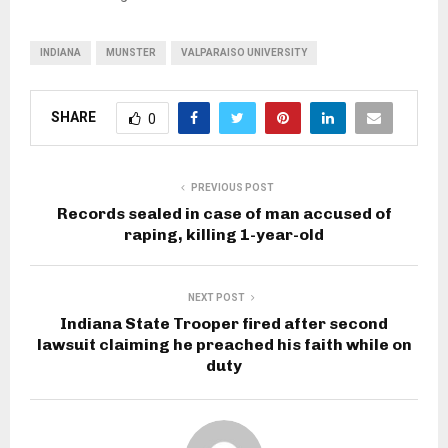
INDIANA
MUNSTER
VALPARAISO UNIVERSITY
SHARE
0
PREVIOUS POST
Records sealed in case of man accused of
raping, killing 1-year-old
NEXT POST
Indiana State Trooper fired after second
lawsuit claiming he preached his faith while on
duty