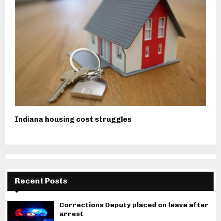
Indiana housing cost struggles
Recent Posts
Corrections Deputy placed on leave after
arrest