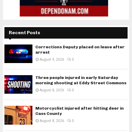
Recent Posts
Corrections Deputy placed on leave after
arrest
August 9, 2026
0
Three people injured in early Saturday
morning shooting at Eddy Street Commons
August 8, 2026
0
Motorcyclist injured after hitting deer in
Cass County
August 8, 2026
0