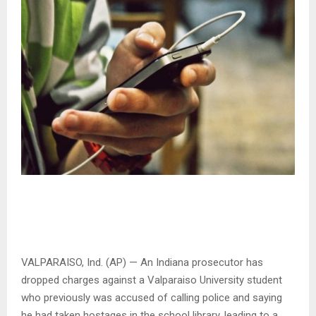
VALPARAISO, Ind. (AP) — An Indiana prosecutor has
dropped charges against a Valparaiso University student
who previously was accused of calling police and saying
he had taken hostages in the school library, leading to a