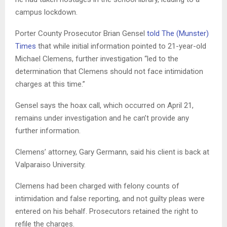
campus lockdown.
Porter County Prosecutor Brian Gensel
told The (Munster)
Times
that while initial information pointed to 21-year-old
Michael Clemens, further investigation “led to the
determination that Clemens should not face intimidation
charges at this time.”
Gensel says the hoax call, which occurred on April 21,
remains under investigation and he can’t provide any
further information.
Clemens’ attorney, Gary Germann, said his client is back at
Valparaiso University.
Clemens had been charged with felony counts of
intimidation and false reporting, and not guilty pleas were
entered on his behalf. Prosecutors retained the right to
refile the charges.