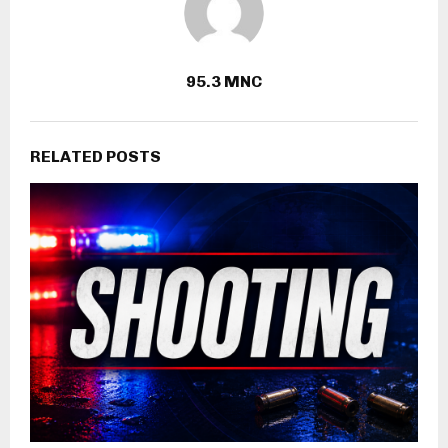
95.3 MNC
RELATED POSTS