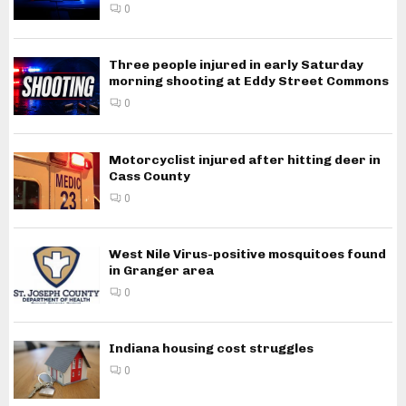
0
Three people injured in early Saturday
morning shooting at Eddy Street Commons
0
Motorcyclist injured after hitting deer in
Cass County
0
West Nile Virus-positive mosquitoes found
in Granger area
0
Indiana housing cost struggles
0