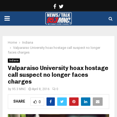
Facebook
Twitter
PRIMARY
MENU
Home
Indiana
Valparaiso University hoax hostage call suspect no longer
faces charges
Indiana
Valparaiso University hoax hostage
call suspect no longer faces
charges
by
95.3 MNC
April 8, 2016
0
SHARE
0