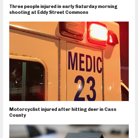
Three people injured in early Saturday morning
shooting at Eddy Street Commons
Motorcyclist injured after hitting deer in Cass
County