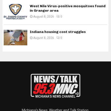
West Nile Virus-positive mosquitoes found
in Granger area
August 8, 2026
0
Indiana housing cost struggles
August 8, 2026
0
Michiana's News, Weather and Talk Station.