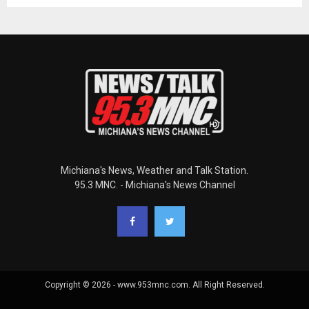
Michiana's News, Weather and Talk Station.
95.3 MNC. - Michiana's News Channel
Copyright © 2026 - www.953mnc.com. All Right Reserved.