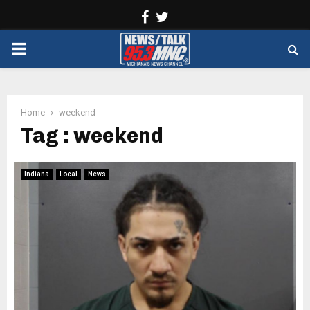
Facebook
Twitter
PRIMARY
MENU
Home
weekend
Tag : weekend
Indiana
Local
News