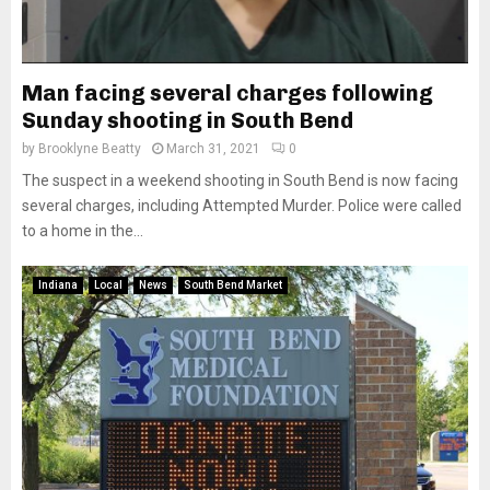
Man facing several charges following
Sunday shooting in South Bend
by
Brooklyne Beatty
March 31, 2021
0
The suspect in a weekend shooting in South Bend is now facing
several charges, including Attempted Murder. Police were called
to a home in the...
Indiana
Local
News
South Bend Market