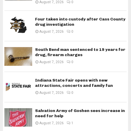
August 7, 2026
0
Four taken into custody after Cass County
drug investigation
August 7, 2026
0
South Bend man sentenced to 19 years for
drug, firearm charges
August 7, 2026
0
Indiana State Fair opens with new
attractions, concerts and family fun
August 7, 2026
0
Salvation Army of Goshen sees increase in
need for help
August 7, 2026
1