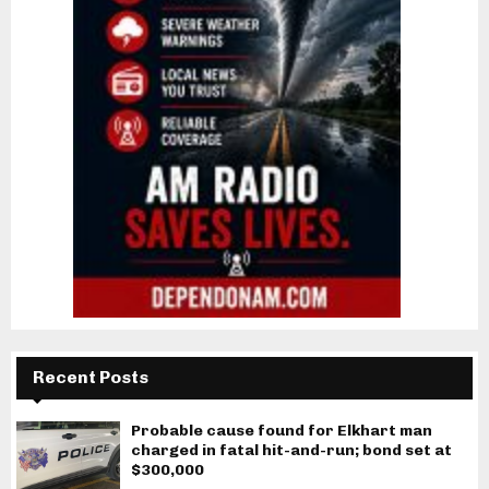
Recent Posts
Probable cause found for Elkhart man
charged in fatal hit-and-run; bond set at
$300,000