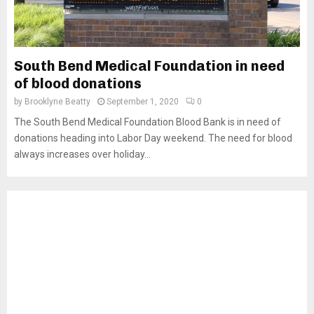
South Bend Medical Foundation in need
of blood donations
by
Brooklyne Beatty
September 1, 2020
0
The South Bend Medical Foundation Blood Bank is in need of
donations heading into Labor Day weekend. The need for blood
always increases over holiday...