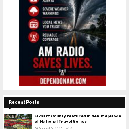
Recent Posts
Elkhart County featured in debut episode
of National Travel Series
August 5, 2026
0