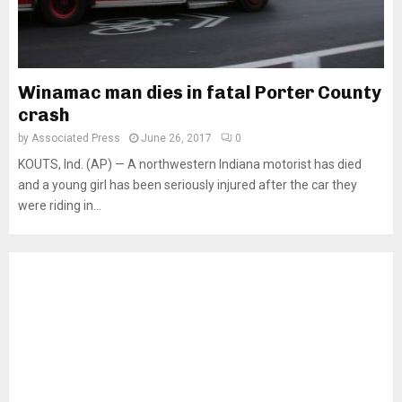
Winamac man dies in fatal Porter County
crash
by
Associated Press
June 26, 2017
0
KOUTS, Ind. (AP) — A northwestern Indiana motorist has died
and a young girl has been seriously injured after the car they
were riding in...