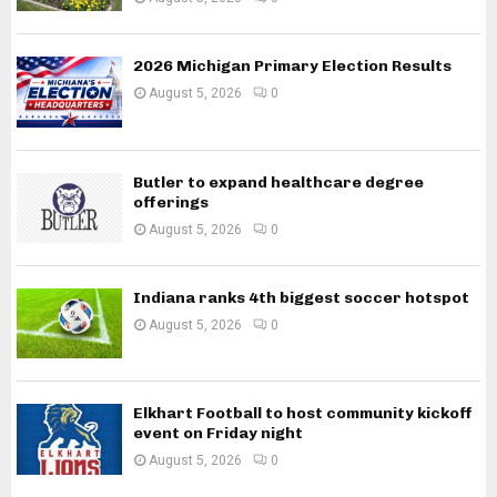
2026 Michigan Primary Election Results
August 5, 2026
0
Butler to expand healthcare degree
offerings
August 5, 2026
0
Indiana ranks 4th biggest soccer hotspot
August 5, 2026
0
Elkhart Football to host community kickoff
event on Friday night
August 5, 2026
0