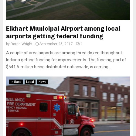
Elkhart Municipal Airport among local
airports getting federal funding
by
Darrin Wright
September 25, 2017
1
A couple of area airports are among three dozen throughout
Indiana getting funding for improvements. The funding, part of
$541.5-million being distributed nationwide, is coming...
Indiana
Local
News