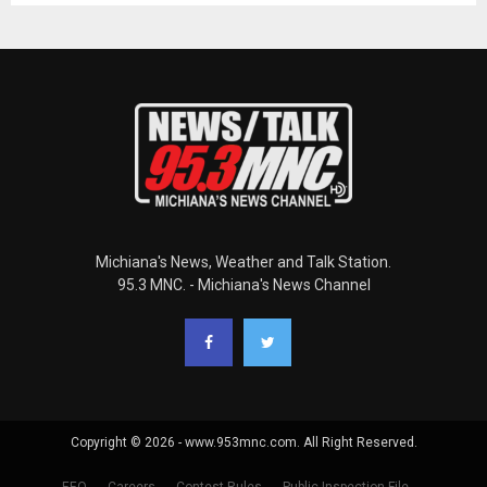
Michiana's News, Weather and Talk Station.
95.3 MNC. - Michiana's News Channel
Copyright © 2026 - www.953mnc.com. All Right Reserved.
EEO
Careers
Contest Rules
Public Inspection File