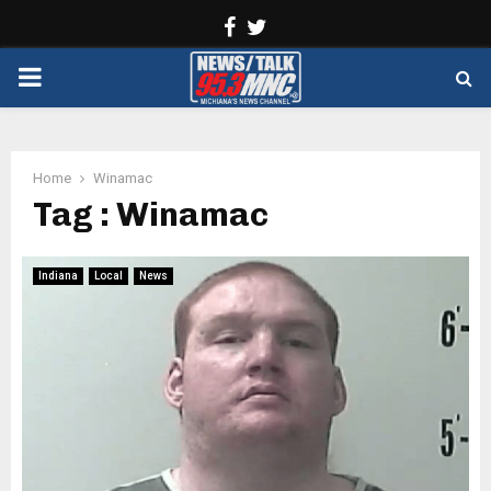
Facebook
Twitter
PRIMARY
MENU
Home
Winamac
Tag : Winamac
Indiana
Local
News