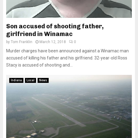
Son accused of shooting father,
girlfriend in Winamac
by
Tom Franklin
March 12, 2018
0
Murder charges have been announced against a Winamac man
accused of killing his father and his girlfriend. 32-year-old Ross
Stacy is accused of shooting and...
Indiana
Local
News