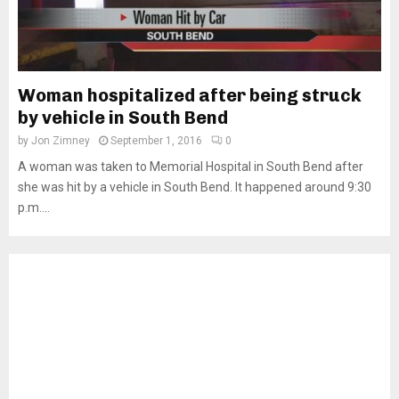
Woman hospitalized after being struck
by vehicle in South Bend
by
Jon Zimney
September 1, 2016
0
A woman was taken to Memorial Hospital in South Bend after
she was hit by a vehicle in South Bend. It happened around 9:30
p.m....