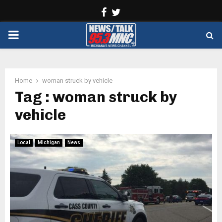
Facebook
Twitter
PRIMARY
MENU
Home
woman struck by vehicle
Tag : woman struck by
vehicle
Local
Michigan
News