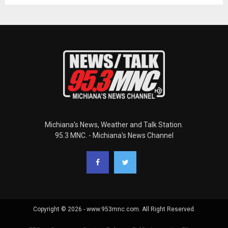
Michiana's News, Weather and Talk Station.
95.3 MNC. - Michiana's News Channel
Copyright © 2026 - www.953mnc.com. All Right Reserved.