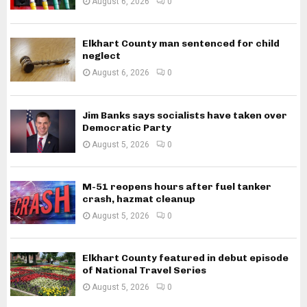
August 6, 2026
0
Elkhart County man sentenced for child
neglect
August 6, 2026
0
Jim Banks says socialists have taken over
Democratic Party
August 5, 2026
0
M-51 reopens hours after fuel tanker
crash, hazmat cleanup
August 5, 2026
0
Elkhart County featured in debut episode
of National Travel Series
August 5, 2026
0