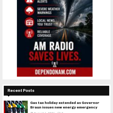
Recent Posts
Gas tax holiday extended as Governor
Braun issues new energy emergency