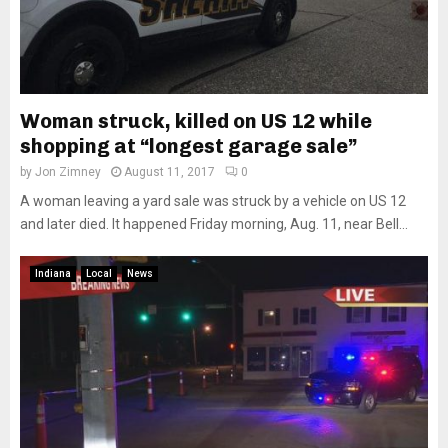
Woman struck, killed on US 12 while
shopping at “longest garage sale”
by
Jon Zimney
August 11, 2017
0
A woman leaving a yard sale was struck by a vehicle on US 12
and later died. It happened Friday morning, Aug. 11, near Bell...
Indiana
Local
News