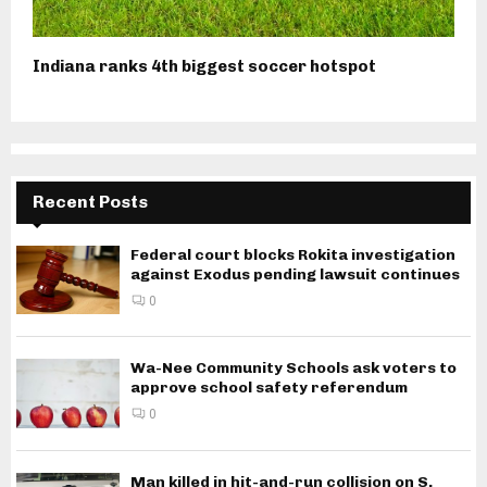
Indiana ranks 4th biggest soccer hotspot
Recent Posts
Federal court blocks Rokita investigation
against Exodus pending lawsuit continues
0
Wa-Nee Community Schools ask voters to
approve school safety referendum
0
Man killed in hit-and-run collision on S.