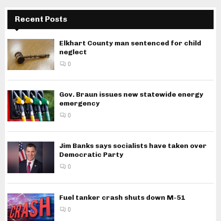
Recent Posts
Elkhart County man sentenced for child
neglect
0
Gov. Braun issues new statewide energy
emergency
0
Jim Banks says socialists have taken over
Democratic Party
0
Fuel tanker crash shuts down M-51
0