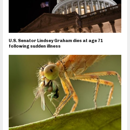
U.S. Senator Lindsey Graham dies at age 71
following sudden illness