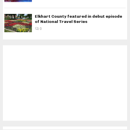
Elkhart County featured in debut episode
of National Travel Series
0