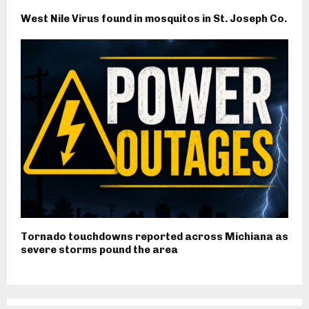
West Nile Virus found in mosquitos in St. Joseph Co.
Tornado touchdowns reported across Michiana as
severe storms pound the area