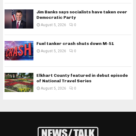
Jim Banks says socialists have taken over
Democratic Party
August 5, 2026
0
Fuel tanker crash shuts down M-51
August 5, 2026
0
Elkhart County featured in debut episode
of National Travel Series
August 5, 2026
0