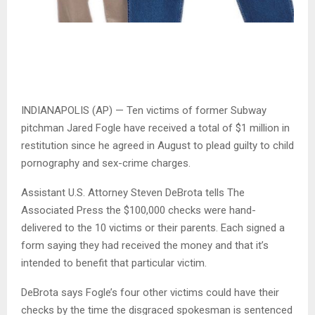
INDIANAPOLIS (AP) — Ten victims of former Subway
pitchman Jared Fogle have received a total of $1 million in
restitution since he agreed in August to plead guilty to child
pornography and sex-crime charges.
Assistant U.S. Attorney Steven DeBrota tells The
Associated Press the $100,000 checks were hand-
delivered to the 10 victims or their parents. Each signed a
form saying they had received the money and that it’s
intended to benefit that particular victim.
DeBrota says Fogle’s four other victims could have their
checks by the time the disgraced spokesman is sentenced