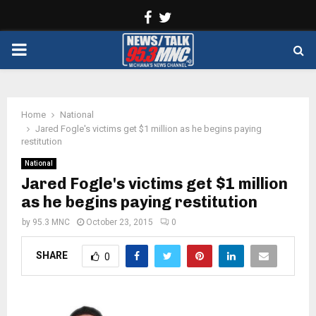
Facebook
Twitter
PRIMARY
MENU
Home
National
Jared Fogle's victims get $1 million as he begins paying
restitution
National
Jared Fogle's victims get $1 million
as he begins paying restitution
by
95.3 MNC
October 23, 2015
0
SHARE
0