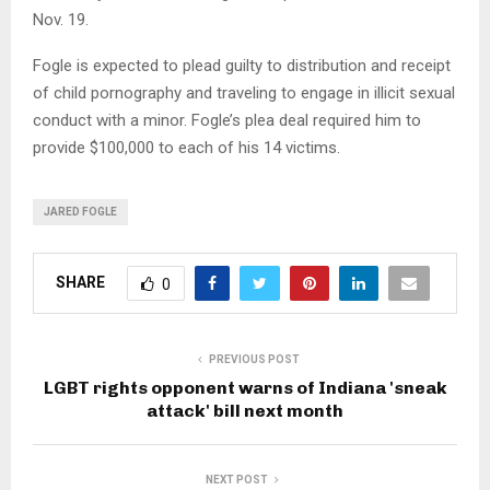
Nov. 19.
Fogle is expected to plead guilty to distribution and receipt
of child pornography and traveling to engage in illicit sexual
conduct with a minor. Fogle’s plea deal required him to
provide $100,000 to each of his 14 victims.
JARED FOGLE
SHARE
0
PREVIOUS POST
LGBT rights opponent warns of Indiana 'sneak
attack' bill next month
NEXT POST