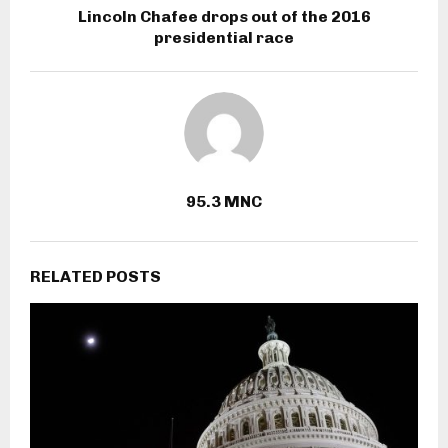
Lincoln Chafee drops out of the 2016
presidential race
95.3 MNC
RELATED POSTS