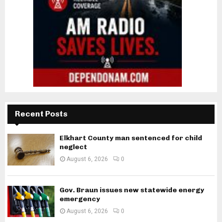
Recent Posts
Elkhart County man sentenced for child
neglect
August 6, 2026
0
Gov. Braun issues new statewide energy
emergency
August 6, 2026
0