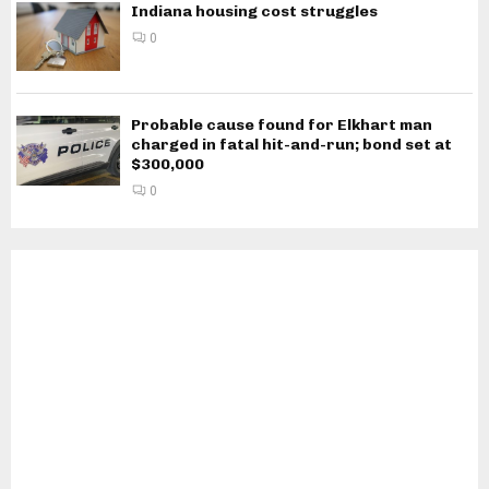
Indiana housing cost struggles
0
Probable cause found for Elkhart man
charged in fatal hit-and-run; bond set at
$300,000
0