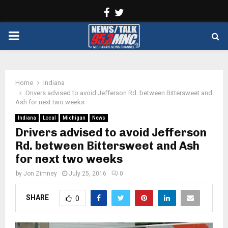
Facebook
Twitter
PRIMARY
MENU
Home
Indiana
Drivers advised to avoid Jefferson Rd. between Bittersweet and
Ash for next two weeks
Indiana
Local
Michigan
News
Drivers advised to avoid Jefferson
Rd. between Bittersweet and Ash
for next two weeks
by
Jon Zimney
July 25, 2016
0
SHARE
0