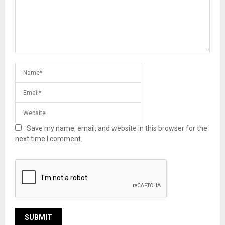
Save my name, email, and website in this browser for the
next time I comment.