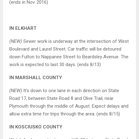
(ends in Nov. 2016)
IN ELKHART
(NEW)
Sewer work is underway at the intersection of West
Boulevard and Laurel Street. Car traffic will be detoured
down Fulton to Nappanee Street to Beardsley Avenue. The
work is expected to last 30 days. (ends 8/13)
IN MARSHALL COUNTY
(NEW)
It’s down to one lane in each direction on State
Road 17, between State Road 8 and Olive Trail, near
Plymouth through the middle of August. Expect delays and
allow extra time for trips through the area. (ends 8/15)
IN KOSCIUSKO COUNTY