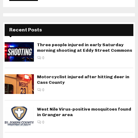
Recent Posts
Three people injured in early Saturday
morning shooting at Eddy Street Commons
0
Motorcyclist injured after hitting deer in
Cass County
0
West Nile Virus-positive mosquitoes found
in Granger area
0