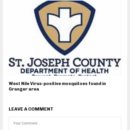
West Nile Virus-positive mosquitoes found in
Granger area
LEAVE A COMMENT