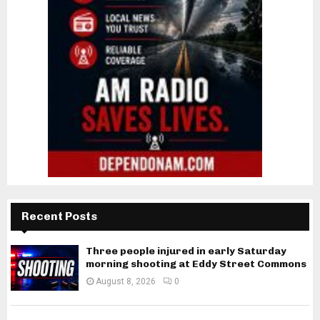
Recent Posts
Three people injured in early Saturday
morning shooting at Eddy Street Commons
August 8, 2026
0