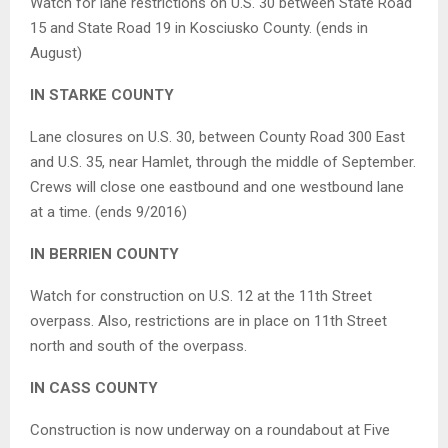
Watch for lane restrictions on U.S. 30 between State Road
15 and State Road 19 in Kosciusko County. (ends in
August)
IN STARKE COUNTY
Lane closures on U.S. 30, between County Road 300 East
and U.S. 35, near Hamlet, through the middle of September.
Crews will close one eastbound and one westbound lane
at a time. (ends 9/2016)
IN BERRIEN COUNTY
Watch for construction on U.S. 12 at the 11th Street
overpass. Also, restrictions are in place on 11th Street
north and south of the overpass.
IN CASS COUNTY
Construction is now underway on a roundabout at Five