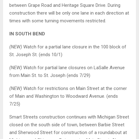
between Grape Road and Heritage Square Drive. During
construction there will be only one lane in each direction at
times with some turning movements restricted.
IN SOUTH BEND
(NEW)
Watch for a partial lane closure in the 100 block of
St. Joseph St. (ends 10/1)
(NEW)
Watch for partial lane closures on LaSalle Avenue
from Main St. to St. Joseph (ends 7/29)
(NEW)
Watch for restrictions on Main Street at the corner
of Main and Washington to Woodward Avenue. (ends
7/25)
Smart Streets construction continues with Michigan Street
closed on the south side of town, between Barbie Street
and Sherwood Street for construction of a roundabout at