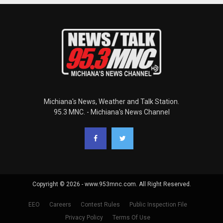
Michiana's News, Weather and Talk Station.
95.3 MNC. - Michiana's News Channel
Copyright © 2026 - www.953mnc.com. All Right Reserved.
EEO
Careers
Contest Rules
Public Inspection File
Privacy Policy
Terms Of Use