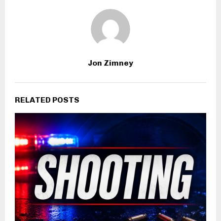
Jon Zimney
RELATED POSTS