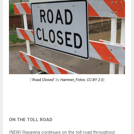
("
Road Closed
" by
Hamner_Fotos
,
CC BY 2.0
)
ON THE TOLL ROAD
(NEW)
Repaving continues on the toll road throughout