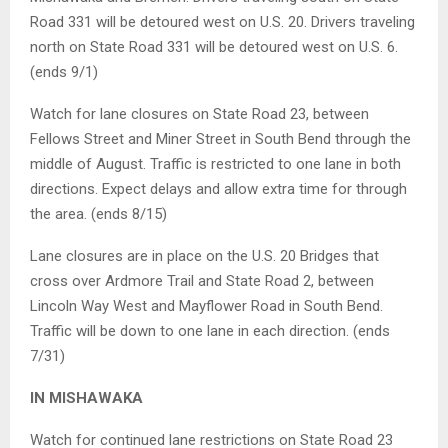
Road 331 will be detoured west on U.S. 20. Drivers traveling
north on State Road 331 will be detoured west on U.S. 6.
(ends 9/1)
Watch for lane closures on State Road 23, between
Fellows Street and Miner Street in South Bend through the
middle of August. Traffic is restricted to one lane in both
directions. Expect delays and allow extra time for through
the area. (ends 8/15)
Lane closures are in place on the U.S. 20 Bridges that
cross over Ardmore Trail and State Road 2, between
Lincoln Way West and Mayflower Road in South Bend.
Traffic will be down to one lane in each direction. (ends
7/31)
IN MISHAWAKA
Watch for continued lane restrictions on State Road 23