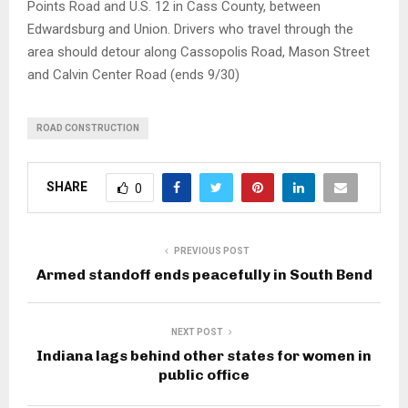
Points Road and U.S. 12 in Cass County, between
Edwardsburg and Union. Drivers who travel through the
area should detour along Cassopolis Road, Mason Street
and Calvin Center Road (ends 9/30)
ROAD CONSTRUCTION
SHARE
0
PREVIOUS POST
Armed standoff ends peacefully in South Bend
NEXT POST
Indiana lags behind other states for women in
public office