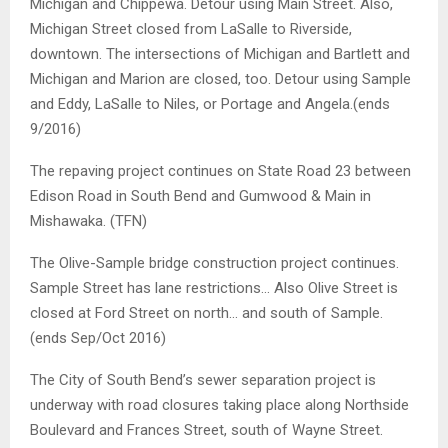
Michigan and Chippewa. Detour using Main Street. Also,
Michigan Street closed from LaSalle to Riverside,
downtown. The intersections of Michigan and Bartlett and
Michigan and Marion are closed, too. Detour using Sample
and Eddy, LaSalle to Niles, or Portage and Angela.(ends
9/2016)
The repaving project continues on State Road 23 between
Edison Road in South Bend and Gumwood & Main in
Mishawaka. (TFN)
The Olive-Sample bridge construction project continues.
Sample Street has lane restrictions… Also Olive Street is
closed at Ford Street on north… and south of Sample.
(ends Sep/Oct 2016)
The City of South Bend’s sewer separation project is
underway with road closures taking place along Northside
Boulevard and Frances Street, south of Wayne Street.