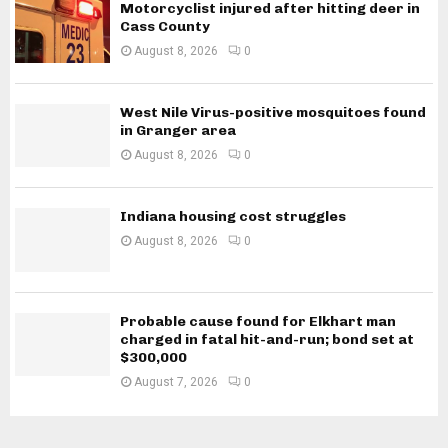
Motorcyclist injured after hitting deer in
Cass County
August 8, 2026
0
West Nile Virus-positive mosquitoes found
in Granger area
August 8, 2026
0
Indiana housing cost struggles
August 8, 2026
0
Probable cause found for Elkhart man
charged in fatal hit-and-run; bond set at
$300,000
August 7, 2026
0