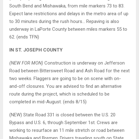
South Bend and Mishawaka, from mile markers 73 to 83.
Expect lane restrictions and delays in the metro area of up
to 30 minutes during the rush hours… Repaving is also
underway in LaPorte County between miles markers 55 to
62. (ends TFN)
IN ST. JOSEPH COUNTY
(NEW FOR MON)
Construction is underway on Jefferson
Road between Bittersweet Road and Ash Road for the next
two weeks. Flaggers are going to be on scene with on-
and-off closures. You are advised to find an alternative
route during the project, which is scheduled to be
completed in mid-August. (ends 8/15)
(NEW) State Road 331 is closed between the U.S. 20
Bypass and U.S. 6, through September 1st. Crews are
working to resurface an 11 mile stretch or road between
Mishawaka and Bremen. Drivers traveling south on State