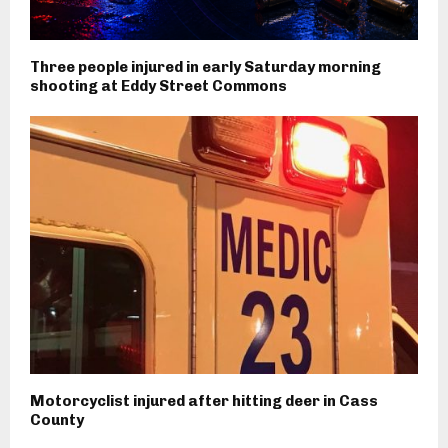
Three people injured in early Saturday morning
shooting at Eddy Street Commons
Motorcyclist injured after hitting deer in Cass
County