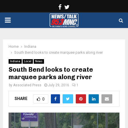
Facebook
Twitter
PRIMARY
MENU
Home
Indiana
South Bend looks to create marquee parks along river
Indiana
Local
News
South Bend looks to create
marquee parks along river
by
Associated Press
July 29, 2016
1
SHARE
0