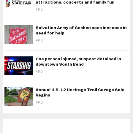
attractions, concerts and family fun
0
Salvation Army of Goshen sees increase in
need for help
0
One person injured, suspect detained in
downtown South Bend
0
Annual U.S. 12 Heritage Trail Garage Sale
begins
0