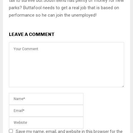
tax to survive but South Bend has plenty of money for new
parks? Buttafool needs to get a real job that is based on
performance so he can join the unemployed!
LEAVE A COMMENT
Save my name, email, and website in this browser for the