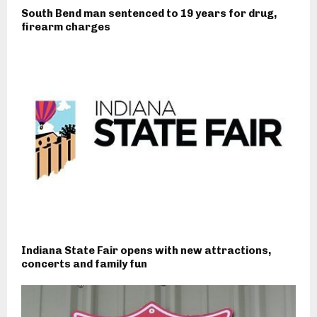
South Bend man sentenced to 19 years for drug,
firearm charges
Indiana State Fair opens with new attractions,
concerts and family fun