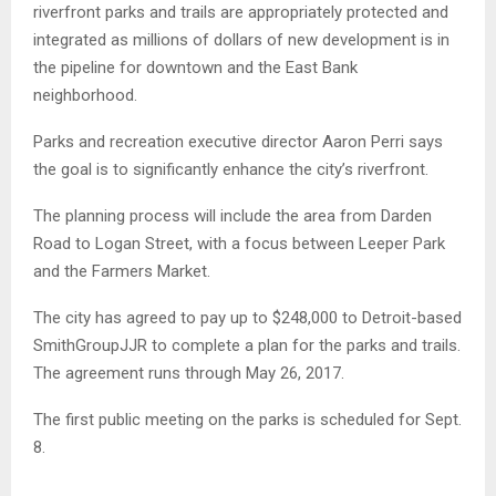
riverfront parks and trails are appropriately protected and
integrated as millions of dollars of new development is in
the pipeline for downtown and the East Bank
neighborhood.
Parks and recreation executive director Aaron Perri says
the goal is to significantly enhance the city’s riverfront.
The planning process will include the area from Darden
Road to Logan Street, with a focus between Leeper Park
and the Farmers Market.
The city has agreed to pay up to $248,000 to Detroit-based
SmithGroupJJR to complete a plan for the parks and trails.
The agreement runs through May 26, 2017.
The first public meeting on the parks is scheduled for Sept.
8.