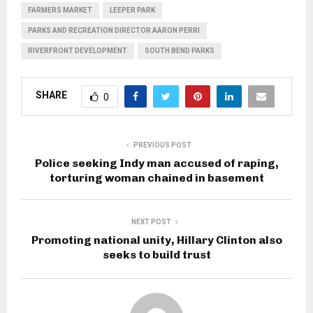
FARMERS MARKET
LEEPER PARK
PARKS AND RECREATION DIRECTOR AARON PERRI
RIVERFRONT DEVELOPMENT
SOUTH BEND PARKS
SHARE
0
PREVIOUS POST
Police seeking Indy man accused of raping,
torturing woman chained in basement
NEXT POST
Promoting national unity, Hillary Clinton also
seeks to build trust