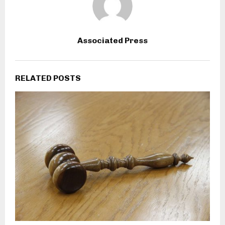
Associated Press
RELATED POSTS