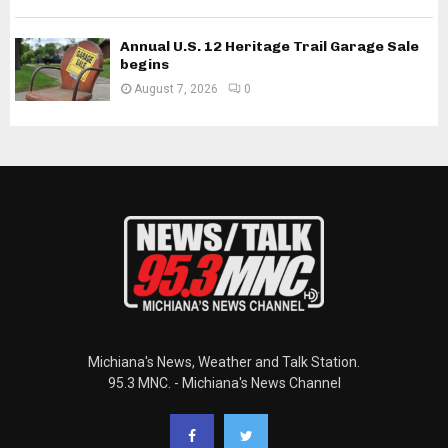
Annual U.S. 12 Heritage Trail Garage Sale
begins
August 7, 2026
0
Michiana's News, Weather and Talk Station.
95.3 MNC. - Michiana's News Channel