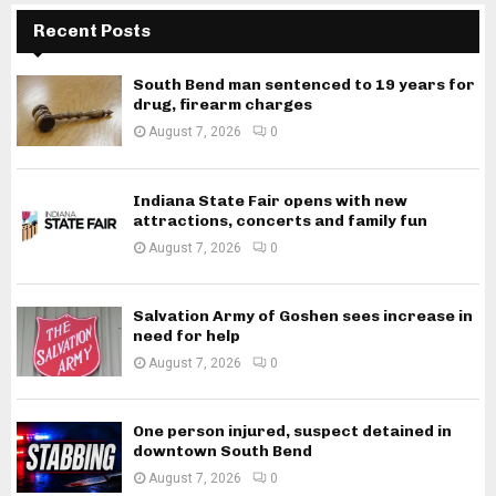
Recent Posts
South Bend man sentenced to 19 years for
drug, firearm charges
August 7, 2026
0
Indiana State Fair opens with new
attractions, concerts and family fun
August 7, 2026
0
Salvation Army of Goshen sees increase in
need for help
August 7, 2026
0
One person injured, suspect detained in
downtown South Bend
August 7, 2026
0