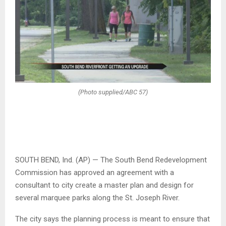
(Photo supplied/ABC 57)
SOUTH BEND, Ind. (AP) — The South Bend Redevelopment
Commission has approved an agreement with a
consultant to city create a master plan and design for
several marquee parks along the St. Joseph River.
The city says the planning process is meant to ensure that