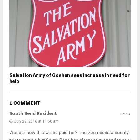
Salvation Army of Goshen sees increase in need for
help
1 COMMENT
South Bend Resident
REPLY
July 29, 2016 at 11:50 am
Wonder how this will be paid for? The zoo needs a county