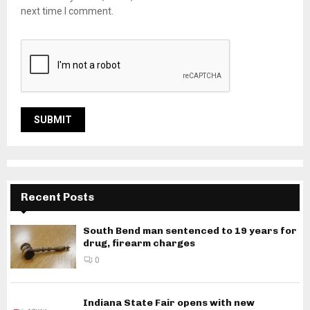
next time I comment.
Recent Posts
South Bend man sentenced to 19 years for
drug, firearm charges
0
Indiana State Fair opens with new