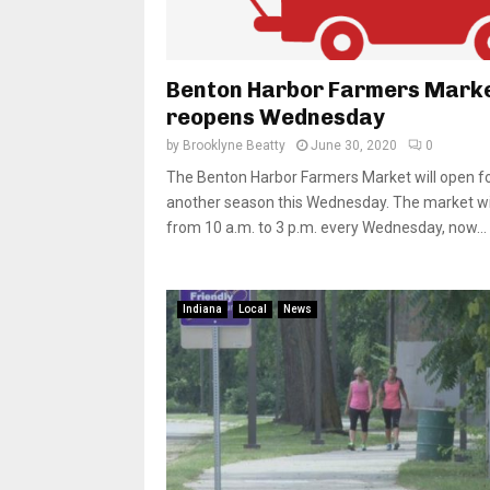
Benton Harbor Farmers Mark
reopens Wednesday
by
Brooklyne Beatty
June 30, 2020
0
The Benton Harbor Farmers Market will open f
another season this Wednesday. The market wil
from 10 a.m. to 3 p.m. every Wednesday, now...
Indiana
Local
News