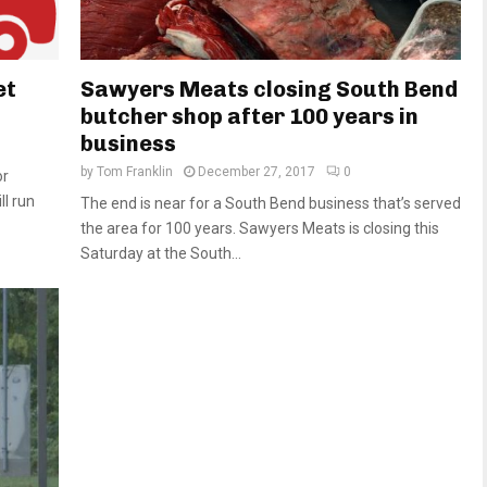
et
Sawyers Meats closing South Bend
butcher shop after 100 years in
business
by
Tom Franklin
December 27, 2017
0
or
l run
The end is near for a South Bend business that’s served
the area for 100 years. Sawyers Meats is closing this
Saturday at the South...