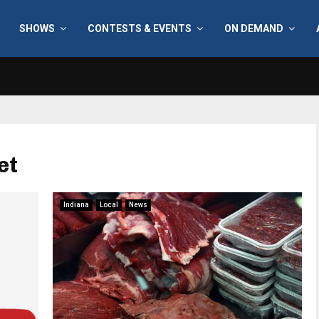
SHOWS
CONTESTS & EVENTS
ON DEMAND
et
Indiana
Local
News