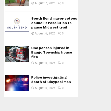
August 7, 2026
0
South Bend mayor vetoes
council’s resolution to
pause Midwest trail
August 6, 2026
0
One person injured in
Baugo Township house
fire
August 6, 2026
0
Police investigating
death of Claypool man
August 6, 2026
0