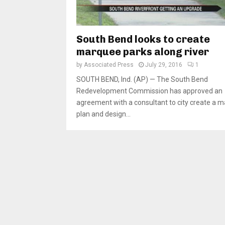
South Bend looks to create
marquee parks along river
by
Associated Press
July 29, 2016
1
SOUTH BEND, Ind. (AP) — The South Bend
Redevelopment Commission has approved an
agreement with a consultant to city create a m
plan and design...