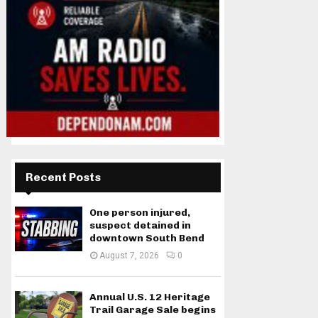
Recent Posts
One person injured,
suspect detained in
downtown South Bend
August 7, 2026
0
Annual U.S. 12 Heritage
Trail Garage Sale begins