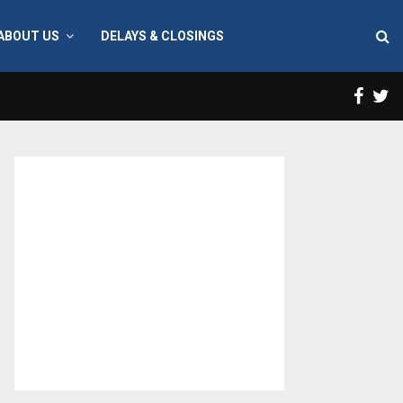
ABOUT US
DELAYS & CLOSINGS
Face
T