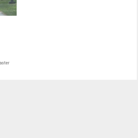
aster