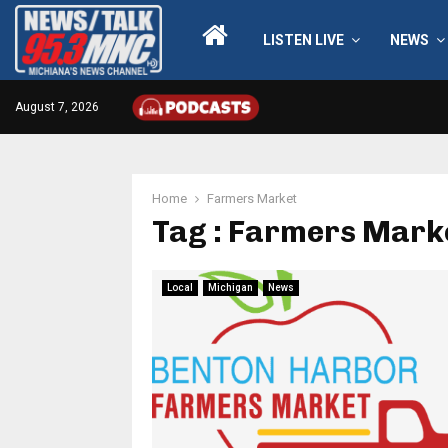
LISTEN LIVE
NEWS
August 7, 2026
Home
Farmers Market
Tag : Farmers Mark
Local
Michigan
News