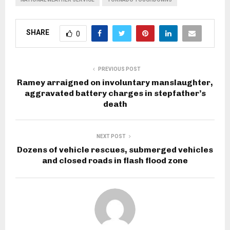
SHARE
0
PREVIOUS POST
Ramey arraigned on involuntary manslaughter,
aggravated battery charges in stepfather’s
death
NEXT POST
Dozens of vehicle rescues, submerged vehicles
and closed roads in flash flood zone