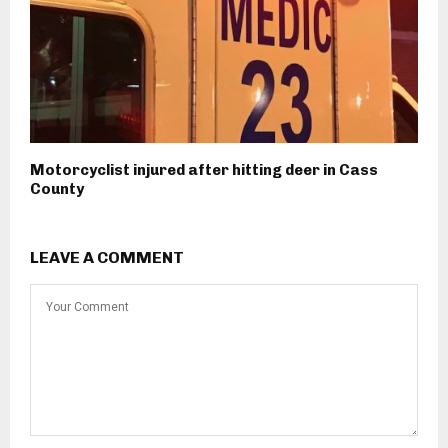
Motorcyclist injured after hitting deer in Cass
County
LEAVE A COMMENT