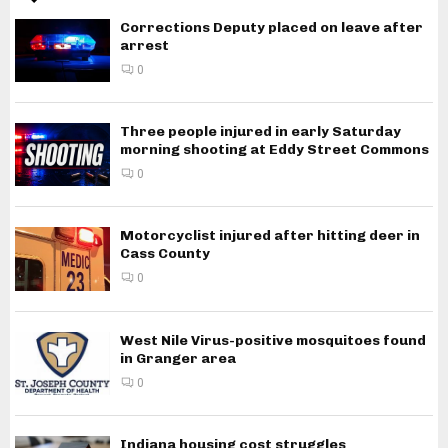
Corrections Deputy placed on leave after
arrest
0
Three people injured in early Saturday
morning shooting at Eddy Street Commons
0
Motorcyclist injured after hitting deer in
Cass County
0
West Nile Virus-positive mosquitoes found
in Granger area
0
Indiana housing cost struggles