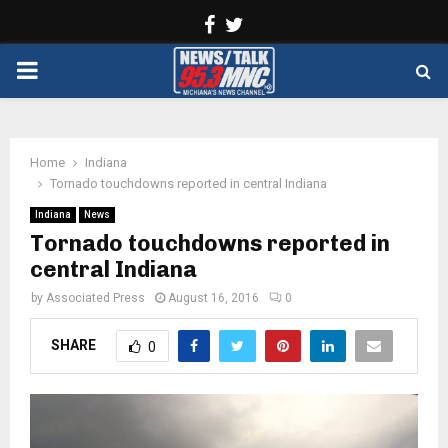
Facebook
Twitter
PRIMARY
MENU
Home
Indiana
Tornado touchdowns reported in central Indiana
Indiana
News
Tornado touchdowns reported in
central Indiana
by
Associated Press
August 16, 2016
0
SHARE
0