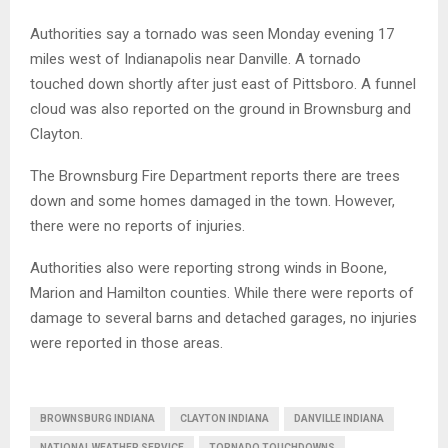
Authorities say a tornado was seen Monday evening 17
miles west of Indianapolis near Danville. A tornado
touched down shortly after just east of Pittsboro. A funnel
cloud was also reported on the ground in Brownsburg and
Clayton.
The Brownsburg Fire Department reports there are trees
down and some homes damaged in the town. However,
there were no reports of injuries.
Authorities also were reporting strong winds in Boone,
Marion and Hamilton counties. While there were reports of
damage to several barns and detached garages, no injuries
were reported in those areas.
BROWNSBURG INDIANA
CLAYTON INDIANA
DANVILLE INDIANA
NATIONAL WEATHER SERVICE
TORNADO TOUCHDOWNS