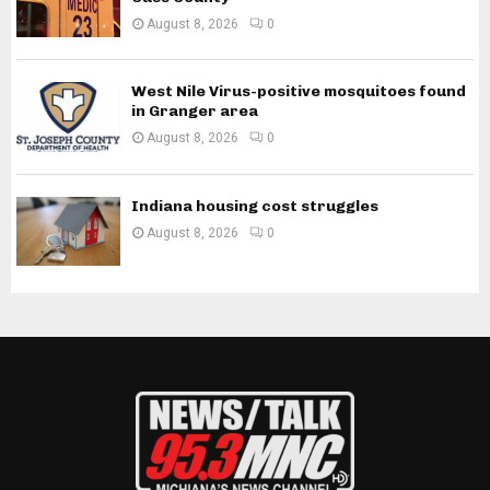
August 8, 2026
0
West Nile Virus-positive mosquitoes found
in Granger area
August 8, 2026
0
Indiana housing cost struggles
August 8, 2026
0