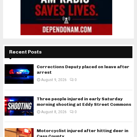
Recent Posts
Corrections Deputy placed on leave after
arrest
August 9, 2026
0
Three people injured in early Saturday
morning shooting at Eddy Street Commons
August 8, 2026
0
Motorcyclist injured after hitting deer in
Cass County