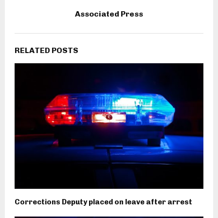
Associated Press
RELATED POSTS
Corrections Deputy placed on leave after arrest