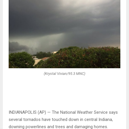
(Krystal Vivian/95.3 MNC)
INDIANAPOLIS (AP) — The National Weather Service says
several tornados have touched down in central Indiana,
downing powerlines and trees and damaging homes.