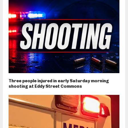
Three people injured in early Saturday morning
shooting at Eddy Street Commons