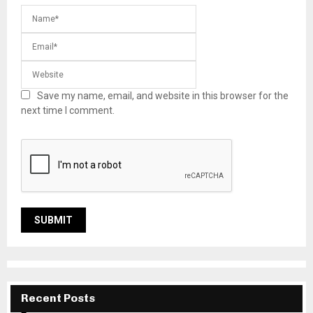
Save my name, email, and website in this browser for the
next time I comment.
Recent Posts