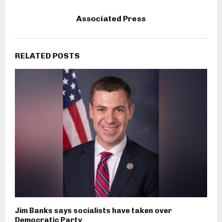
Associated Press
RELATED POSTS
Jim Banks says socialists have taken over
Democratic Party