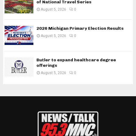
of National Travel Series
August 5, 2026
0
2026 Michigan Primary Election Results
August 5, 2026
0
Butler to expand healthcare degree
offerings
August 5, 2026
0