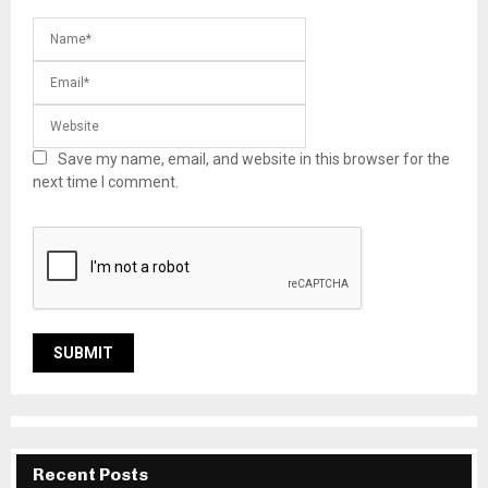
Save my name, email, and website in this browser for the
next time I comment.
Recent Posts