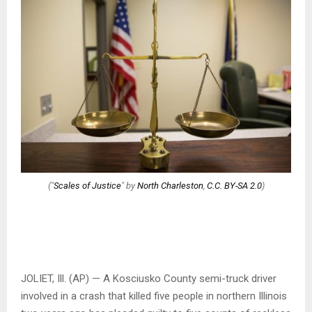
("
Scales of Justice
" by
North Charleston
,
C.C. BY-SA 2.0
)
JOLIET, Ill. (AP) — A Kosciusko County semi-truck driver
involved in a crash that killed five people in northern Illinois