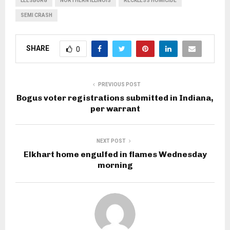
LEESBURG
NORTHERN ILLINOIS
RECKLESS HOMICIDE
SEMI CRASH
SHARE
0
PREVIOUS POST
Bogus voter registrations submitted in Indiana,
per warrant
NEXT POST
Elkhart home engulfed in flames Wednesday
morning