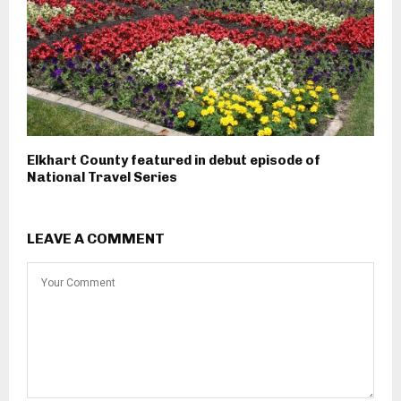
Elkhart County featured in debut episode of
National Travel Series
LEAVE A COMMENT