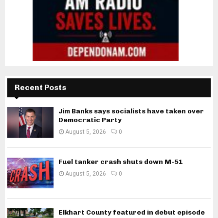
Recent Posts
Jim Banks says socialists have taken over
Democratic Party
August 5, 2026
0
Fuel tanker crash shuts down M-51
August 5, 2026
0
Elkhart County featured in debut episode