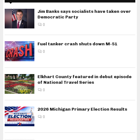
Jim Banks says socialists have taken over
Democratic Party
0
Fuel tanker crash shuts down M-51
0
Elkhart County featured in debut episode
of National Travel Series
0
2026 Michigan Primary Election Results
0