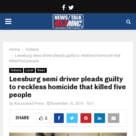
Facebook
Twitter
PRIMARY
MENU
Home
Indiana
Leesburg semi driver pleads guilty to reckless homicide that
killed five people
Indiana
Local
News
Leesburg semi driver pleads guilty
to reckless homicide that killed five
people
by
Associated Press
November 16, 2016
0
SHARE
0