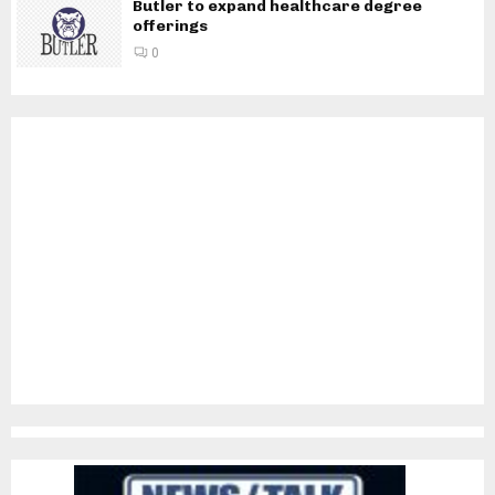
Butler to expand healthcare degree
offerings
0