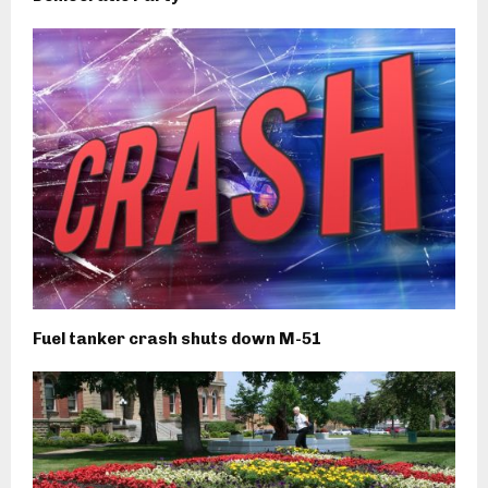
Fuel tanker crash shuts down M-51