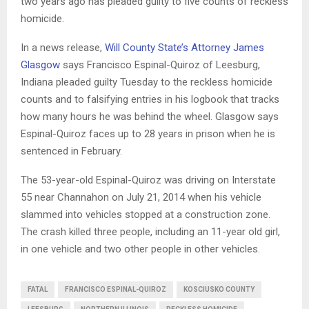
two years ago has pleaded guilty to five counts of reckless
homicide.
In a news release,
Will County State’s Attorney James
Glasgow
says Francisco Espinal-Quiroz of Leesburg,
Indiana pleaded guilty Tuesday to the reckless homicide
counts and to falsifying entries in his logbook that tracks
how many hours he was behind the wheel. Glasgow says
Espinal-Quiroz faces up to 28 years in prison when he is
sentenced in February.
The 53-year-old Espinal-Quiroz was driving on Interstate
55 near Channahon on July 21, 2014 when his vehicle
slammed into vehicles stopped at a construction zone.
The crash killed three people, including an 11-year old girl,
in one vehicle and two other people in other vehicles.
FATAL
FRANCISCO ESPINAL-QUIROZ
KOSCIUSKO COUNTY