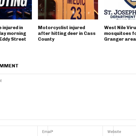
 injured in
Motorcyclist injured
West Nile Viru
day morning
after hitting deer in Cass
mosquitoes fo
 Eddy Street
County
Granger area
OMMENT