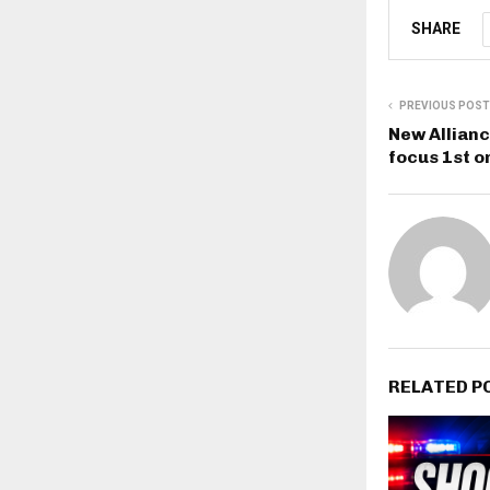
SHARE
PREVIOUS POST
New Allianc
focus 1st o
RELATED P