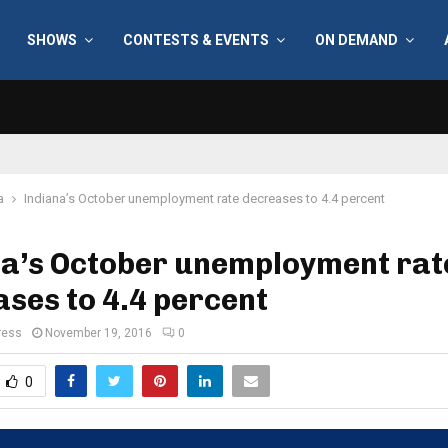
SHOWS
CONTESTS & EVENTS
ON DEMAND
a
Indiana’s October unemployment rate decreases to 4.4 percent
na’s October unemployment rat
ses to 4.4 percent
ress
November 19, 2016
0
0