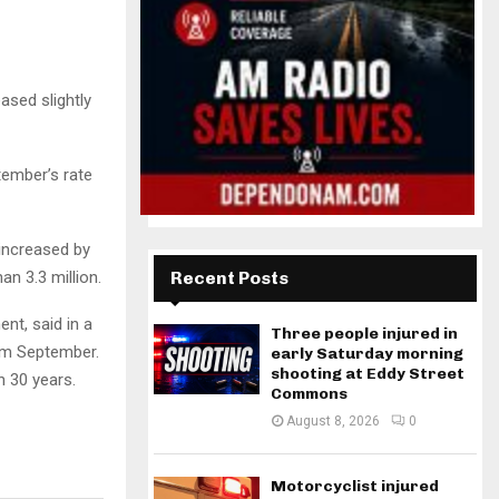
sed slightly
ember’s rate
increased by
an 3.3 million.
Recent Posts
nt, said in a
Three people injured in
om September.
early Saturday morning
shooting at Eddy Street
n 30 years.
Commons
August 8, 2026
0
Motorcyclist injured