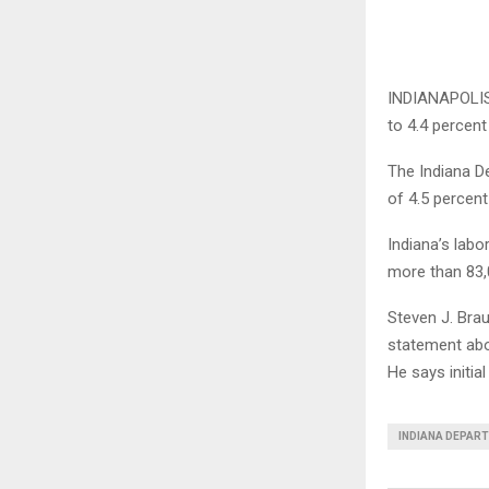
INDIANAPOLIS 
to 4.4 percen
The Indiana D
of 4.5 percent
Indiana’s lab
more than 83,0
Steven J. Bra
statement abo
He says initia
INDIANA DEPAR