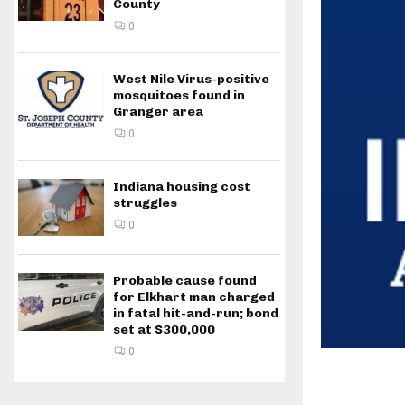
County
0
West Nile Virus-positive
mosquitoes found in
Granger area
0
Indiana housing cost
struggles
0
Probable cause found
for Elkhart man charged
in fatal hit-and-run; bond
set at $300,000
0