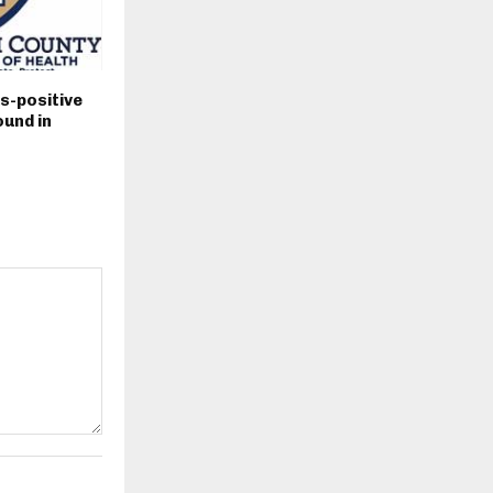
s-positive
und in