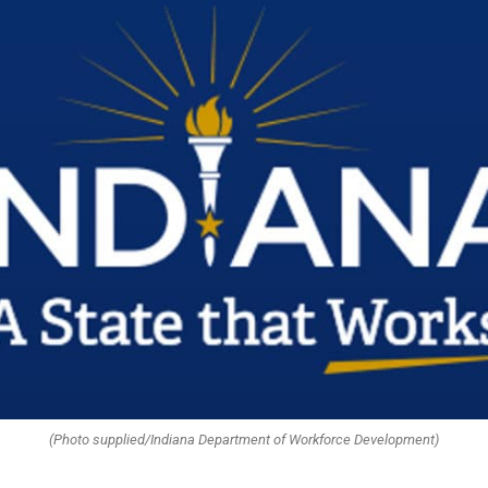
(Photo supplied/Indiana Department of Workforce Development)