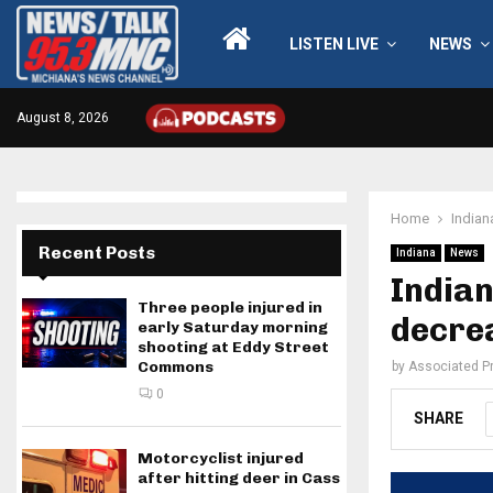
LISTEN LIVE
NEWS
August 8, 2026
Home
Indian
Recent Posts
Indiana
News
India
Three people injured in
decrea
early Saturday morning
shooting at Eddy Street
Commons
by
Associated P
0
SHARE
Motorcyclist injured
after hitting deer in Cass