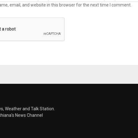
me, email, and website in this browser for the next time I comment.
s, Weather and Talk Station.
chiana's News Channel