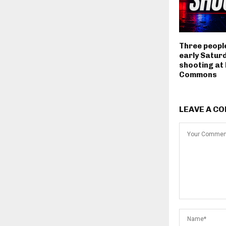
Three people
early Satur
shooting at
Commons
LEAVE A C