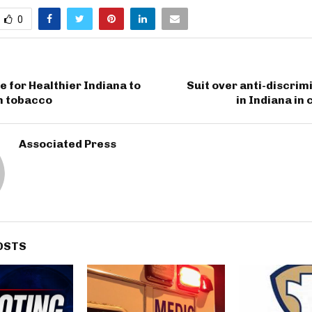
0
e for Healthier Indiana to
Suit over anti-discrim
n tobacco
in Indiana in
Associated Press
OSTS