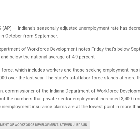
(AP) — Indiana’s seasonally adjusted unemployment rate has decrea
t in October from September.
epartment of Workforce Development notes Friday that’s below Sept
 and below the national average of 4.9 percent.
or force, which includes workers and those seeking employment, has 
00 over the last year. The state’s total labor force stands at more th
un, commissioner of the Indiana Department of Workforce Developme
ut the numbers that private sector employment increased 3,400 fr
l unemployment insurance claims are at the lowest point in more tha
TMENT OF WORKFORCE DEVELOPMENT. STEVEN J. BRAUN