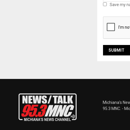
Save my na
Michiana's New
95.3 MNC. - Mi