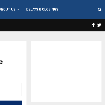
ABOUT US
DELAYS & CLOSINGS
Face
T
e