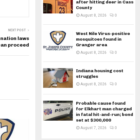
after hitting deer in Cass
County
August 8, 2026
0
NEXT POST
West Nile Virus-positive
ination laws
mosquitoes found in
 can proceed
Granger area
August 8, 2026
0
Indiana housing cost
struggles
August 8, 2026
0
Probable cause found
for Elkhart man charged
in fatal hit-and-run; bond
set at $300,000
August 7, 2026
0