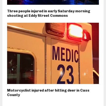
Three people injured in early Saturday morning
shooting at Eddy Street Commons
Motorcyclist injured after hitting deer in Cass
County