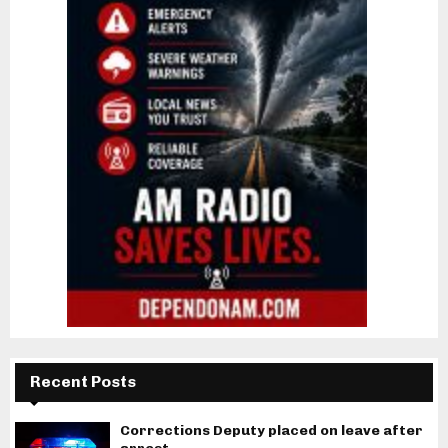
Recent Posts
Corrections Deputy placed on leave after