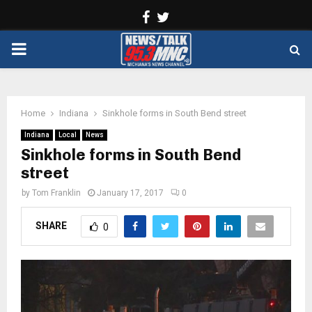
Facebook
Twitter
PRIMARY
MENU
Home
Indiana
Sinkhole forms in South Bend street
Indiana
Local
News
Sinkhole forms in South Bend
street
by
Tom Franklin
January 17, 2017
0
SHARE
0