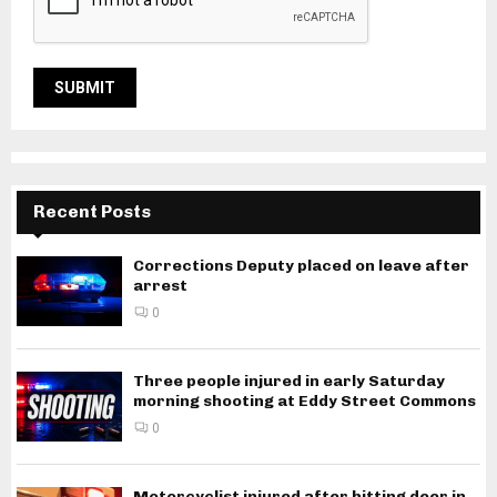
Recent Posts
Corrections Deputy placed on leave after
arrest
0
Three people injured in early Saturday
morning shooting at Eddy Street Commons
0
Motorcyclist injured after hitting deer in