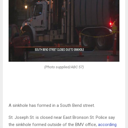
(Photo supplied/ABC 57)
A sinkhole has formed in a South Bend street.
St. Joseph St. is closed near East Bronson St. Police say
the sinkhole formed outside of the BMV office,
according