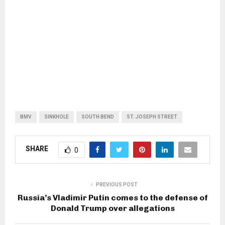
BMV
SINKHOLE
SOUTH BEND
ST. JOSEPH STREET
SHARE
0
PREVIOUS POST
Russia’s Vladimir Putin comes to the defense of
Donald Trump over allegations