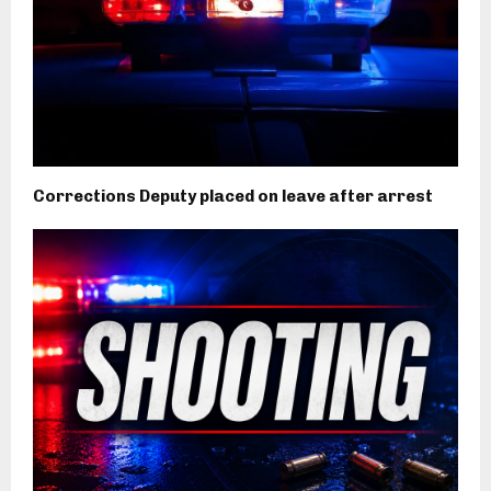
Corrections Deputy placed on leave after arrest