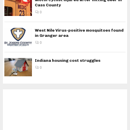
Cass County
0
West Nile Virus-positive mosquitoes found
in Granger area
0
Indiana housing cost struggles
0