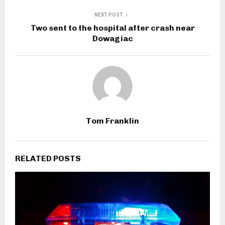
NEXT POST
Two sent to the hospital after crash near
Dowagiac
Tom Franklin
RELATED POSTS