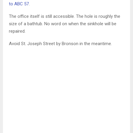
to ABC 57
.
The office itself is still accessible. The hole is roughly the
size of a bathtub. No word on when the sinkhole will be
repaired.
Avoid St. Joseph Street by Bronson in the meantime.