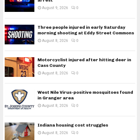
arrest
August 9, 2026
0
Three people injured in early Saturday
morning shooting at Eddy Street Commons
August 8, 2026
0
Motorcyclist injured after hitting deer in
Cass County
August 8, 2026
0
West Nile Virus-positive mosquitoes found
in Granger area
August 8, 2026
0
Indiana housing cost struggles
August 8, 2026
0