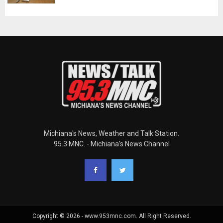
Michiana's News, Weather and Talk Station.
95.3 MNC. - Michiana's News Channel
Copyright © 2026 - www.953mnc.com. All Right Reserved.