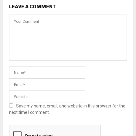
LEAVE A COMMENT
Save my name, email, and website in this browser for the
next time I comment.