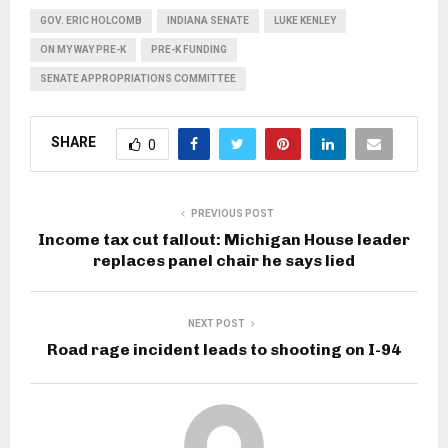
GOV. ERIC HOLCOMB
INDIANA SENATE
LUKE KENLEY
ON MY WAY PRE-K
PRE-K FUNDING
SENATE APPROPRIATIONS COMMITTEE
SHARE
0
PREVIOUS POST
Income tax cut fallout: Michigan House leader
replaces panel chair he says lied
NEXT POST
Road rage incident leads to shooting on I-94