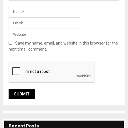
Save my name, email, and website in this browser for the
next time I comment.
Recent Posts