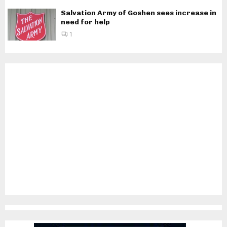
Salvation Army of Goshen sees increase in
need for help
1