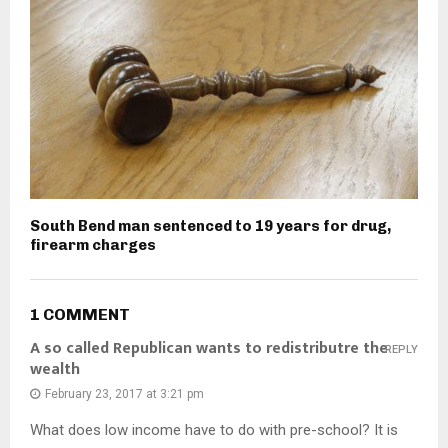
South Bend man sentenced to 19 years for drug,
firearm charges
1 COMMENT
A so called Republican wants to redistributre the
REPLY
wealth
February 23, 2017 at 3:21 pm
What does low income have to do with pre-school? It is