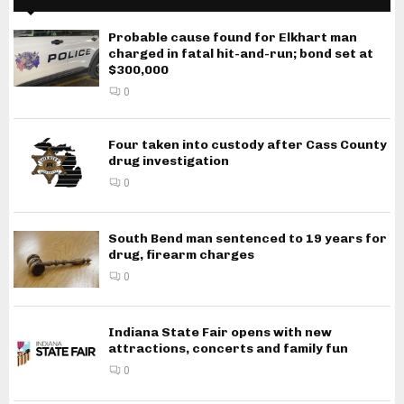
Probable cause found for Elkhart man
charged in fatal hit-and-run; bond set at
$300,000
0
Four taken into custody after Cass County
drug investigation
0
South Bend man sentenced to 19 years for
drug, firearm charges
0
Indiana State Fair opens with new
attractions, concerts and family fun
0