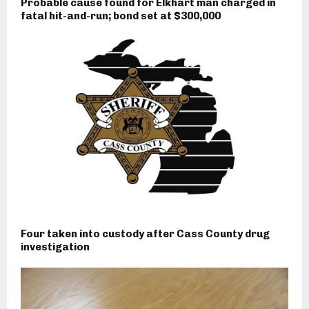
Probable cause found for Elkhart man charged in
fatal hit-and-run; bond set at $300,000
Four taken into custody after Cass County drug
investigation