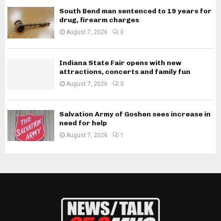
South Bend man sentenced to 19 years for
drug, firearm charges
August 7, 2026
0
Indiana State Fair opens with new
attractions, concerts and family fun
August 7, 2026
0
Salvation Army of Goshen sees increase in
need for help
August 7, 2026
1