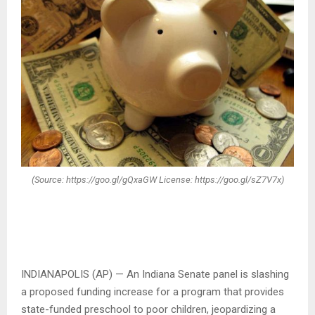
(Source: https://goo.gl/gQxaGW License: https://goo.gl/sZ7V7x)
INDIANAPOLIS (AP) — An Indiana Senate panel is slashing
a proposed funding increase for a program that provides
state-funded preschool to poor children, jeopardizing a