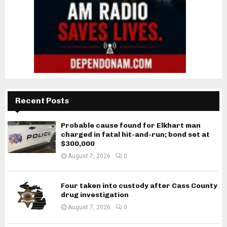
Recent Posts
Probable cause found for Elkhart man
charged in fatal hit-and-run; bond set at
$300,000
August 7, 2026
0
Four taken into custody after Cass County
drug investigation
August 7, 2026
0