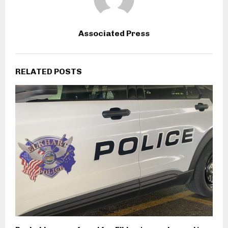
Associated Press
RELATED POSTS