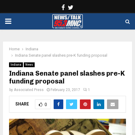
Facebook
Twitter
PRIMARY
MENU
Home
Indiana
Indiana Senate panel slashes pre-K funding proposal
Indiana
News
Indiana Senate panel slashes pre-K
funding proposal
by
Associated Press
February 23, 2017
1
SHARE
0