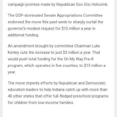
campaign promise made by Republican Gov. Eric Holcomb.
The GOP-dominated Senate Appropriations Committee
endorsed the move this past week to sharply curtail the
governor’s modest request for $10 million a year in
additional funding.
An amendment brought by committee Chairman Luke
Kenley cuts the increase to just $3 million a year. That
would push total funding for the On My Way Pre-K
program, which operates in five counties, to $13 million a
year.
The move imperils efforts by Republican and Democratic
education leaders to help Indiana catch up with more than
40 other states that offer full-fledged preschool programs
for children from low-income families.