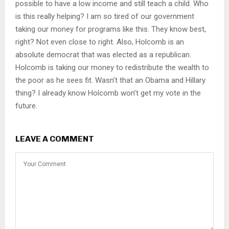
possible to have a low income and still teach a child. Who
is this really helping? I am so tired of our government
taking our money for programs like this. They know best,
right? Not even close to right. Also, Holcomb is an
absolute democrat that was elected as a republican.
Holcomb is taking our money to redistribute the wealth to
the poor as he sees fit. Wasn’t that an Obama and Hillary
thing? I already know Holcomb won’t get my vote in the
future.
LEAVE A COMMENT