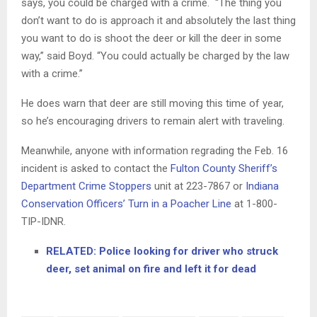
says, you could be charged with a crime. “The thing you
don’t want to do is approach it and absolutely the last thing
you want to do is shoot the deer or kill the deer in some
way,” said Boyd. “You could actually be charged by the law
with a crime.”
He does warn that deer are still moving this time of year,
so he’s encouraging drivers to remain alert with traveling.
Meanwhile, anyone with information regrading the Feb. 16
incident is asked to contact the
Fulton County Sheriff’s
Department Crime Stoppers
unit at 223-7867 or
Indiana
Conservation Officers’ Turn in a Poacher Line
at 1-800-
TIP-IDNR.
RELATED: Police looking for driver who struck
deer, set animal on fire and left it for dead