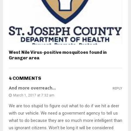
West Nile Virus-positive mosquitoes found in
Granger area
4 COMMENTS
And more overreach...
REPLY
March 1, 2017 at 7:32 am
We are too stupid to figure out what to do if we hit a deer
with our vehicle. We need a government agency to tell us
what to do because they are so much more intelligent than
us ignorant citizens. Won’t be long it will be considered