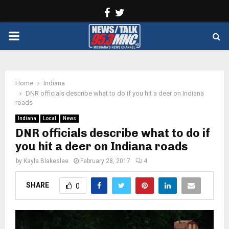
Facebook
Twitter
PRIMARY
MENU
Home
Indiana
DNR officials describe what to do if you hit a deer on Indiana
roads
Indiana
Local
News
DNR officials describe what to do if
you hit a deer on Indiana roads
by
Kayla Blakeslee
February 28, 2017
4
SHARE
0