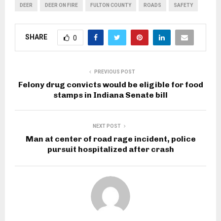
DEER
DEER ON FIRE
FULTON COUNTY
ROADS
SAFETY
SHARE
0
PREVIOUS POST
Felony drug convicts would be eligible for food
stamps in Indiana Senate bill
NEXT POST
Man at center of road rage incident, police
pursuit hospitalized after crash