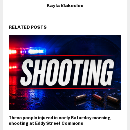
Kayla Blakeslee
RELATED POSTS
Three people injured in early Saturday morning
shooting at Eddy Street Commons