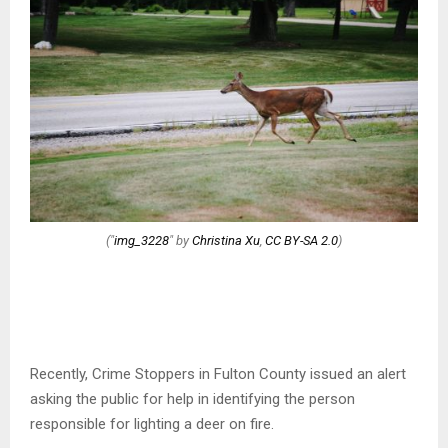
("
img_3228
" by
Christina Xu
,
CC BY-SA 2.0
)
Recently, Crime Stoppers in Fulton County issued an alert
asking the public for help in identifying the person
responsible for lighting a deer on fire.