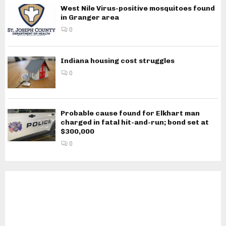
West Nile Virus-positive mosquitoes found
in Granger area
0
Indiana housing cost struggles
0
Probable cause found for Elkhart man
charged in fatal hit-and-run; bond set at
$300,000
0