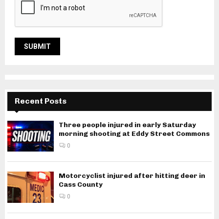
Recent Posts
Three people injured in early Saturday
morning shooting at Eddy Street Commons
0
Motorcyclist injured after hitting deer in
Cass County
0