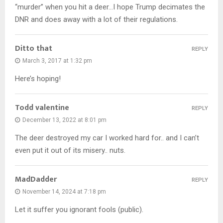
“murder” when you hit a deer…I hope Trump decimates the
DNR and does away with a lot of their regulations.
Ditto that
REPLY
March 3, 2017 at 1:32 pm
Here’s hoping!
Todd valentine
REPLY
December 13, 2022 at 8:01 pm
The deer destroyed my car I worked hard for.. and I can’t
even put it out of its misery.. nuts.
MadDadder
REPLY
November 14, 2024 at 7:18 pm
Let it suffer you ignorant fools (public).