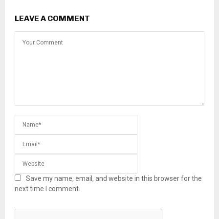
LEAVE A COMMENT
Save my name, email, and website in this browser for the
next time I comment.