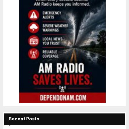
Recent Posts