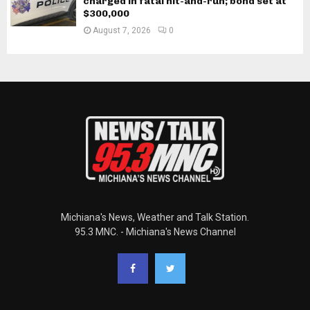
charged in fatal hit-and-run; bond set at
$300,000
August 7, 2026
0
Michiana's News, Weather and Talk Station.
95.3 MNC. - Michiana's News Channel