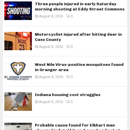
Three people injured in early Saturday
morning shooting at Eddy Street Commons
August 8, 2026
0
Motorcyclist injured after hitting deer in
Cass County
August 8, 2026
0
West Nile Virus-positive mosquitoes found
in Granger area
August 8, 2026
0
Indiana housing cost struggles
August 8, 2026
0
Probable cause found for Elkhart man