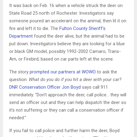
It was back on Feb. 16 when a vehicle struck the deer on
State Road 25 north of Rochester. Investigators say
someone poured an accelerant on the animal, then lit it on
fire and left it to die. The
Fulton County Sheriff’s
Department
found the deer alive, but the animal had to be
put down. Investigators believe they are looking for a blue
or black GM model, possibly 1992-2002 Camaro, Trans-
Am, or Firebird, based on car parts left at the scene.
The story
prompted our partners at WOWO
to ask the
question:
What do you do if you hit a deer with your car?
DNR Conservation Officer Jon Boyd
says call 911
immediately. “Don’t approach the deer, call police… they will
send an officer out and they can help dispatch the deer so
it’s not suffering or they can call a conservation officer if
needed.”
If you fail to call police and further harm the deer, Boyd