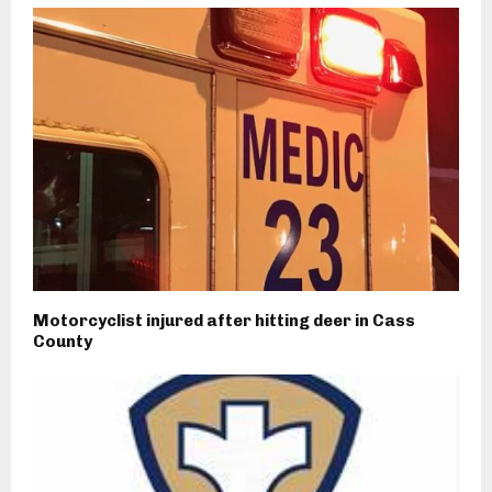
Motorcyclist injured after hitting deer in Cass
County