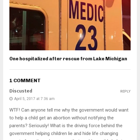
One hospitalized after rescue from Lake Michigan
1 COMMENT
Discusted
REPLY
April 5, 2017 at 7:36 am
WTF! Can anyone tell me why the government would want
to help a child get an abortion without notifying the
parents? Seriously! What is the driving force behind the
government helping children lie and hide life changing