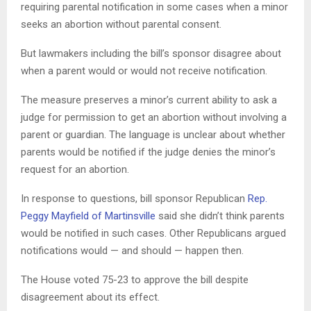
requiring parental notification in some cases when a minor
seeks an abortion without parental consent.
But lawmakers including the bill’s sponsor disagree about
when a parent would or would not receive notification.
The measure preserves a minor’s current ability to ask a
judge for permission to get an abortion without involving a
parent or guardian. The language is unclear about whether
parents would be notified if the judge denies the minor’s
request for an abortion.
In response to questions, bill sponsor Republican
Rep.
Peggy Mayfield of Martinsville
said she didn’t think parents
would be notified in such cases. Other Republicans argued
notifications would — and should — happen then.
The House voted 75-23 to approve the bill despite
disagreement about its effect.