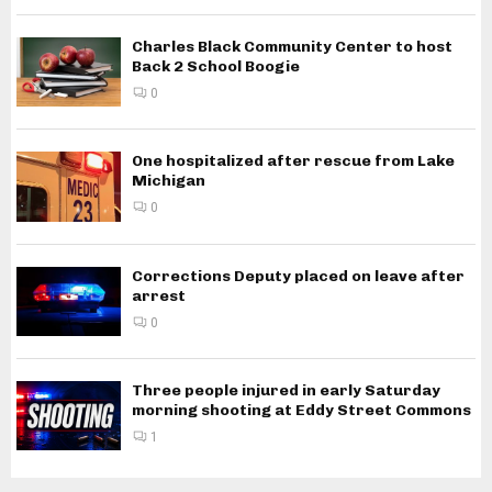
Charles Black Community Center to host
Back 2 School Boogie
0
One hospitalized after rescue from Lake
Michigan
0
Corrections Deputy placed on leave after
arrest
0
Three people injured in early Saturday
morning shooting at Eddy Street Commons
1