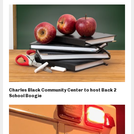
Charles Black Community Center to host Back 2
School Boogie