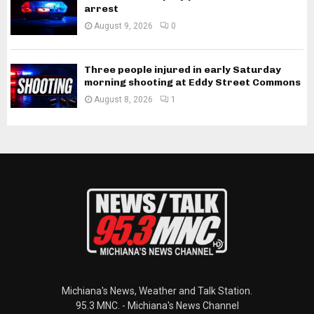
arrest
August 9, 2026
0
Three people injured in early Saturday
morning shooting at Eddy Street Commons
August 8, 2026
1
Michiana's News, Weather and Talk Station.
95.3 MNC. - Michiana's News Channel