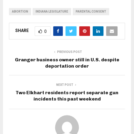
ABORTION
INDIANA LEGISLATURE
PARENTAL CONSENT
SHARE
0
PREVIOUS POST
Granger business owner still in U.S. despite
deportation order
NEXT POST
Two Elkhart residents report separate gun
incidents this past weekend