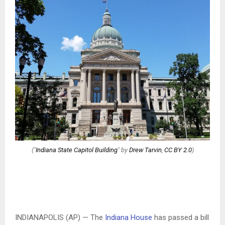
("
Indiana State Capitol Building
" by
Drew Tarvin
,
CC BY 2.0
)
INDIANAPOLIS (AP) — The
Indiana House
has passed a bill