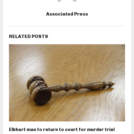
Associated Press
RELATED POSTS
Elkhart man to return to court for murder trial