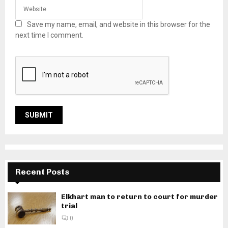
Save my name, email, and website in this browser for the
next time I comment.
Recent Posts
Elkhart man to return to court for murder
trial
0