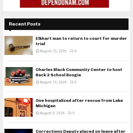
Recent Posts
Elkhart man to return to court for murder
trial
August 10, 2026
0
Charles Black Community Center to host
Back 2 School Boogie
August 10, 2026
0
One hospitalized after rescue from Lake
Michigan
August 9, 2026
0
Corrections Deputy placed on leave after