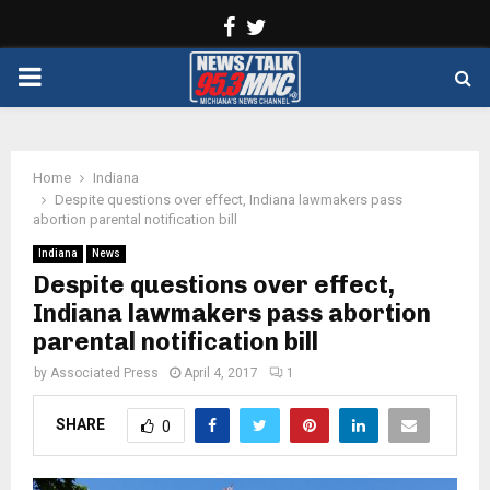
Facebook
Twitter
PRIMARY
MENU
Home
Indiana
Despite questions over effect, Indiana lawmakers pass
abortion parental notification bill
Indiana
News
Despite questions over effect,
Indiana lawmakers pass abortion
parental notification bill
by
Associated Press
April 4, 2017
1
SHARE
0