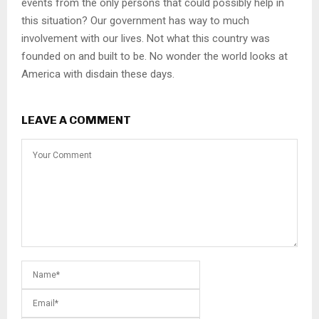
events from the only persons that could possibly help in
this situation? Our government has way to much
involvement with our lives. Not what this country was
founded on and built to be. No wonder the world looks at
America with disdain these days.
LEAVE A COMMENT