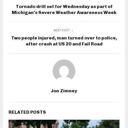
Tornado drill set for Wednesday as part of
Michigan’s Severe Weather Awareness Week
NEXT POST
Two people injured, man turned over to police,
after crash at US 20 and Fail Road
Jon Zimney
RELATED POSTS