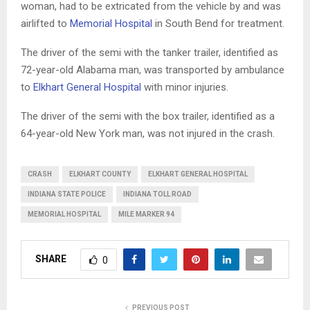
woman, had to be extricated from the vehicle by and was
airlifted to
Memorial Hospital
in South Bend for treatment.
The driver of the semi with the tanker trailer, identified as
72-year-old Alabama man, was transported by ambulance
to
Elkhart General Hospital
with minor injuries.
The driver of the semi with the box trailer, identified as a
64-year-old New York man, was not injured in the crash.
CRASH
ELKHART COUNTY
ELKHART GENERAL HOSPITAL
INDIANA STATE POLICE
INDIANA TOLL ROAD
MEMORIAL HOSPITAL
MILE MARKER 94
SHARE
0
PREVIOUS POST