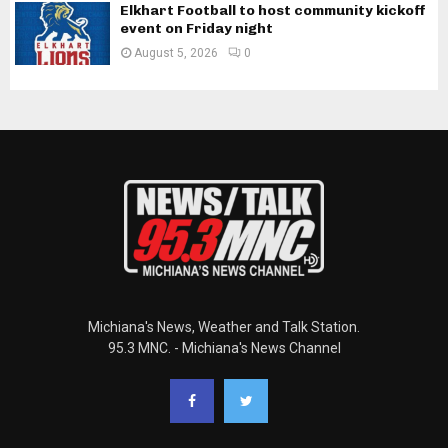
Elkhart Football to host community kickoff
event on Friday night
August 5, 2026
0
Michiana's News, Weather and Talk Station.
95.3 MNC. - Michiana's News Channel