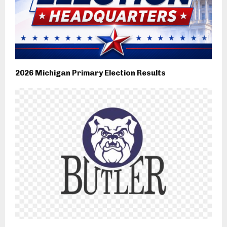
2026 Michigan Primary Election Results