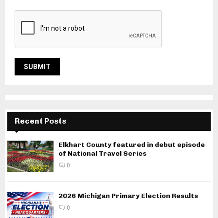
Recent Posts
Elkhart County featured in debut episode
of National Travel Series
0
2026 Michigan Primary Election Results
0