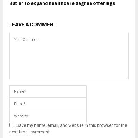
Butler to expand healthcare degree offerings
LEAVE A COMMENT
Save my name, email, and website in this browser for the
next time I comment.