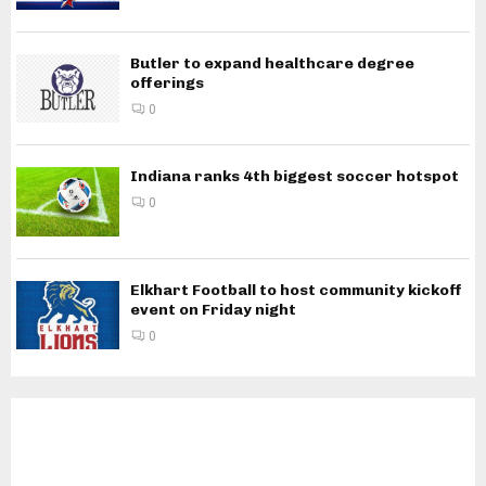
Butler to expand healthcare degree
offerings
0
Indiana ranks 4th biggest soccer hotspot
0
Elkhart Football to host community kickoff
event on Friday night
0