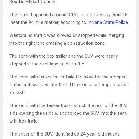
Road
in Elkhart County.
The crash happened around 3:15 p.m. on Tuesday, April 18,
near the 94 mile marker, according to
Indiana State Police
.
Westbound traffic was slowed or stopped while merging
into the right lane entering a construction zone.
The semi with the box trailer and the SUV were nearly
stopped in the right lane in the traffic.
The semi with tanker trailer failed to slow for the stopped
traffic and swerved into the left lane in an attempt to avoid
a crash.
The semi with the tanker trailer struck the rear of the SUV,
side swiping the vehicle, and forced the SUV into the semi
with box trailer.
The driver of the SUV, identified as 24-year-old Indiana