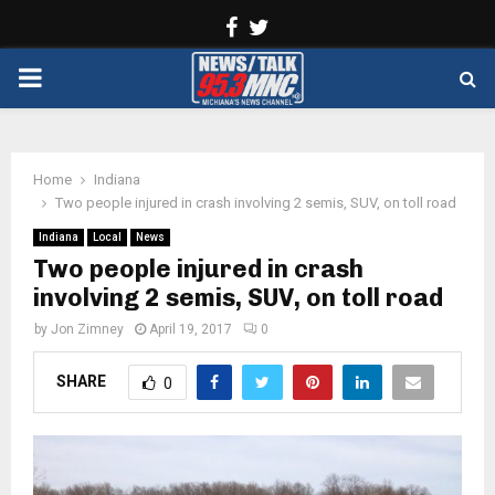
Facebook
Twitter
PRIMARY
MENU
Home
Indiana
Two people injured in crash involving 2 semis, SUV, on toll road
Indiana
Local
News
Two people injured in crash
involving 2 semis, SUV, on toll road
by
Jon Zimney
April 19, 2017
0
SHARE
0