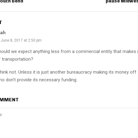
outh Bend
pause Midwest
T
lah
June 8, 2017 at 2:50 pm
hould we expect anything less from a commercial entity that makes 
f transportation?
think not. Unless it is just another bureaucracy making its money off
ho don’t provide its necessary funding.
OMMENT