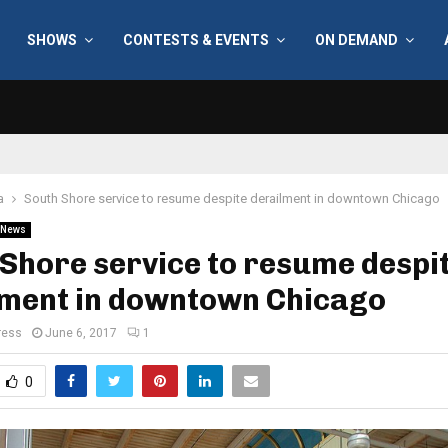
SHOWS
CONTESTS & EVENTS
ON DEMAND
a
South Shore service to resume despite derailment in downtown Chicago
News
Shore service to resume despi
lment in downtown Chicago
ress
June 6, 2017
1
0