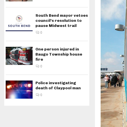
South Bend mayor vetoes
council’s resolution to
pause Midwest trail
0
One person injured in
Baugo Township house
fire
0
Police investigating
death of Claypool man
0