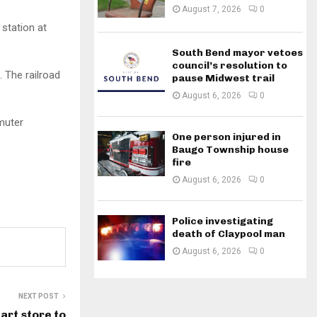
August 7, 2026
0
 station at
South Bend mayor vetoes
council’s resolution to
. The railroad
pause Midwest trail
August 6, 2026
0
muter
One person injured in
Baugo Township house
fire
August 6, 2026
0
Police investigating
death of Claypool man
August 6, 2026
0
NEXT POST
rt store to