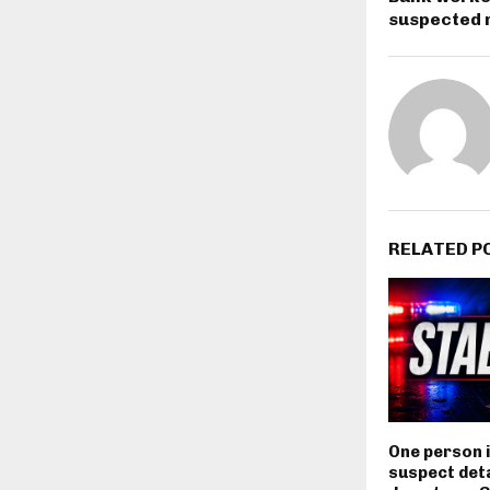
suspected r
RELATED P
One person i
suspect deta