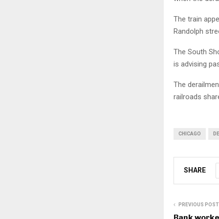
The train appe
Randolph stre
The South Shor
is advising pa
The derailmen
railroads shar
CHICAGO
D
SHARE
PREVIOUS POST
Bank worke