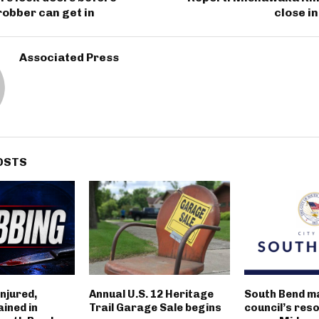
obber can get in
close i
Associated Press
OSTS
njured,
Annual U.S. 12 Heritage
South Bend m
ined in
Trail Garage Sale begins
council’s reso