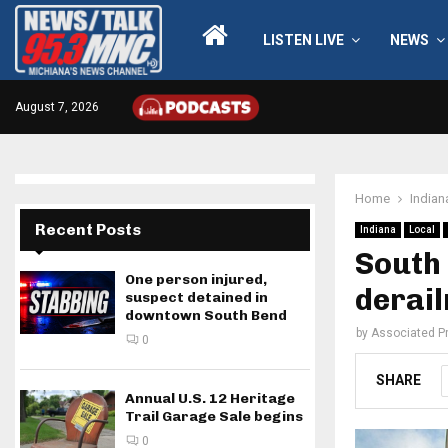
LISTEN LIVE
NEWS
August 7, 2026
Home
Indian
Recent Posts
Indiana
Local
South 
One person injured,
derai
suspect detained in
downtown South Bend
by
Associated P
0
SHARE
Annual U.S. 12 Heritage
Trail Garage Sale begins
0