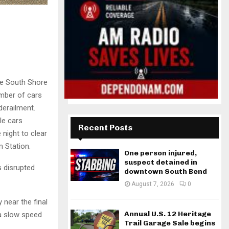
he South Shore
umber of cars
derailment.
le cars
Recent Posts
night to clear
m Station.
One person injured,
suspect detained in
 disrupted
downtown South Bend
August 7, 2026
0
 near the final
Annual U.S. 12 Heritage
 a slow speed
Trail Garage Sale begins