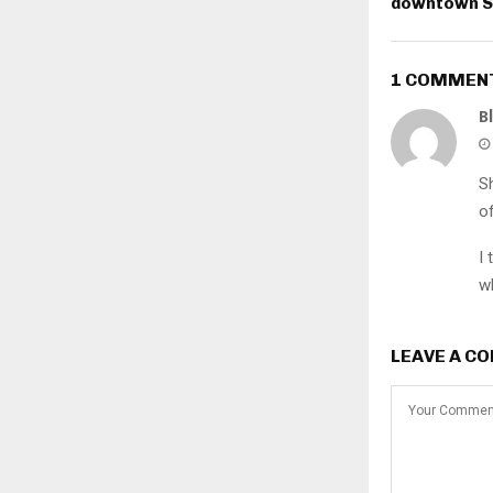
downtown S
1 COMMEN
B
S
o
I 
w
LEAVE A C