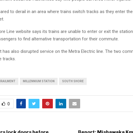
ared to derail in an area where trains switch tracks as they enter the
et.
e Line website says its trains are unable to enter or exit the station
ssengers to find alternative transportation for their commute.
t has also disrupted service on the Metra Electric line. The two com
e tracks.
ERAILMENT
MILLENNIUM STATION
SOUTH SHORE
0
rs lock doors before
Report: Mishawaka Kma