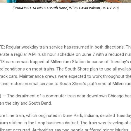
("
20041231 14 NICTD South Bend, IN
" by
David Wilson
,
CC BY 2.0
)
TE:
Regular weekday train service has resumed in both directions. T
erate a regular A.M. rush hour schedule on June 7 with a reduced n
 18 cars remain trapped at Millennium Station because of Tuesday’s 
d conditions on most trains. The South Shore plan to use all availab
e rack cars. Maintenance crews were expected to work throughout the 
 and restore normal service to South Shore’s platforms at Millenniu
 — The derailment of a commuter train near downtown Chicago has
en the city and South Bend.
e Line train, which originated in Dune Park, Indiana, derailed Tuesday
nium station in the Loop business district. The train was traveling at
lment occurred. Authorities say two people suffered minor injuries.