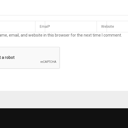
me, email, and website in this browser for the next time I comment.