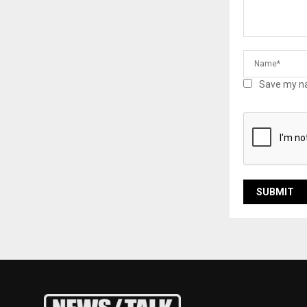
Save my na