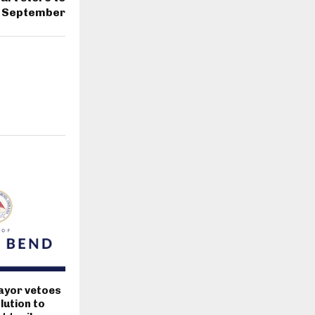
n September
ayor vetoes
lution to