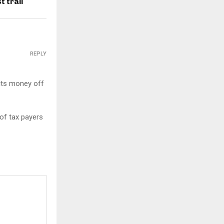
 trail
REPLY
its money off
 of tax payers