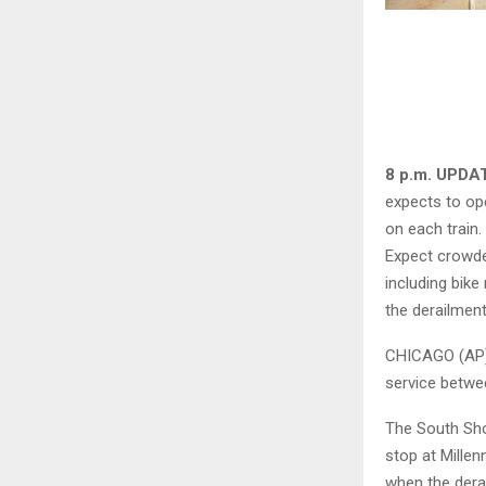
8 p.m. UPDA
expects to op
on each train.
Expect crowde
including bik
the derailment
CHICAGO (AP)
service betwe
The South Shor
stop at Millen
when the derai