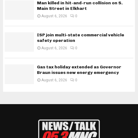
Man killed in hit-and-run collision on S.
Main Street in Elkhart
August 6, 2026
0
ISP join multi-state commercial vehicle
safety operation
August 6, 2026
0
Gas tax holiday extended as Governor
Braun issues new energy emergency
August 6, 2026
0