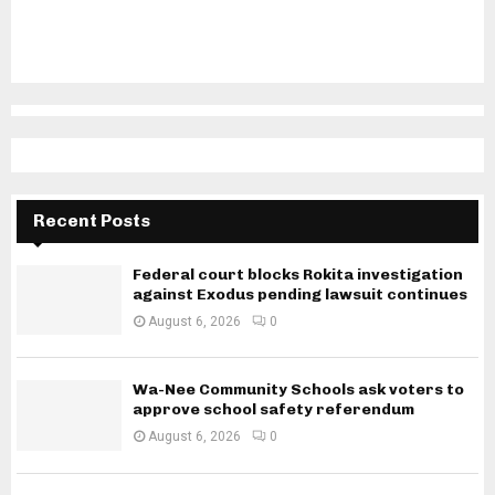
Recent Posts
Federal court blocks Rokita investigation
against Exodus pending lawsuit continues
August 6, 2026
0
Wa-Nee Community Schools ask voters to
approve school safety referendum
August 6, 2026
0