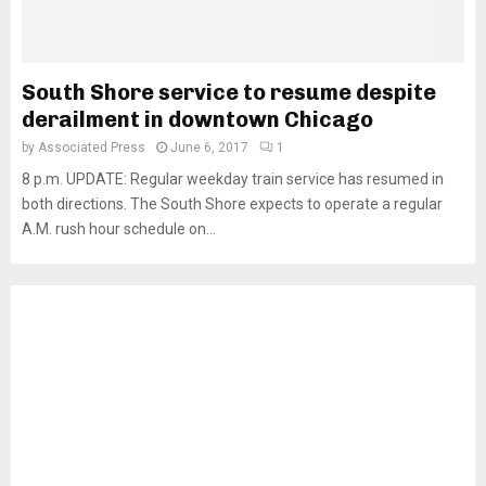
South Shore service to resume despite
derailment in downtown Chicago
by
Associated Press
June 6, 2017
1
8 p.m. UPDATE: Regular weekday train service has resumed in
both directions. The South Shore expects to operate a regular
A.M. rush hour schedule on...