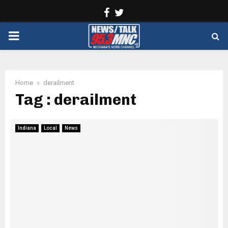
Facebook
Twitter
PRIMARY
MENU
Home
derailment
Tag : derailment
Indiana
Local
News