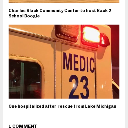
Charles Black Community Center to host Back 2
School Boogie
One hospitalized after rescue from Lake Michigan
1 COMMENT