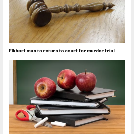
Elkhart man to return to court for murder trial