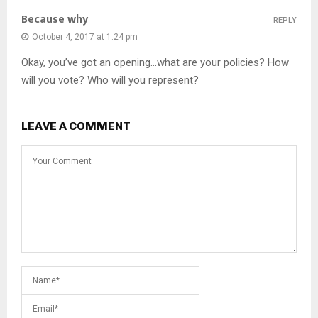
Because why
REPLY
October 4, 2017 at 1:24 pm
Okay, you’ve got an opening…what are your policies? How
will you vote? Who will you represent?
LEAVE A COMMENT