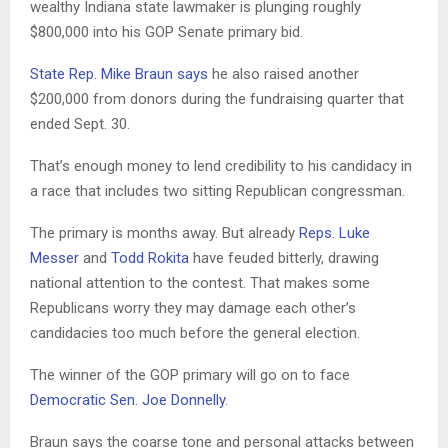
wealthy Indiana state lawmaker is plunging roughly
$800,000 into his GOP Senate primary bid.
State Rep. Mike Braun says
he also raised another
$200,000 from donors during the fundraising quarter that
ended Sept. 30.
That’s enough money to lend credibility to his candidacy in
a race that includes two sitting Republican congressman.
The primary is months away. But already
Reps. Luke
Messer
and
Todd Rokita
have feuded bitterly, drawing
national attention to the contest. That makes some
Republicans worry they may damage each other’s
candidacies too much before the general election.
The winner of the GOP primary will go on to face
Democratic Sen. Joe Donnelly
.
Braun says the coarse tone and personal attacks between