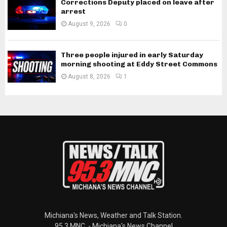
Corrections Deputy placed on leave after
arrest
August 9, 2026
0
Three people injured in early Saturday
morning shooting at Eddy Street Commons
August 8, 2026
1
Michiana's News, Weather and Talk Station.
95.3 MNC. - Michiana's News Channel