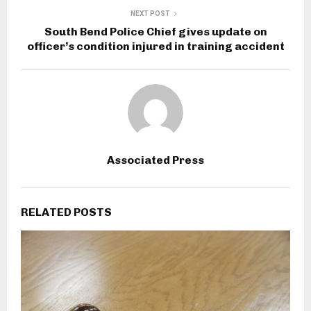
NEXT POST
South Bend Police Chief gives update on
officer’s condition injured in training accident
Associated Press
RELATED POSTS