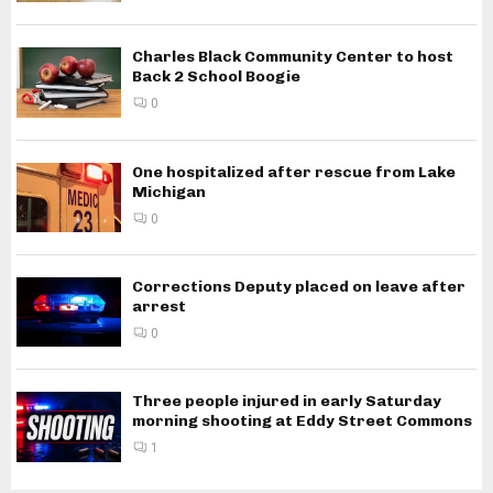
Charles Black Community Center to host
Back 2 School Boogie
0
One hospitalized after rescue from Lake
Michigan
0
Corrections Deputy placed on leave after
arrest
0
Three people injured in early Saturday
morning shooting at Eddy Street Commons
1