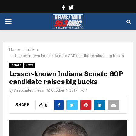
Facebook
Twitter
PRIMARY
MENU
Home
Indiana
Lesser-known Indiana Senate GOP candidate raises big bucks
Indiana
News
Lesser-known Indiana Senate GOP
candidate raises big bucks
by
Associated Press
October 4, 2017
1
SHARE
0