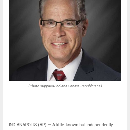
(Photo supplied/Indiana Senate Republcians)
INDIANAPOLIS (AP) — A little-known but independently