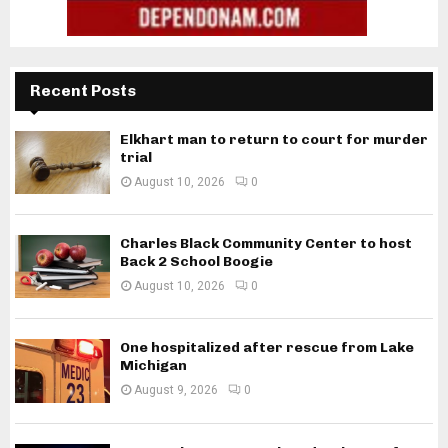
Recent Posts
Elkhart man to return to court for murder
trial
August 10, 2026
0
Charles Black Community Center to host
Back 2 School Boogie
August 10, 2026
0
One hospitalized after rescue from Lake
Michigan
August 9, 2026
0