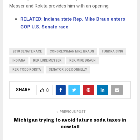
Messer and Rokita provides him with an opening.
RELATED: Indiana state Rep. Mike Braun enters
GOP U.S. Senate race
2018 SENATE RACE
CONGRESSMAN MIKE BRAUN
FUNDRAISING
INDIANA
REP. LUKE MESSER
REP. MIKE BRAUN
REP. TODD ROKITA
SENATOR JOE DONNELLY
SHARE
0
PREVIOUS POST
Michigan trying to avoid future soda taxes in
new bill