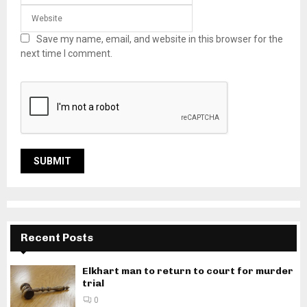
Save my name, email, and website in this browser for the
next time I comment.
Recent Posts
Elkhart man to return to court for murder
trial
0