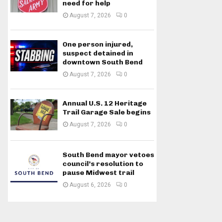
need for help
August 7, 2026
0
One person injured,
suspect detained in
downtown South Bend
August 7, 2026
0
Annual U.S. 12 Heritage
Trail Garage Sale begins
August 7, 2026
0
South Bend mayor vetoes
council’s resolution to
pause Midwest trail
August 6, 2026
0