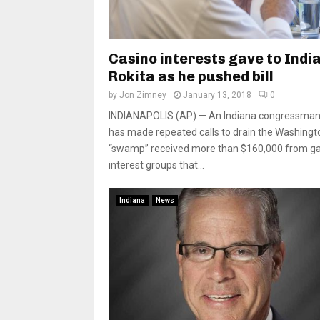
Casino interests gave to Indi
Rokita as he pushed bill
by
Jon Zimney
January 13, 2018
0
INDIANAPOLIS (AP) — An Indiana congressma
has made repeated calls to drain the Washingt
“swamp” received more than $160,000 from g
interest groups that...
Indiana
News