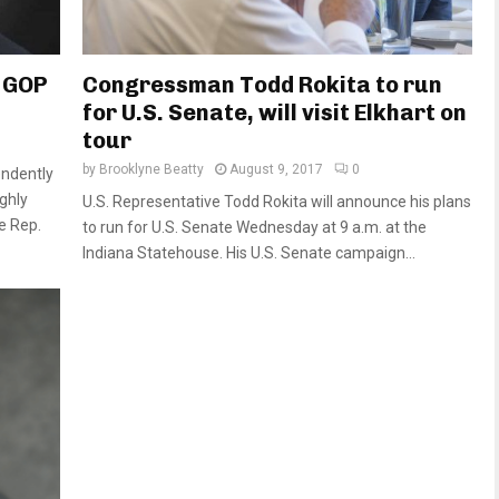
 GOP
Congressman Todd Rokita to run
for U.S. Senate, will visit Elkhart on
tour
by
Brooklyne Beatty
August 9, 2017
0
endently
ghly
U.S. Representative Todd Rokita will announce his plans
e Rep.
to run for U.S. Senate Wednesday at 9 a.m. at the
Indiana Statehouse. His U.S. Senate campaign...