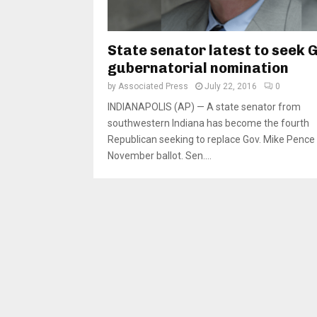
State senator latest to seek 
gubernatorial nomination
by
Associated Press
July 22, 2016
0
INDIANAPOLIS (AP) — A state senator from
southwestern Indiana has become the fourth
Republican seeking to replace Gov. Mike Pence
November ballot. Sen....