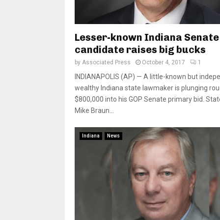
Lesser-known Indiana Senate
candidate raises big bucks
by
Associated Press
October 4, 2017
1
INDIANAPOLIS (AP) — A little-known but indep
wealthy Indiana state lawmaker is plunging rou
$800,000 into his GOP Senate primary bid. Stat
Mike Braun...
Indiana
News