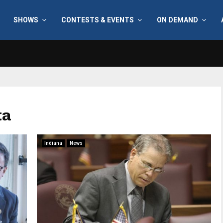
SHOWS
CONTESTS & EVENTS
ON DEMAND
ta
Indiana
News