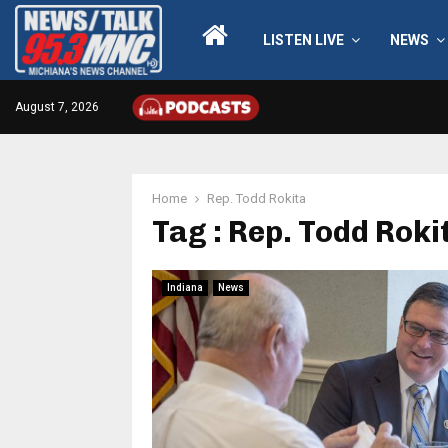
LISTEN LIVE
NEWS
August 7, 2026
Home
Rep. Todd Rokita
Tag : Rep. Todd Roki
Indiana
News