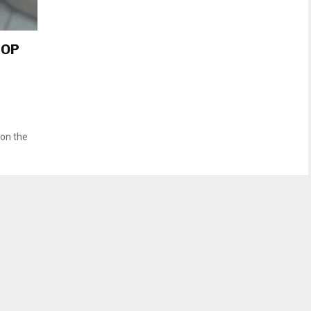
GOP
 on the