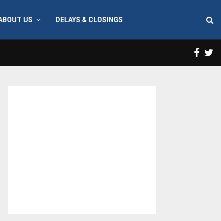
ABOUT US
DELAYS & CLOSINGS
Face
T