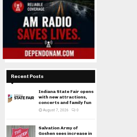
Recent Posts
Indiana State Fair opens
with new attractions,
concerts and family fun
August 7, 2026
0
Salvation Army of
Goshen sees increase in