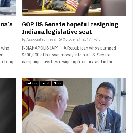
ana’s
GOP US Senate hopeful resigning
Indiana legislative seat
by
Associated Press
October 21, 2017
0
n who
INDIANAPOLIS (AP) — A Republican who’s pumped
on
$800,000 of his own money into his U.S. Senate
ambling
campaign says he’s resigning from his seat in the...
Indiana
Local
News