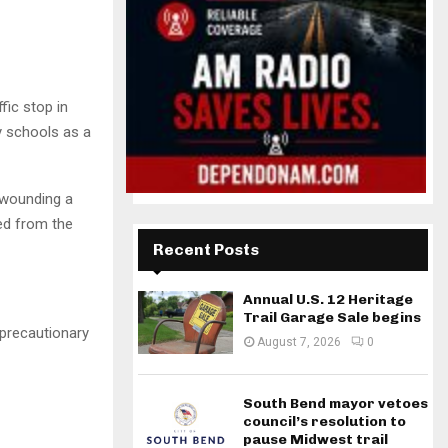
fic stop in
 schools as a
 wounding a
ed from the
Recent Posts
Annual U.S. 12 Heritage
Trail Garage Sale begins
precautionary
August 7, 2026
0
South Bend mayor vetoes
council’s resolution to
pause Midwest trail