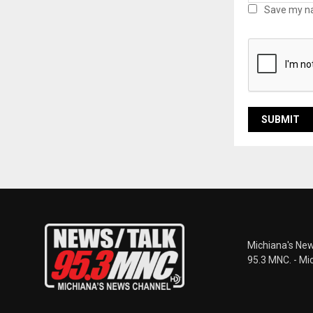
Save my na
Michiana's New
95.3 MNC. - Mi