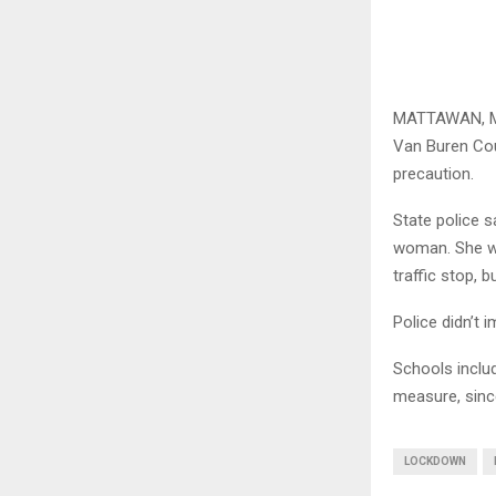
MATTAWAN, Mich
Van Buren Cou
precaution.
State police 
woman. She wa
traffic stop, 
Police didn’t 
Schools inclu
measure, sinc
LOCKDOWN