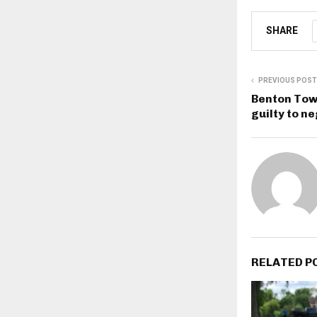
SHARE
PREVIOUS POST
Benton Town
guilty to ne
RELATED P