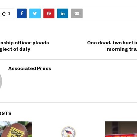
0
ship officer pleads
One dead, two hurt i
glect of duty
morning tra
Associated Press
OSTS