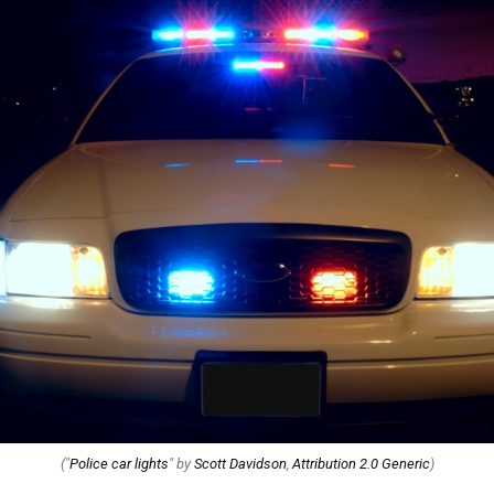
("
Police car lights
" by
Scott Davidson
,
Attribution 2.0 Generic
)