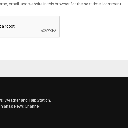
me, email, and website in this browser for the next time I comment.
s, Weather and Talk Station.
chiana's News Channel