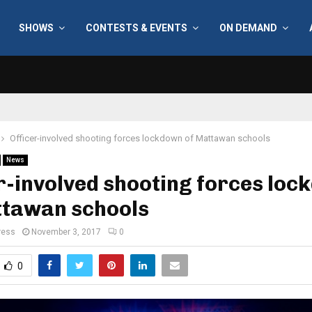
SHOWS
CONTESTS & EVENTS
ON DEMAND
Officer-involved shooting forces lockdown of Mattawan schools
News
r-involved shooting forces lo
ttawan schools
ress
November 3, 2017
0
0