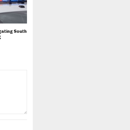
igating South
g