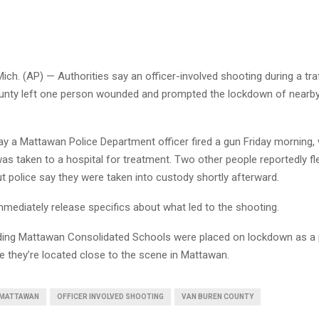
. (AP) — Authorities say an officer-involved shooting during a traf
nty left one person wounded and prompted the lockdown of nearby
say a Mattawan Police Department officer fired a gun Friday morning,
s taken to a hospital for treatment. Two other people reportedly fl
but police say they were taken into custody shortly afterward.
immediately release specifics about what led to the shooting.
ding Mattawan Consolidated Schools were placed on lockdown as a 
e they’re located close to the scene in Mattawan.
MATTAWAN
OFFICER INVOLVED SHOOTING
VAN BUREN COUNTY