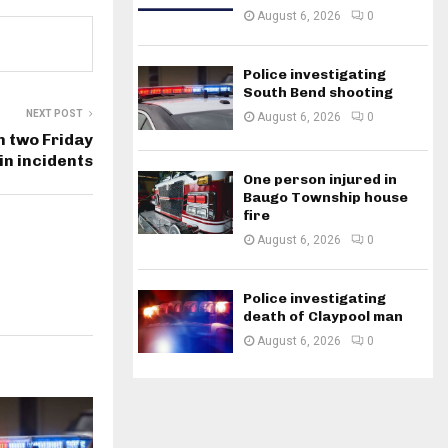
August 6, 2026
0
Police investigating
South Bend shooting
NEXT POST
August 6, 2026
0
n two Friday
in incidents
One person injured in
Baugo Township house
fire
August 6, 2026
0
Police investigating
death of Claypool man
August 6, 2026
0