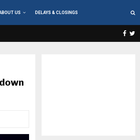
ABOUT US
DELAYS & CLOSINGS
Face
T
ckdown