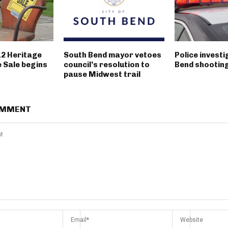
12 Heritage
South Bend mayor vetoes
Police invest
 Sale begins
council’s resolution to
Bend shootin
pause Midwest trail
OMMENT