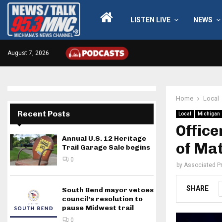
LISTEN LIVE
NEWS
August 7, 2026
Home
Local
Recent Posts
Local
Michigan
Office
Annual U.S. 12 Heritage
of Ma
Trail Garage Sale begins
0
by
Associated P
SHARE
South Bend mayor vetoes
council’s resolution to
pause Midwest trail
0