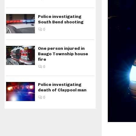
Police investigating
South Bend shooting
0
One person injured in
Baugo Township house
fire
0
Police investigating
death of Claypool man
0