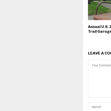
Annual U.S. 
Trail Garage
LEAVE A C