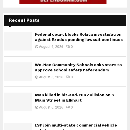
Recent Posts
Federal court blocks Rokita investigation
against Exodus pending lawsuit continues
August 6, 2026
0
Wa-Nee Community Schools ask voters to
approve school safety referendum
August 6, 2026
0
Man killed in hit-and-run collision on S.
Main Street in Elkhart
August 6, 2026
0
ISP join multi-state commercial vehicle