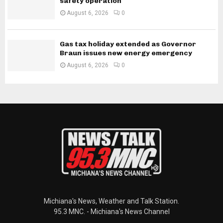
safety operation
August 6, 2026
0
Gas tax holiday extended as Governor
Braun issues new energy emergency
August 6, 2026
0
Michiana's News, Weather and Talk Station.
95.3 MNC. - Michiana's News Channel