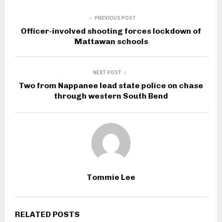
PREVIOUS POST
Officer-involved shooting forces lockdown of
Mattawan schools
NEXT POST
Two from Nappanee lead state police on chase
through western South Bend
Tommie Lee
RELATED POSTS