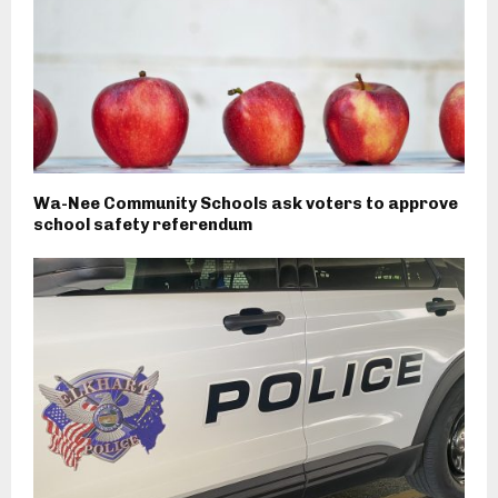
Wa-Nee Community Schools ask voters to approve
school safety referendum