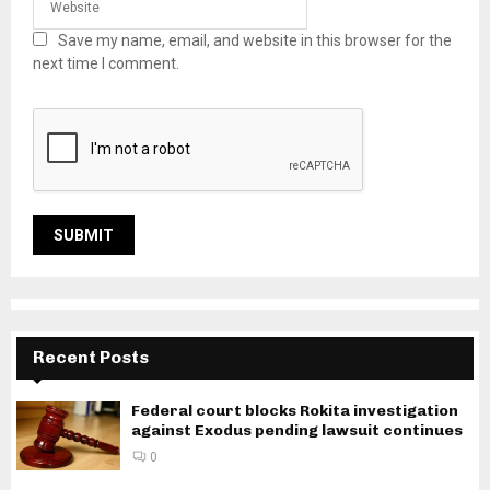
Save my name, email, and website in this browser for the
next time I comment.
Recent Posts
Federal court blocks Rokita investigation
against Exodus pending lawsuit continues
0