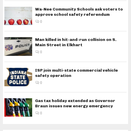
Wa-Nee Community Schools ask voters to
approve school safety referendum
0
Man killed in hit-and-run collision on S.
Main Street in Elkhart
0
ISP join multi-state commercial vehicle
safety operation
0
Gas tax holiday extended as Governor
Braun issues new energy emergency
0