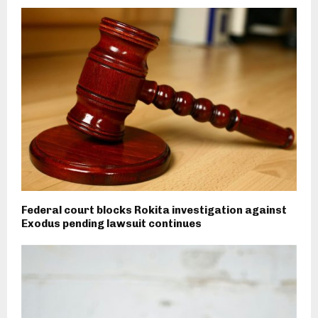
Federal court blocks Rokita investigation against
Exodus pending lawsuit continues