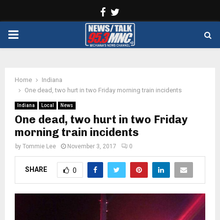
Facebook
Twitter
PRIMARY
MENU
Home
Indiana
One dead, two hurt in two Friday morning train incidents
Indiana
Local
News
One dead, two hurt in two Friday
morning train incidents
by
Tommie Lee
November 3, 2017
0
SHARE
0