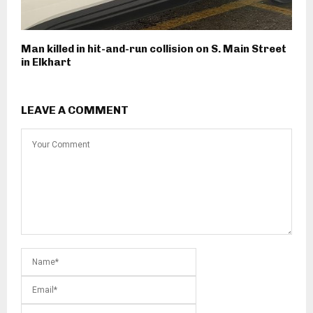
Man killed in hit-and-run collision on S. Main Street
in Elkhart
LEAVE A COMMENT