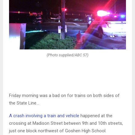
(Photo supplied/ABC 57)
Friday morning was a bad on for trains on both sides of
the State Line…
A crash involving a train and vehicle
happened at the
crossing at Madison Street between 9th and 10th streets,
just one block northwest of Goshen High School.