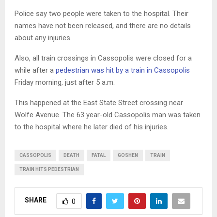
Police say two people were taken to the hospital. Their
names have not been released, and there are no details
about any injuries.
Also, all train crossings in Cassopolis were closed for a
while after a
pedestrian was hit by a train in Cassopolis
Friday morning, just after 5 a.m.
This happened at the East State Street crossing near
Wolfe Avenue. The 63 year-old Cassopolis man was taken
to the hospital where he later died of his injuries.
CASSOPOLIS
DEATH
FATAL
GOSHEN
TRAIN
TRAIN HITS PEDESTRIAN
SHARE
0