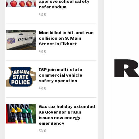
approve school safety
referendum
0
Man killed in hit-and-run
collision on S. Main
Street in Elkhart
0
ISP join multi-state
commercial vehicle
safety operation
0
Gas tax holiday extended
as Governor Braun
issues new energy
emergency
0