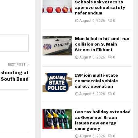
Schools ask voters to
approve school safety
referendum
August 6, 2026
0
Man killed in hit-and-run
collision on S. Main
Street in Elkhart
August 6, 2026
0
NEXT POST
 shooting at
ISP join multi-state
 South Bend
commercial vehicle
safety operation
August 6, 2026
0
Gas tax holiday extended
as Governor Braun
issues new energy
emergency
August 6, 2026
0