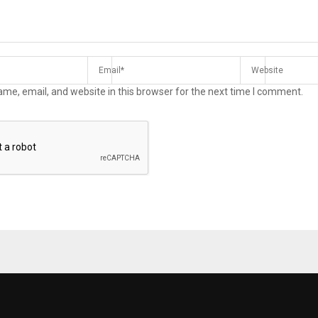
me, email, and website in this browser for the next time I comment.