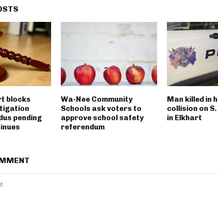
OSTS
rt blocks
Wa-Nee Community
Man killed in 
tigation
Schools ask voters to
collision on S
dus pending
approve school safety
in Elkhart
tinues
referendum
OMMENT