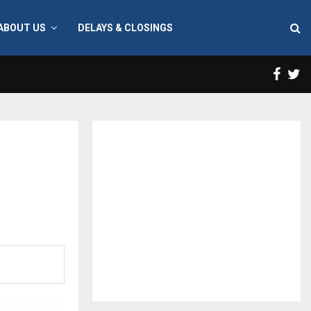
ABOUT US
DELAYS & CLOSINGS
Face
T