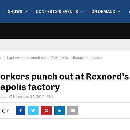
SHOWS
CONTESTS & EVENTS
ON DEMAND
a
Last workers punch out at Rexnord’s Indianapolis factory
orkers punch out at Rexnord’s
apolis factory
ress
November 24, 2017
0
0