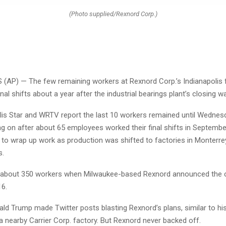
(Photo supplied/Rexnord Corp.)
(AP) — The few remaining workers at Rexnord Corp.’s Indianapolis 
inal shifts about a year after the industrial bearings plant’s closing
lis Star and WRTV report the last 10 workers remained until Wednes
ng on after about 65 employees worked their final shifts in September
 to wrap up work as production was shifted to factories in Monterre
s.
 about 350 workers when Milwaukee-based Rexnord announced the c
16.
ld Trump made Twitter posts blasting Rexnord’s plans, similar to hi
 a nearby Carrier Corp. factory. But Rexnord never backed off.