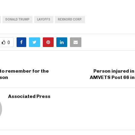
DONALD TRUMP
LAYOFFS
REXNORD CORP.
0
 to remember for the
Person injured in
ason
AMVETS Post 66 in
Associated Press