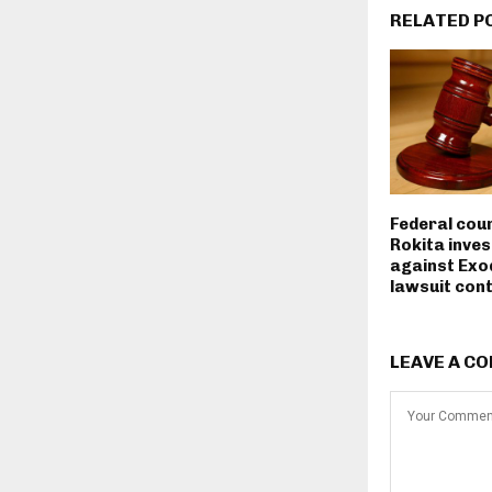
RELATED P
Federal cou
Rokita inves
against Exo
lawsuit con
LEAVE A C