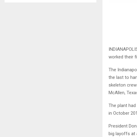
INDIANAPOLIS 
worked their f
The Indianapo
the last to ha
skeleton crew
McAllen, Texa
The plant had
in October 20
President Dona
big layoffs at