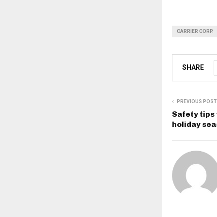
CARRIER CORP.
SHARE
PREVIOUS POST
Safety tips
holiday se