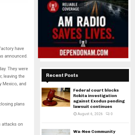
factory have
 was announced.
day. They were
Recent Posts
, leaving the
y Mexico, and
Federal court blocks
Rokita investigation
against Exodus pending
losing plans
lawsuit continues
August 6, 2026
0
s attacks on
Wa-Nee Community