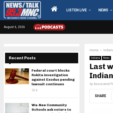
LISTEN LIVE
NEWS
August 6, 2026
Home
Indian
Recent Posts
Indiana
News
Last w
Federal court blocks
Indian
Rokita investigation
against Exodus pending
lawsuit continues
by
Associated P
0
SHARE
Wa-Nee Community
Schools ask voters to