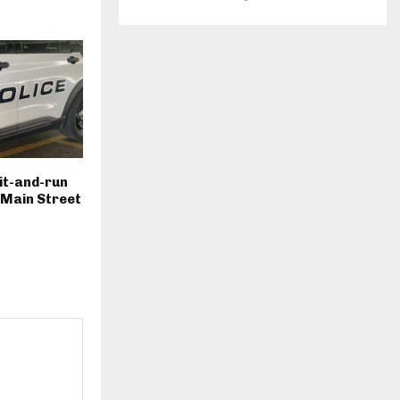
hit-and-run
. Main Street