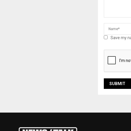
Save my na