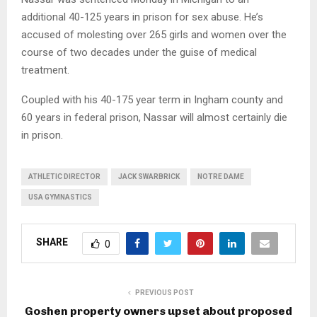
additional 40-125 years in prison for sex abuse. He’s
accused of molesting over 265 girls and women over the
course of two decades under the guise of medical
treatment.
Coupled with his 40-175 year term in Ingham county and
60 years in federal prison, Nassar will almost certainly die
in prison.
ATHLETIC DIRECTOR
JACK SWARBRICK
NOTRE DAME
USA GYMNASTICS
SHARE
0
PREVIOUS POST
Goshen property owners upset about proposed