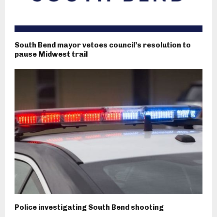
South Bend mayor vetoes council’s resolution to
pause Midwest trail
Police investigating South Bend shooting