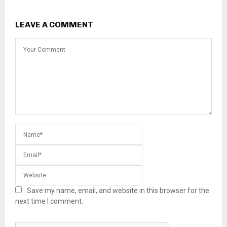
LEAVE A COMMENT
Save my name, email, and website in this browser for the
next time I comment.