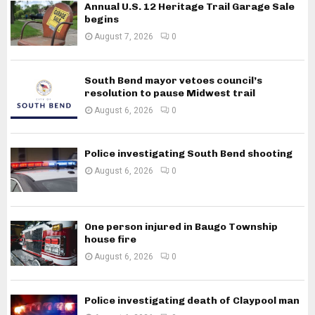
Annual U.S. 12 Heritage Trail Garage Sale
begins
August 7, 2026
0
South Bend mayor vetoes council’s
resolution to pause Midwest trail
August 6, 2026
0
Police investigating South Bend shooting
August 6, 2026
0
One person injured in Baugo Township
house fire
August 6, 2026
0
Police investigating death of Claypool man