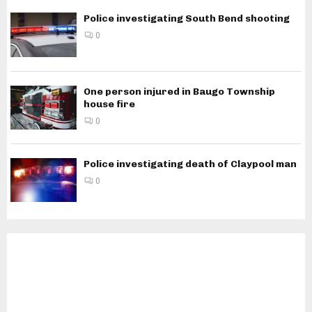
Police investigating South Bend shooting
0
One person injured in Baugo Township
house fire
0
Police investigating death of Claypool man
0