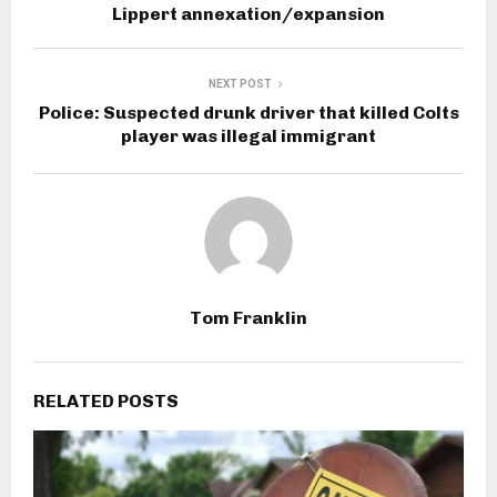
Lippert annexation/expansion
NEXT POST
Police: Suspected drunk driver that killed Colts
player was illegal immigrant
Tom Franklin
RELATED POSTS