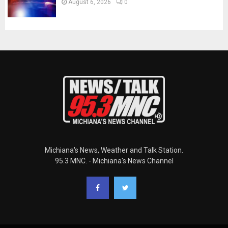
August 6, 2026
0
Michiana's News, Weather and Talk Station.
95.3 MNC. - Michiana's News Channel