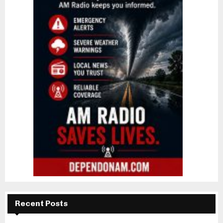
Recent Posts