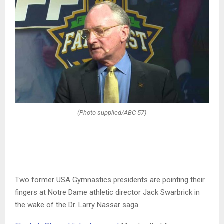
(Photo supplied/ABC 57)
Two former USA Gymnastics presidents are pointing their
fingers at Notre Dame athletic director Jack Swarbrick in
the wake of the Dr. Larry Nassar saga.