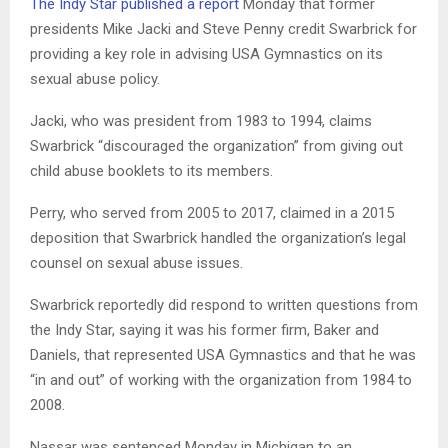
The Indy Star published a report
Monday that former
presidents Mike Jacki and Steve Penny credit Swarbrick for
providing a key role in advising USA Gymnastics on its
sexual abuse policy.
Jacki, who was president from 1983 to 1994, claims
Swarbrick “discouraged the organization” from giving out
child abuse booklets to its members.
Perry, who served from 2005 to 2017, claimed in a 2015
deposition that Swarbrick handled the organization’s legal
counsel on sexual abuse issues.
Swarbrick reportedly did respond to written questions from
the Indy Star, saying it was his former firm, Baker and
Daniels, that represented USA Gymnastics and that he was
“in and out” of working with the organization from 1984 to
2008.
Nassar was sentenced Monday in Michigan to an