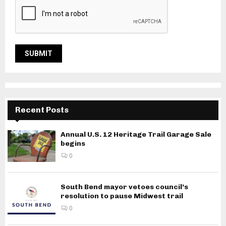
Recent Posts
Annual U.S. 12 Heritage Trail Garage Sale
begins
0
South Bend mayor vetoes council’s
resolution to pause Midwest trail
0