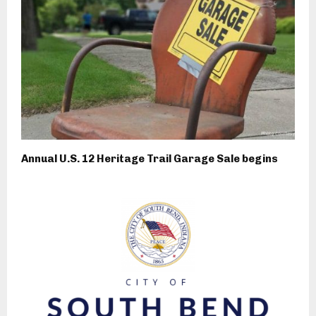
Annual U.S. 12 Heritage Trail Garage Sale begins