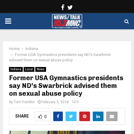
Facebook
Twitter
PRIMARY
MENU
Home
Indiana
Former USA Gymnastics presidents say ND’s Swarbrick
advised them on sexual abuse policy
Indiana
Local
News
Former USA Gymnastics presidents
say ND’s Swarbrick advised them
on sexual abuse policy
by
Tom Franklin
February 5, 2018
0
SHARE
0