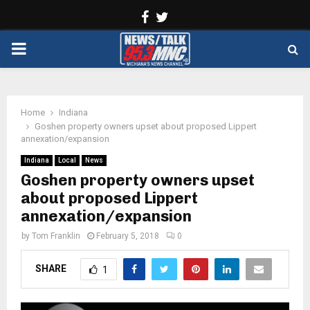
Facebook
Twitter
PRIMARY
MENU
Home
Indiana
Goshen property owners upset about proposed Lippert
annexation/expansion
Indiana
Local
News
Goshen property owners upset
about proposed Lippert
annexation/expansion
by
Tom Franklin
February 5, 2018
0
SHARE
1