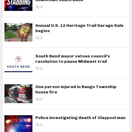
0
Annual U.S. 12 Heritage Trail Garage Sale
begins
0
South Bend mayor vetoes council’s
resolution to pause Midwest trail
0
One person injured in Baugo Township
house fire
0
Police investigating death of Claypool man
0