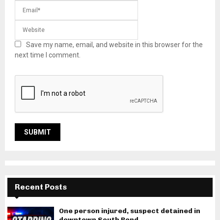
Save my name, email, and website in this browser for the
next time I comment.
Recent Posts
One person injured, suspect detained in
downtown South Bend