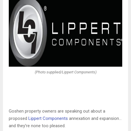
(Photo supplied/Lippert Components)
Goshen property owners are speaking out about a
proposed
Lippert Components
annexation and expansion…
and they’re none too pleased.