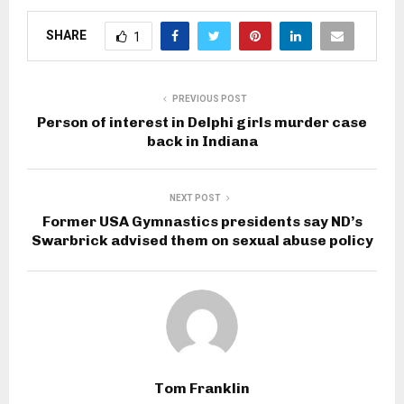
SHARE
1
PREVIOUS POST
Person of interest in Delphi girls murder case
back in Indiana
NEXT POST
Former USA Gymnastics presidents say ND’s
Swarbrick advised them on sexual abuse policy
Tom Franklin