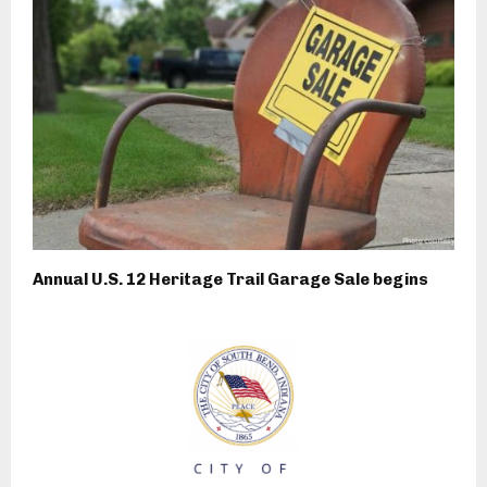
Annual U.S. 12 Heritage Trail Garage Sale begins