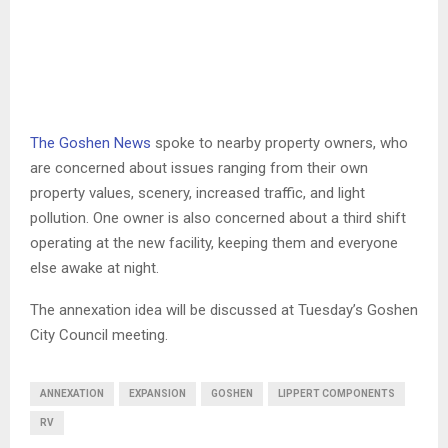
The Goshen News
spoke to nearby property owners, who
are concerned about issues ranging from their own
property values, scenery, increased traffic, and light
pollution. One owner is also concerned about a third shift
operating at the new facility, keeping them and everyone
else awake at night.
The annexation idea will be discussed at Tuesday’s Goshen
City Council meeting.
ANNEXATION
EXPANSION
GOSHEN
LIPPERT COMPONENTS
RV