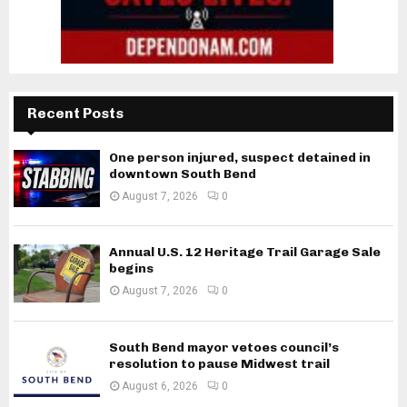
Recent Posts
One person injured, suspect detained in
downtown South Bend
August 7, 2026
0
Annual U.S. 12 Heritage Trail Garage Sale
begins
August 7, 2026
0
South Bend mayor vetoes council’s
resolution to pause Midwest trail
August 6, 2026
0