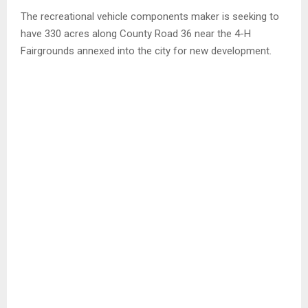
The recreational vehicle components maker is seeking to
have 330 acres along County Road 36 near the 4-H
Fairgrounds annexed into the city for new development.