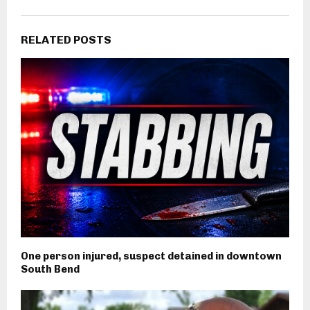
RELATED POSTS
One person injured, suspect detained in downtown
South Bend