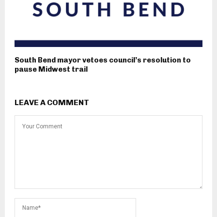
South Bend mayor vetoes council’s resolution to
pause Midwest trail
LEAVE A COMMENT