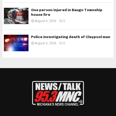
One person injured in Baugo Township
house fire
August 6, 2026
0
Police investigating death of Claypool man
August 6, 2026
0