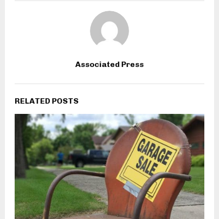
Associated Press
RELATED POSTS