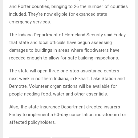
and Porter counties, bringing to 26 the number of counties
included. They’re now eligible for expanded state
emergency services.
The Indiana Department of Homeland Security said Friday
that state and local officials have begun assessing
damages to buildings in areas where floodwaters have
receded enough to allow for safe building inspections.
The state will open three one-stop assistance centers
next week in northern Indiana, in Elkhart, Lake Station and
Demotte. Volunteer organizations will be available for
people needing food, water and other essentials.
Also, the state Insurance Department directed insurers
Friday to implement a 60-day cancellation moratorium for
affected policyholders.