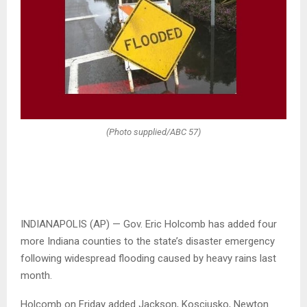
(Photo supplied/ABC 57)
INDIANAPOLIS (AP) — Gov. Eric Holcomb has added four
more Indiana counties to the state’s disaster emergency
following widespread flooding caused by heavy rains last
month.
Holcomb on Friday added Jackson, Kosciusko, Newton