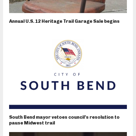
Annual U.S. 12 Heritage Trail Garage Sale begins
South Bend mayor vetoes council’s resolution to
pause Midwest trail