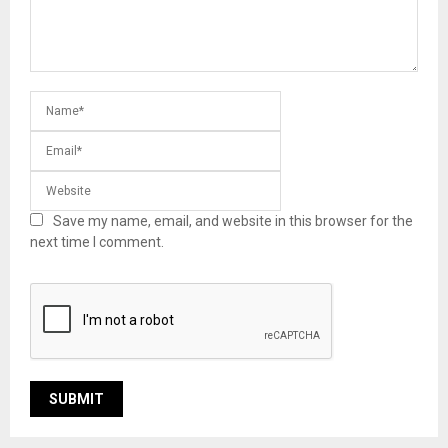
Save my name, email, and website in this browser for the
next time I comment.