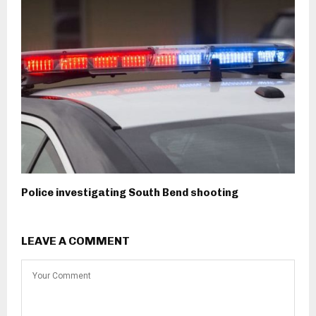
Police investigating South Bend shooting
LEAVE A COMMENT