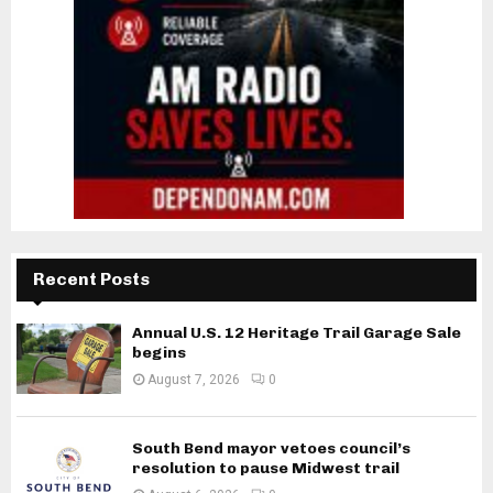
Recent Posts
Annual U.S. 12 Heritage Trail Garage Sale
begins
August 7, 2026
0
South Bend mayor vetoes council’s
resolution to pause Midwest trail