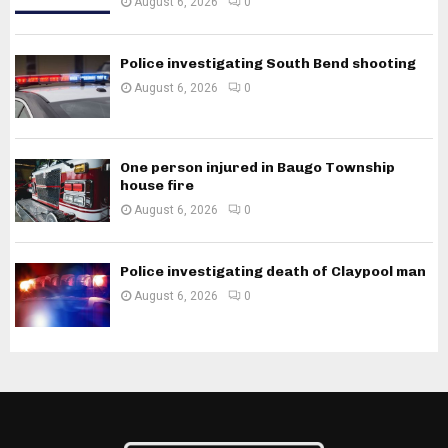
August 6, 2026
0
Police investigating South Bend shooting
August 6, 2026
0
One person injured in Baugo Township
house fire
August 6, 2026
0
Police investigating death of Claypool man
August 6, 2026
0