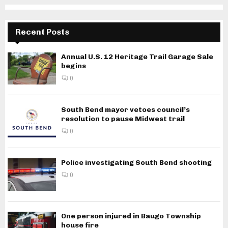
Recent Posts
Annual U.S. 12 Heritage Trail Garage Sale
begins
0
South Bend mayor vetoes council’s
resolution to pause Midwest trail
0
Police investigating South Bend shooting
0
One person injured in Baugo Township
house fire