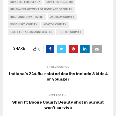
DISASTER EMERGENCY
GOV. ERIC HOLCOMB
INDIANA DEPARTMENT OF HOMELAND SECURITY
INSURANCE DEPARTMENT
JACKSON COUNTY
KOSCIUSKO COUNTY
NEWTON COUNTY
ONE-STOP ASSISTANCE CENTER
PORTER COUNTY
SHARE
0
PREVIOUS POST
Indiana’s 244 flu-related deaths include 3 kids 4
or younger
NEXT POST
Sheriff: Boone County Deputy shot in pursuit
won’t survive