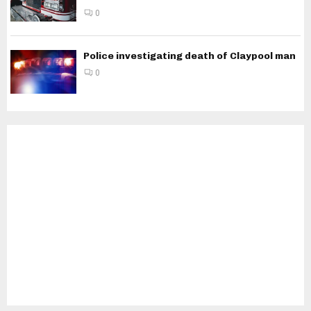
0
Police investigating death of Claypool man
0