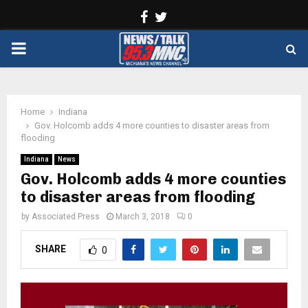
Facebook
Twitter
PRIMARY
MENU
Home
Indiana
Gov. Holcomb adds 4 more counties to disaster areas from
flooding
Indiana
News
Gov. Holcomb adds 4 more counties
to disaster areas from flooding
by
Associated Press
March 3, 2018
0
SHARE
0