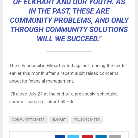
OF ELKHART AND OUR YOUTH. AS
IN THE PAST, THESE ARE
COMMUNITY PROBLEMS, AND ONLY
THROUGH COMMUNITY SOLUTIONS
WILL WE SUCCEED.”
The city council in Elkhart voted against funding the center
earlier this month after a recent audit raised concerns
about its financial management.
It’ll close July 27 at the end of a previously-scheduled
summer camp for about 50 kids.
COMMUNITY CENTER
ELKHART
TOLSON CENTER