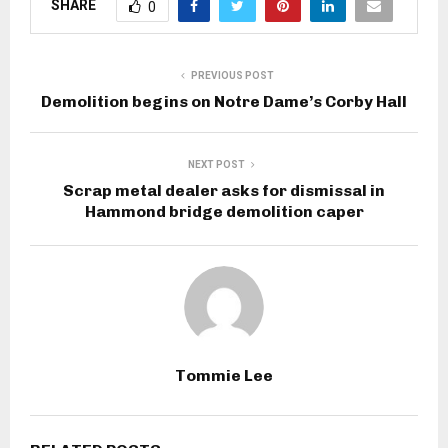
SHARE
0
PREVIOUS POST
Demolition begins on Notre Dame’s Corby Hall
NEXT POST
Scrap metal dealer asks for dismissal in
Hammond bridge demolition caper
Tommie Lee