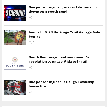
One person injured, suspect detained in
downtown South Bend
0
Annual U.S. 12 Heritage Trail Garage Sale
begins
0
South Bend mayor vetoes council’s
resolution to pause Midwest trail
0
One person injured in Baugo Township
house fire
0