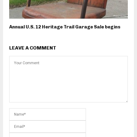
Annual U.S. 12 Heritage Trail Garage Sale begins
LEAVE A COMMENT