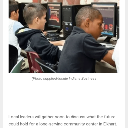
(Photo supplied/Inside Indiana Business
Local leaders will gather soon to discuss what the future
could hold for a long-serving community center in Elkhart.