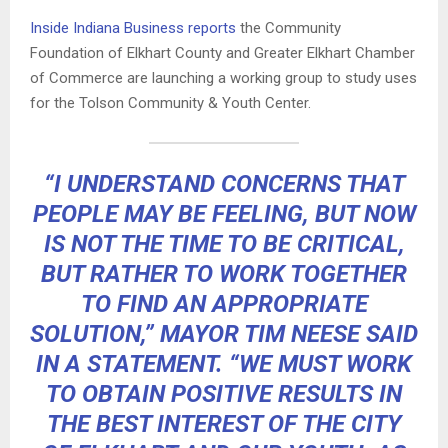
Inside Indiana Business reports
the Community
Foundation of Elkhart County and Greater Elkhart Chamber
of Commerce are launching a working group to study uses
for the Tolson Community & Youth Center.
“I UNDERSTAND CONCERNS THAT
PEOPLE MAY BE FEELING, BUT NOW
IS NOT THE TIME TO BE CRITICAL,
BUT RATHER TO WORK TOGETHER
TO FIND AN APPROPRIATE
SOLUTION,” MAYOR TIM NEESE SAID
IN A STATEMENT. “WE MUST WORK
TO OBTAIN POSITIVE RESULTS IN
THE BEST INTEREST OF THE CITY