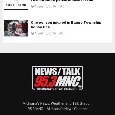
resolution to pause Midwest trail
August 6, 2026
0
One person injured in Baugo Township
house fire
August 6, 2026
0
Michiana's News, Weather and Talk Station.
95.3 MNC. - Michiana's News Channel