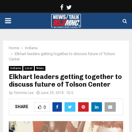
Facebook
Twitter
PRIMARY
MENU
Home
Indiana
Elkhart leaders getting together to discuss future of Tolson
Center
Indiana
Local
News
Elkhart leaders getting together to
discuss future of Tolson Center
by
Tommie Lee
June 29, 2018
0
SHARE
0