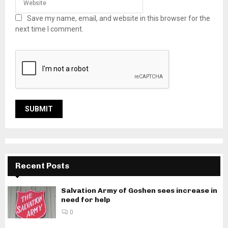
Save my name, email, and website in this browser for the
next time I comment.
Recent Posts
Salvation Army of Goshen sees increase in
need for help
0