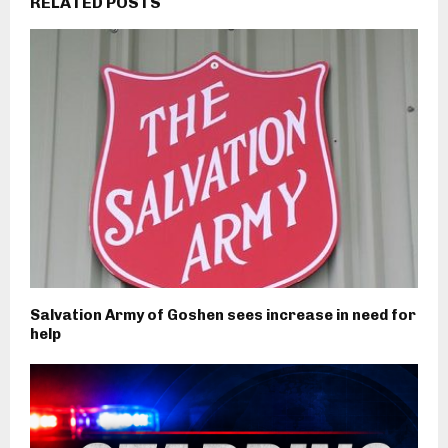
RELATED POSTS
Salvation Army of Goshen sees increase in need for
help