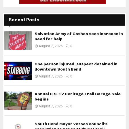
Recent Posts
Salvation Army of Goshen sees increase in
need for help
August 7, 2026
0
One person injured, suspect detained in
downtown South Bend
August 7, 2026
0
Annual U.S. 12 Heritage Trail Garage Sale
begins
August 7, 2026
0
South Bend mayor vetoes council’s