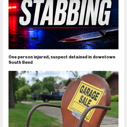
One person injured, suspect detained in downtown
South Bend