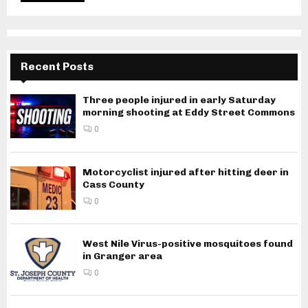
Recent Posts
Three people injured in early Saturday
morning shooting at Eddy Street Commons
0
Motorcyclist injured after hitting deer in
Cass County
0
West Nile Virus-positive mosquitoes found
in Granger area
0