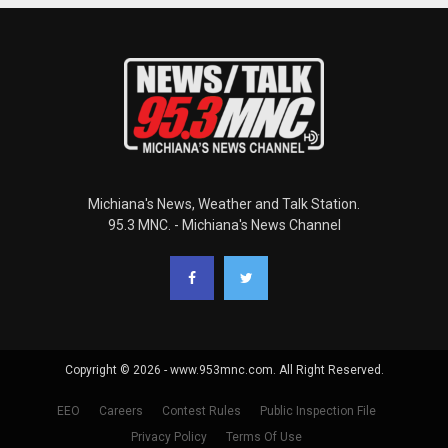
Michiana's News, Weather and Talk Station.
95.3 MNC. - Michiana's News Channel
Copyright © 2026 - www.953mnc.com. All Right Reserved.
EEO
Careers
Contest Rules
Public Inspection File
Privacy Policy
Terms Of Use