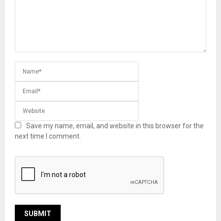
Save my name, email, and website in this browser for the
next time I comment.