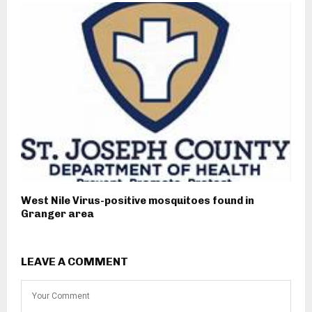
West Nile Virus-positive mosquitoes found in
Granger area
LEAVE A COMMENT