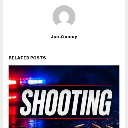
Jon Zimney
RELATED POSTS