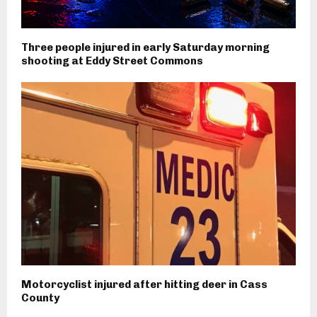
Three people injured in early Saturday morning
shooting at Eddy Street Commons
Motorcyclist injured after hitting deer in Cass
County