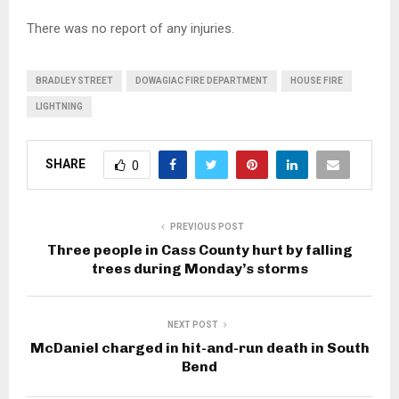
There was no report of any injuries.
BRADLEY STREET
DOWAGIAC FIRE DEPARTMENT
HOUSE FIRE
LIGHTNING
SHARE
0
PREVIOUS POST
Three people in Cass County hurt by falling
trees during Monday’s storms
NEXT POST
McDaniel charged in hit-and-run death in South
Bend