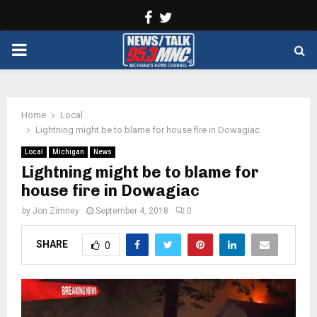
Facebook
Twitter
PRIMARY
MENU
Home
Local
Lightning might be to blame for house fire in Dowagiac
Local
Michigan
News
Lightning might be to blame for
house fire in Dowagiac
by
Jon Zimney
September 4, 2018
0
SHARE
0