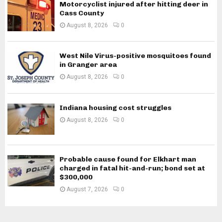
Motorcyclist injured after hitting deer in
Cass County
August 8, 2026
0
West Nile Virus-positive mosquitoes found
in Granger area
August 8, 2026
0
Indiana housing cost struggles
August 8, 2026
0
Probable cause found for Elkhart man
charged in fatal hit-and-run; bond set at
$300,000
August 7, 2026
0