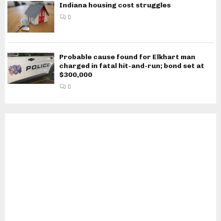
Indiana housing cost struggles
0
Probable cause found for Elkhart man
charged in fatal hit-and-run; bond set at
$300,000
0