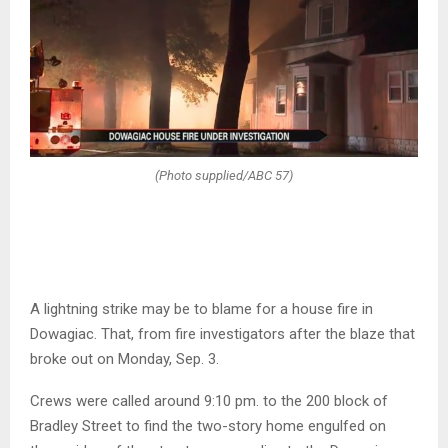
(Photo supplied/ABC 57)
A lightning strike may be to blame for a house fire in
Dowagiac. That, from fire investigators after the blaze that
broke out on Monday, Sep. 3.
Crews were called around 9:10 pm. to the 200 block of
Bradley Street to find the two-story home engulfed on