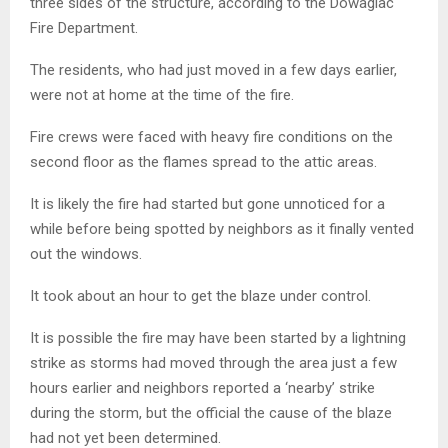
three sides of the structure, according to the Dowagiac
Fire Department.
The residents, who had just moved in a few days earlier,
were not at home at the time of the fire.
Fire crews were faced with heavy fire conditions on the
second floor as the flames spread to the attic areas.
It is likely the fire had started but gone unnoticed for a
while before being spotted by neighbors as it finally vented
out the windows.
It took about an hour to get the blaze under control.
It is possible the fire may have been started by a lightning
strike as storms had moved through the area just a few
hours earlier and neighbors reported a ‘nearby’ strike
during the storm, but the official the cause of the blaze
had not yet been determined.