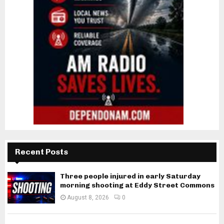
Recent Posts
Three people injured in early Saturday
morning shooting at Eddy Street Commons
August 8, 2026
0