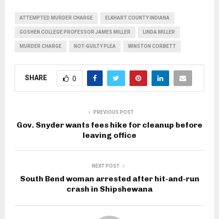
ATTEMPTED MURDER CHARGE
ELKHART COUNTY INDIANA
GOSHEN COLLEGE PROFESSOR JAMES MILLER
LINDA MILLER
MURDER CHARGE
NOT-GUILTY PLEA
WINSTON CORBETT
SHARE
0
PREVIOUS POST
Gov. Snyder wants fees hike for cleanup before
leaving office
NEXT POST
South Bend woman arrested after hit-and-run
crash in Shipshewana