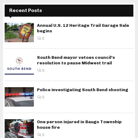
Recent Posts
Annual U.S. 12 Heritage Trail Garage Sale
begins
0
South Bend mayor vetoes council’s
resolution to pause Midwest trail
0
Police investigating South Bend shooting
0
One person injured in Baugo Township
house fire
0