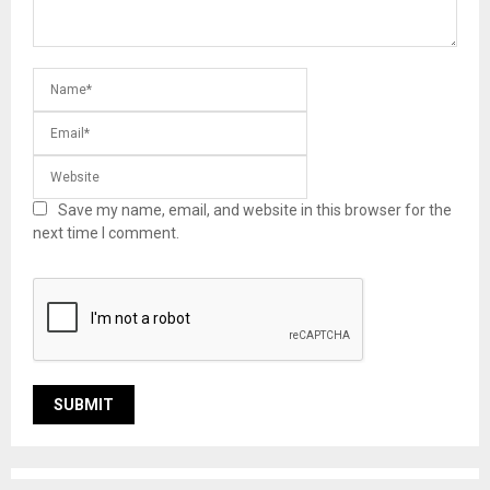
Save my name, email, and website in this browser for the
next time I comment.