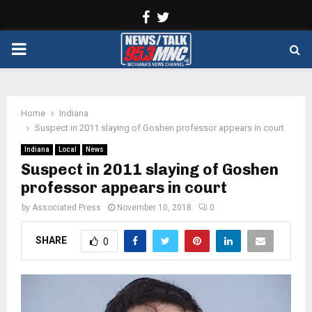
Facebook
Twitter
PRIMARY
MENU
Home
Indiana
Suspect in 2011 slaying of Goshen professor appears in court
Indiana
Local
News
Suspect in 2011 slaying of Goshen
professor appears in court
by
Associated Press
November 10, 2018
0
SHARE
0