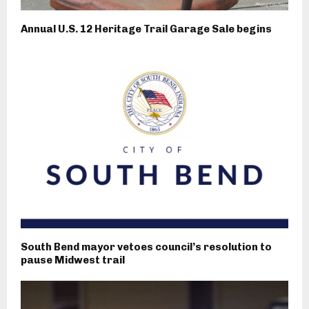
Annual U.S. 12 Heritage Trail Garage Sale begins
South Bend mayor vetoes council’s resolution to
pause Midwest trail