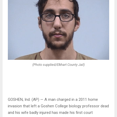
(Photo supplied/Elkhart County Jail)
GOSHEN, Ind. (AP) — A man charged in a 2011 home
invasion that left a Goshen College biology professor dead
and his wife badly injured has made his first court