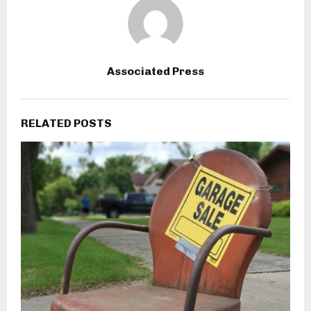
Associated Press
RELATED POSTS