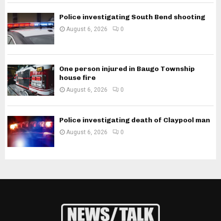
Police investigating South Bend shooting
August 6, 2026
0
One person injured in Baugo Township
house fire
August 6, 2026
0
Police investigating death of Claypool man
August 6, 2026
0