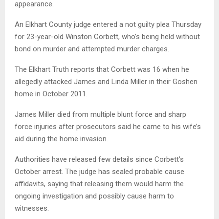
appearance.
An Elkhart County judge entered a not guilty plea Thursday
for 23-year-old Winston Corbett, who’s being held without
bond on murder and attempted murder charges.
The Elkhart Truth reports that Corbett was 16 when he
allegedly attacked James and Linda Miller in their Goshen
home in October 2011.
James Miller died from multiple blunt force and sharp
force injuries after prosecutors said he came to his wife’s
aid during the home invasion.
Authorities have released few details since Corbett’s
October arrest. The judge has sealed probable cause
affidavits, saying that releasing them would harm the
ongoing investigation and possibly cause harm to
witnesses.