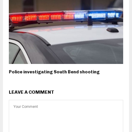
Police investigating South Bend shooting
LEAVE A COMMENT