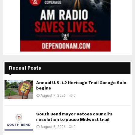
Recent Posts
Annual U.S. 12 Heritage Trail Garage Sale
begins
August 7, 2026
0
South Bend mayor vetoes council’s
resolution to pause Midwest trail
August 6, 2026
0