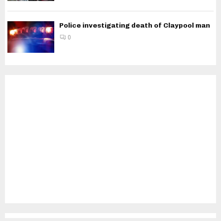
Police investigating death of Claypool man
0