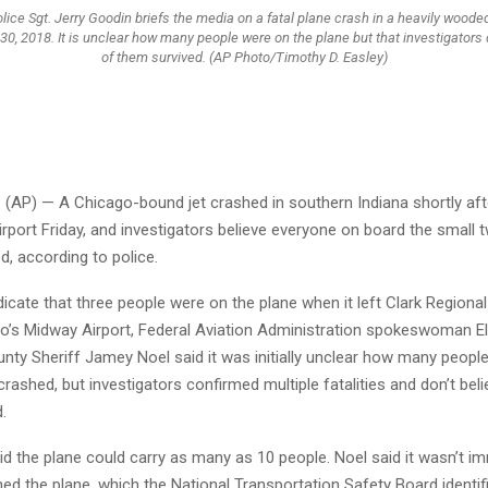
lice Sgt. Jerry Goodin briefs the media on a fatal plane crash in a heavily woode
v. 30, 2018. It is unclear how many people were on the plane but that investigators 
of them survived. (AP Photo/Timothy D. Easley)
 (AP) — A Chicago-bound jet crashed in southern Indiana shortly afte
irport Friday, and investigators believe everyone on board the small 
ed, according to police.
ndicate that three people were on the plane when it left Clark Regional
o’s Midway Airport, Federal Aviation Administration spokeswoman E
unty Sheriff Jamey Noel said it was initially unclear how many peopl
crashed, but investigators confirmed multiple fatalities and don’t be
.
id the plane could carry as many as 10 people. Noel said it wasn’t i
d the plane, which the National Transportation Safety Board identif