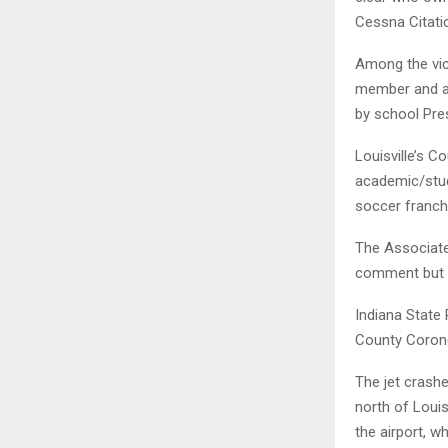
Cessna Citati
Among the vic
member and al
by school Pre
Louisville’s C
academic/stud
soccer franchis
The Associated
comment but t
Indiana State 
County Corone
The jet crashe
north of Louis
the airport, w