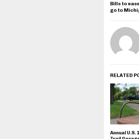
Bills to ea
go to Mich
RELATED P
Annual U.S. 
Trail Garage