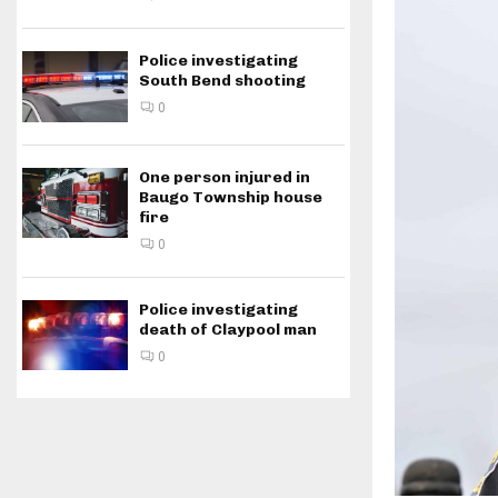
Police investigating
South Bend shooting
0
One person injured in
Baugo Township house
fire
0
Police investigating
death of Claypool man
0