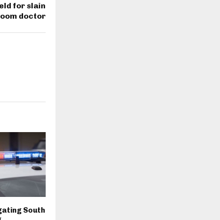
ld for slain
room doctor
igating South
g