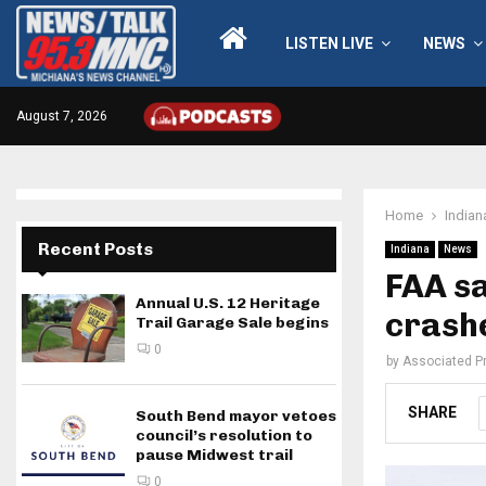
LISTEN LIVE
NEWS
August 7, 2026
Home
Indian
Recent Posts
Indiana
News
FAA sa
Annual U.S. 12 Heritage
crash
Trail Garage Sale begins
0
by
Associated P
SHARE
South Bend mayor vetoes
council’s resolution to
pause Midwest trail
0