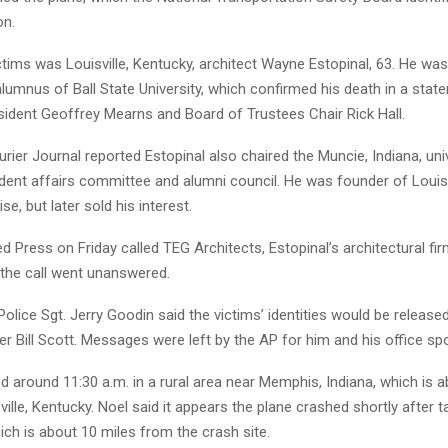
on.
tims was Louisville, Kentucky, architect Wayne Estopinal, 63. He wa
umnus of Ball State University, which confirmed his death in a stat
sident Geoffrey Mearns and Board of Trustees Chair Rick Hall.
ourier Journal reported Estopinal also chaired the Muncie, Indiana, univ
ent affairs committee and alumni council. He was founder of Louisv
e, but later sold his interest.
 Press on Friday called TEG Architects, Estopinal’s architectural fir
he call went unanswered.
Police Sgt. Jerry Goodin said the victims’ identities would be release
r Bill Scott. Messages were left by the AP for him and his office s
d around 11:30 a.m. in a rural area near Memphis, Indiana, which is 
ville, Kentucky. Noel said it appears the plane crashed shortly after 
hich is about 10 miles from the crash site.