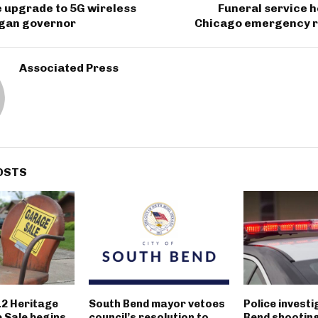
se upgrade to 5G wireless
Funeral service he
igan governor
Chicago emergency 
Associated Press
OSTS
12 Heritage
South Bend mayor vetoes
Police invest
 Sale begins
council’s resolution to
Bend shootin