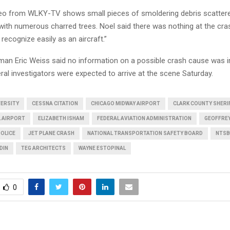
deo from WLKY-TV shows small pieces of smoldering debris scattere
ith numerous charred trees. Noel said there was nothing at the cras
recognize easily as an aircraft.”
n Eric Weiss said no information on a possible crash cause was 
eral investigators were expected to arrive at the scene Saturday.
VERSITY
CESSNA CITATION
CHICAGO MIDWAY AIRPORT
CLARK COUNTY SHERI
L AIRPORT
ELIZABETH ISHAM
FEDERAL AVIATION ADMINISTRATION
GEOFFRE
POLICE
JET PLANE CRASH
NATIONAL TRANSPORTATION SAFETY BOARD
NTSB
DIN
TEG ARCHITECTS
WAYNE ESTOPINAL
0