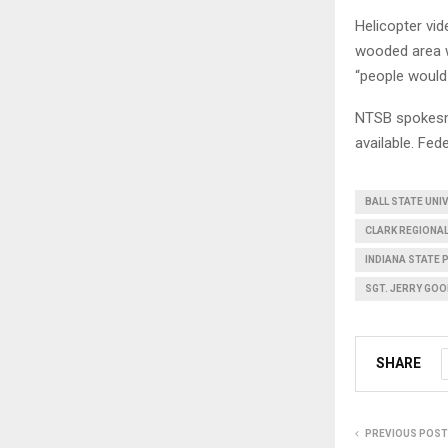
Helicopter vi
wooded area w
“people would 
NTSB spokesma
available. Fed
BALL STATE UNI
CLARK REGIONA
INDIANA STATE 
SGT. JERRY GOO
SHARE
PREVIOUS POST