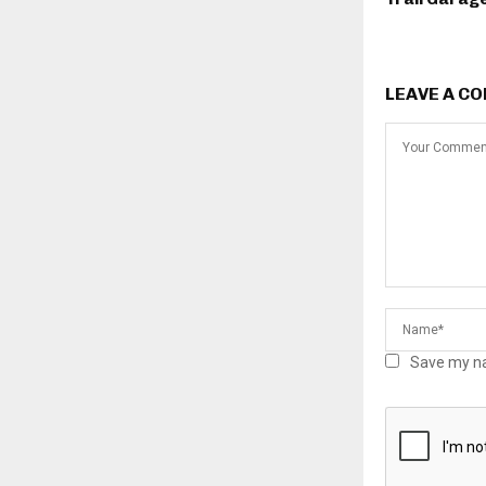
LEAVE A C
Save my na