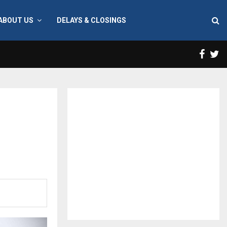
ABOUT US
DELAYS & CLOSINGS
Face
T