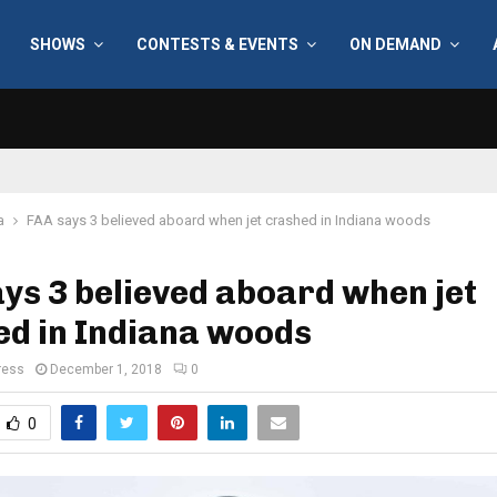
SHOWS
CONTESTS & EVENTS
ON DEMAND
a
FAA says 3 believed aboard when jet crashed in Indiana woods
ys 3 believed aboard when jet
ed in Indiana woods
ress
December 1, 2018
0
0