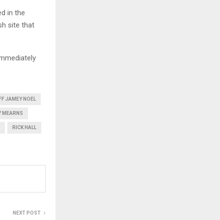
d in the
h site that
immediately
FF JAMEY NOEL
Y MEARNS
RICK HALL
NEXT POST