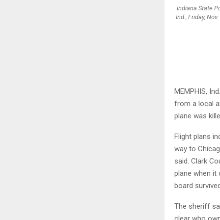
Indiana State Po
Ind., Friday, No
MEMPHIS, Ind.
from a local a
plane was kill
Flight plans i
way to Chicag
said. Clark Co
plane when it 
board survived
The sheriff sa
clear who owne