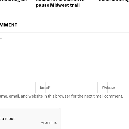
pause Midwest trail
OMMENT
me, email, and website in this browser for the next time I comment.