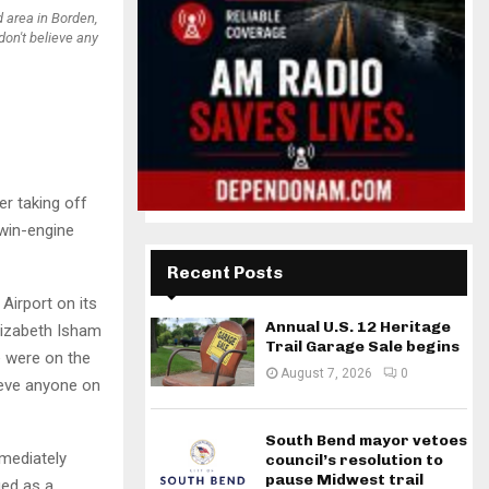
d area in Borden,
don't believe any
r taking off
twin-engine
Recent Posts
 Airport on its
Annual U.S. 12 Heritage
lizabeth Isham
Trail Garage Sale begins
e were on the
August 7, 2026
0
lieve anyone on
South Bend mayor vetoes
mmediately
council’s resolution to
pause Midwest trail
ied as a