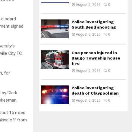
August 6, 2026
0
s a board
Police investigating
ement signed
South Bend shooting
August 6, 2026
0
ersity’s
One person injured in
ille City FC
Baugo Township house
fire
August 6, 2026
0
m, for
Police investigating
d by Clark
death of Claypool man
pokesman.
August 6, 2026
0
about 15 miles
taking off from