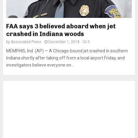
FAA says 3 believed aboard when jet
crashed in Indiana woods
by
Associated Press
December 1, 2018
0
MEMPHIS, Ind. (AP) — A Chicago-bound jet crashed in southern
Indiana shortly after taking off from a local airport Friday, and
investigators believe everyone on...