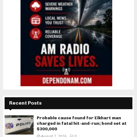
Recent Posts
Probable cause found for Elkhart man
charged in fatal hit-and-run; bond set at
$300,000
August 7, 2026
0