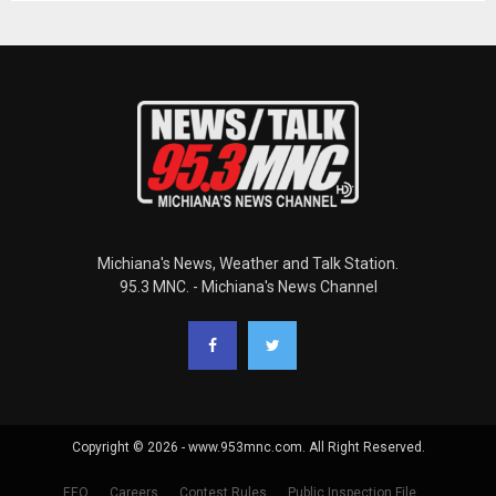
Michiana's News, Weather and Talk Station.
95.3 MNC. - Michiana's News Channel
Copyright © 2026 - www.953mnc.com. All Right Reserved.
EEO
Careers
Contest Rules
Public Inspection File