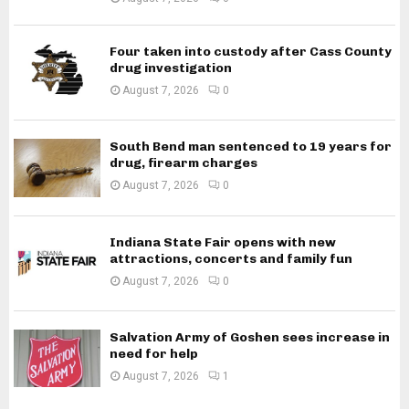
Four taken into custody after Cass County
drug investigation
August 7, 2026
0
South Bend man sentenced to 19 years for
drug, firearm charges
August 7, 2026
0
Indiana State Fair opens with new
attractions, concerts and family fun
August 7, 2026
0
Salvation Army of Goshen sees increase in
need for help
August 7, 2026
1