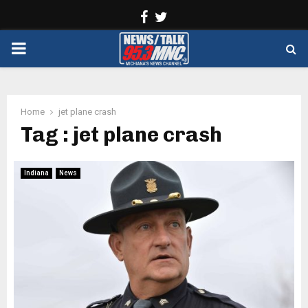
Facebook
Twitter
PRIMARY
MENU
Home
jet plane crash
Tag : jet plane crash
Indiana
News