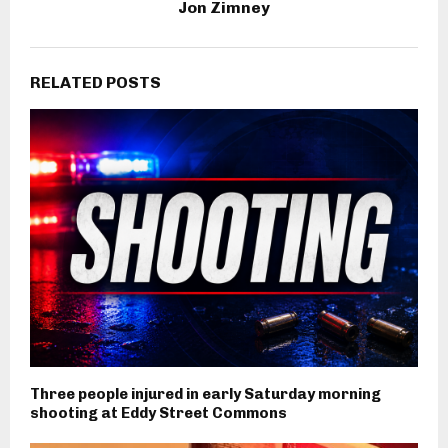
Jon Zimney
RELATED POSTS
Three people injured in early Saturday morning
shooting at Eddy Street Commons