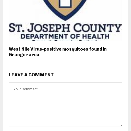
West Nile Virus-positive mosquitoes found in
Granger area
LEAVE A COMMENT