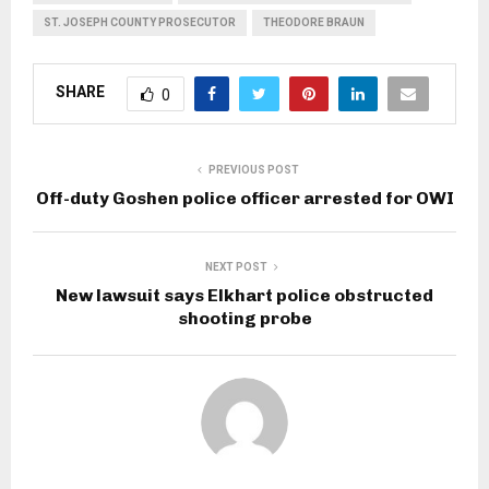
ST. JOSEPH COUNTY PROSECUTOR
THEODORE BRAUN
SHARE
0
PREVIOUS POST
Off-duty Goshen police officer arrested for OWI
NEXT POST
New lawsuit says Elkhart police obstructed
shooting probe