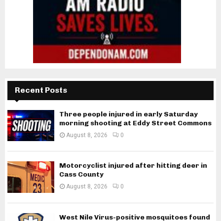
Recent Posts
Three people injured in early Saturday
morning shooting at Eddy Street Commons
August 8, 2026
0
Motorcyclist injured after hitting deer in
Cass County
August 8, 2026
0
West Nile Virus-positive mosquitoes found