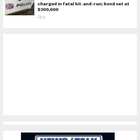
charged in fatal hit-and-run; bond set at
$300,000
0