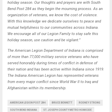
holiday season. Our thoughts and prayers are with South
Bend Post 284 as they begin the mourning process. As an
organization of veterans, we know the cost of violence.
With this knowledge we dedicate ourselves to peace and
mutual helpfulness to our communities across Indiana.
We encourage all of our Legion Family to stay safe this
holiday season, use caution and be vigilant.”
The American Legion Department of Indiana is comprised
of more than 77,000 military service veterans who have
served honorably during times of conflict in defense of
their nation and has been active within Indiana since 1919.
The Indiana American Legion has represented veterans
from every major conflict since World War II to Iraq and
Afghanistan within its membership.
AMERICAN LEGION POST 284
BRUCE BENNETT
RODNEY STRONG
SOUTH BEND INDIANA
ST. JOSEPH COUNTY METRO HOMICIDE