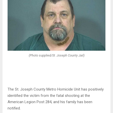
(Photo supplied/St. Joseph County Jail)
The St. Joseph County Metro Homicide Unit has positively
identified the victim from the fatal shooting at the
American Legion Post 284, and his family has been
notified.