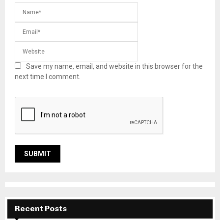
Save my name, email, and website in this browser for the
next time I comment.
Recent Posts