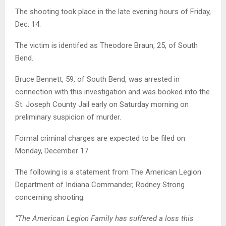
The shooting took place in the late evening hours of Friday,
Dec. 14.
The victim is identifed as Theodore Braun, 25, of South
Bend.
Bruce Bennett, 59, of South Bend, was arrested in
connection with this investigation and was booked into the
St. Joseph County Jail early on Saturday morning on
preliminary suspicion of murder.
Formal criminal charges are expected to be filed on
Monday, December 17.
The following is a statement from The American Legion
Department of Indiana Commander, Rodney Strong
concerning shooting:
“The American Legion Family has suffered a loss this