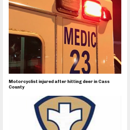
Motorcyclist injured after hitting deer in Cass
County