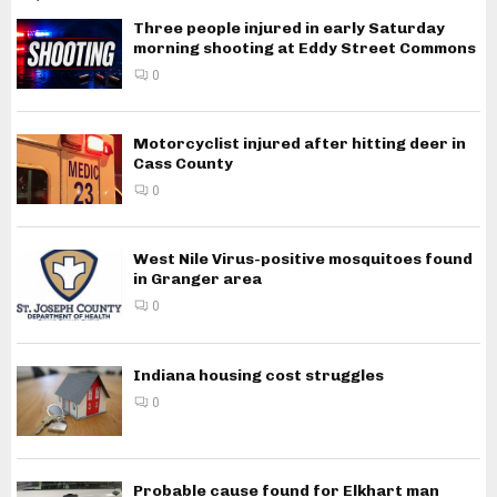
Three people injured in early Saturday
morning shooting at Eddy Street Commons
0
Motorcyclist injured after hitting deer in
Cass County
0
West Nile Virus-positive mosquitoes found
in Granger area
0
Indiana housing cost struggles
0
Probable cause found for Elkhart man