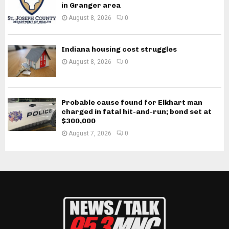
in Granger area
August 8, 2026
0
Indiana housing cost struggles
August 8, 2026
0
Probable cause found for Elkhart man
charged in fatal hit-and-run; bond set at
$300,000
August 7, 2026
0