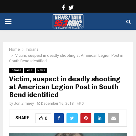
Facebook
Twitter
PRIMARY
MENU
Home
Indiana
Victim, suspect in deadly shooting at American Legion Post in
South Bend identified
Indiana
Local
News
Victim, suspect in deadly shooting
at American Legion Post in South
Bend identified
by
Jon Zimney
December 16, 2018
0
SHARE
0