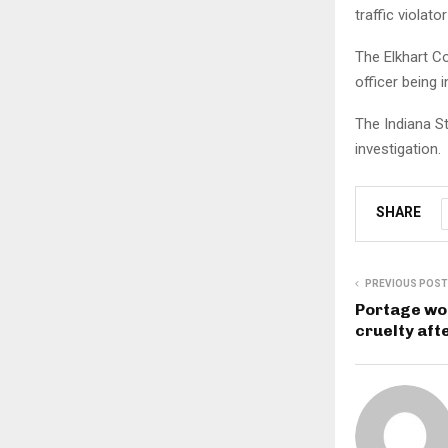
traffic violator
The Elkhart Co
officer being i
The Indiana S
investigation.
SHARE
PREVIOUS POST
Portage wo
cruelty aft