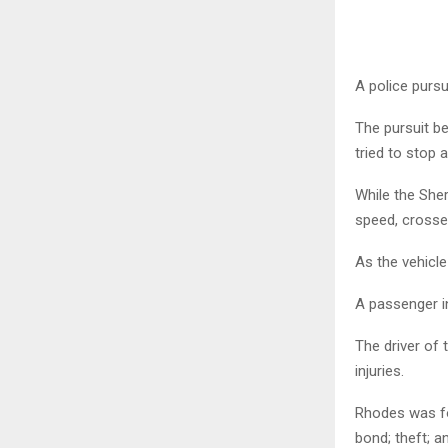
A police pursu
The pursuit b
tried to stop 
While the Sheri
speed, crossed
As the vehicle
A passenger in
The driver of 
injuries.
Rhodes was fo
bond; theft; a