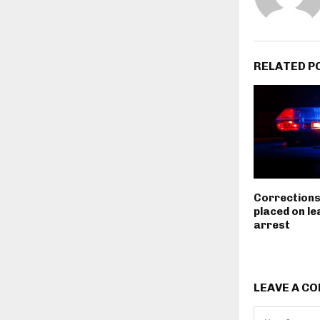
RELATED P
Corrections
placed on le
arrest
LEAVE A C