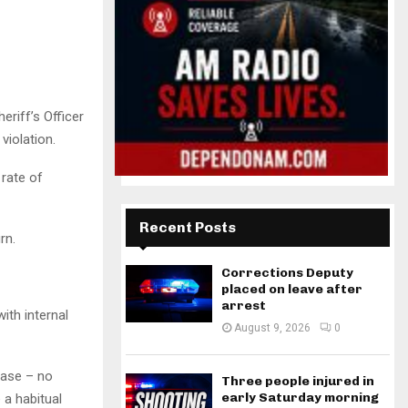
riff’s Officer
violation.
 rate of
Recent Posts
rn.
Corrections Deputy
placed on leave after
arrest
ith internal
August 9, 2026
0
ease – no
Three people injured in
early Saturday morning
 a habitual