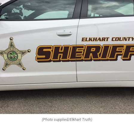
(Photo supplied/Elkhart Truth)