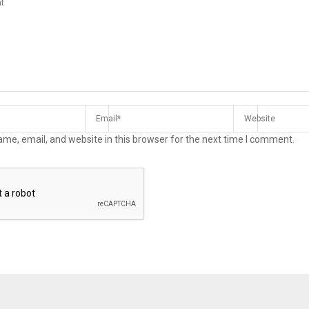
me, email, and website in this browser for the next time I comment.