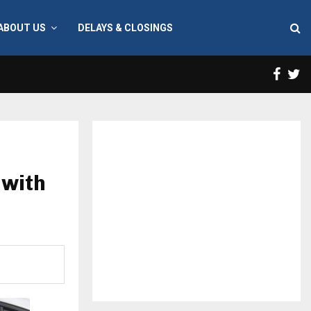
ABOUT US
DELAYS & CLOSINGS
Face
T
 with