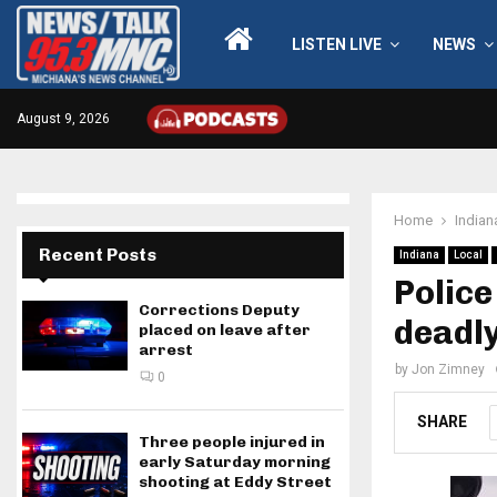
LISTEN LIVE
NEWS
August 9, 2026
Home
Indian
Recent Posts
Indiana
Local
Police
Corrections Deputy
deadl
placed on leave after
arrest
by
Jon Zimney
0
SHARE
Three people injured in
early Saturday morning
shooting at Eddy Street