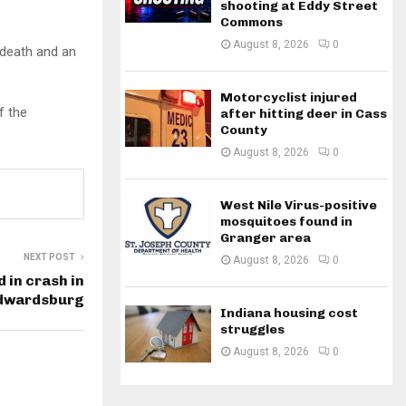
shooting at Eddy Street
Commons
August 8, 2026
0
 death and an
Motorcyclist injured
f the
after hitting deer in Cass
County
August 8, 2026
0
West Nile Virus-positive
mosquitoes found in
Granger area
NEXT POST
August 8, 2026
0
d in crash in
 Edwardsburg
Indiana housing cost
struggles
August 8, 2026
0