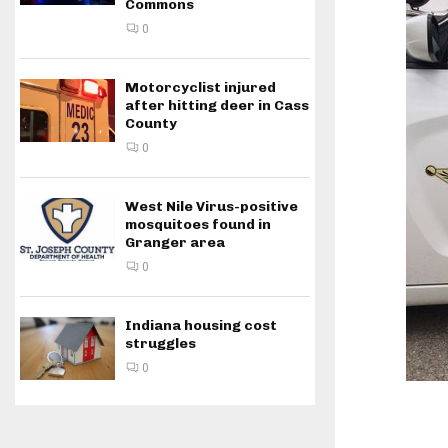
Commons
0
Motorcyclist injured
after hitting deer in Cass
County
0
West Nile Virus-positive
mosquitoes found in
Granger area
0
Indiana housing cost
struggles
0