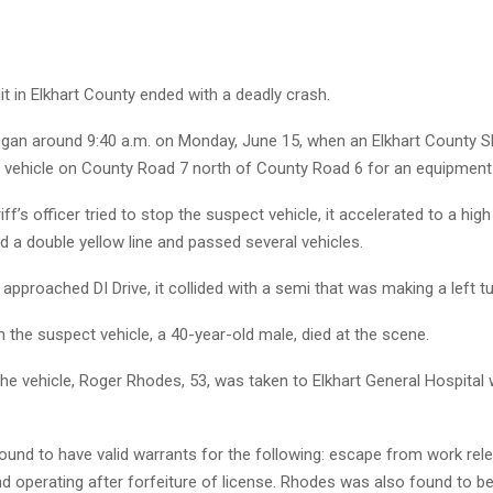
it in Elkhart County ended with a deadly crash.
egan around 9:40 a.m. on Monday, June 15, when an Elkhart County She
a vehicle on County Road 7 north of County Road 6 for an equipment 
ff’s officer tried to stop the suspect vehicle, it accelerated to a high
 a double yellow line and passed several vehicles.
 approached DI Drive, it collided with a semi that was making a left tu
 the suspect vehicle, a 40-year-old male, died at the scene.
the vehicle, Roger Rhodes, 53, was taken to Elkhart General Hospital w
und to have valid warrants for the following: escape from work rel
nd operating after forfeiture of license. Rhodes was also found to be