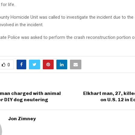
 for life.
unty Homicide Unit was called to investigate the incident due to the
nvolved in the incident.
tate Police was asked to perform the crash reconstruction portion o
0
man charged with animal
Elkhart man, 27, kille
er DIY dog neutering
on U.S. 12 in
Jon Zimney