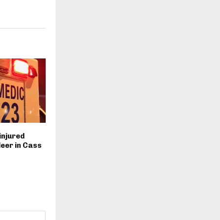
injured
deer in Cass