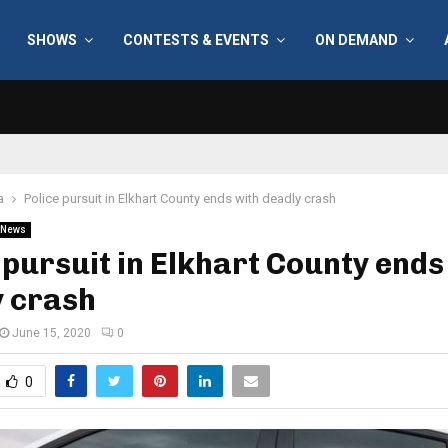
SHOWS
CONTESTS & EVENTS
ON DEMAND
a
Police pursuit in Elkhart County ends with deadly crash
News
 pursuit in Elkhart County ends
y crash
June 15, 2020
0
0