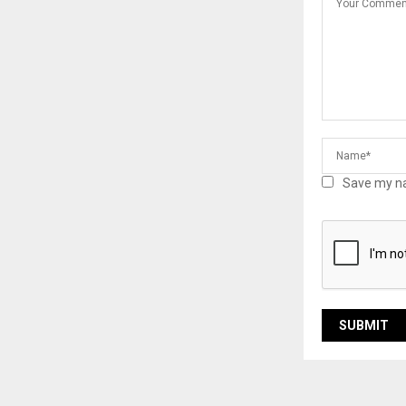
Save my na