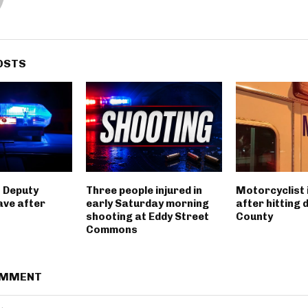
OSTS
 Deputy
Three people injured in
Motorcyclist 
ave after
early Saturday morning
after hitting 
shooting at Eddy Street
County
Commons
OMMENT