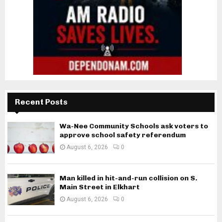
Recent Posts
Wa-Nee Community Schools ask voters to
approve school safety referendum
August 6, 2026
0
Man killed in hit-and-run collision on S.
Main Street in Elkhart
August 6, 2026
0