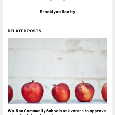
Brooklyne Beatty
RELATED POSTS
Wa-Nee Community Schools ask voters to approve