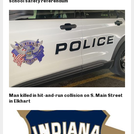
school safety referendum
Man killed in hit-and-run collision on S. Main Street
in Elkhart