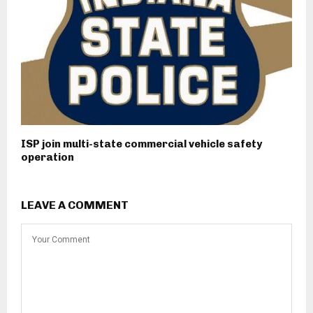
ISP join multi-state commercial vehicle safety
operation
LEAVE A COMMENT