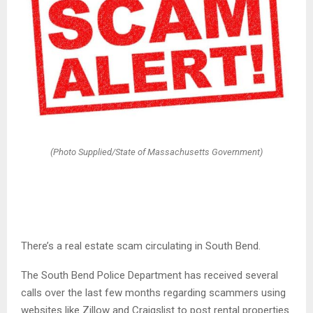
(Photo Supplied/State of Massachusetts Government)
There’s a real estate scam circulating in South Bend.
The South Bend Police Department has received several
calls over the last few months regarding scammers using
websites like Zillow and Craigslist to post rental properties