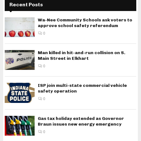
Recent Posts
Wa-Nee Community Schools ask voters to
approve school safety referendum
0
Man killed in hit-and-run collision on S.
Main Street in Elkhart
0
ISP join multi-state commercial vehicle
safety operation
0
Gas tax holiday extended as Governor
Braun issues new energy emergency
0