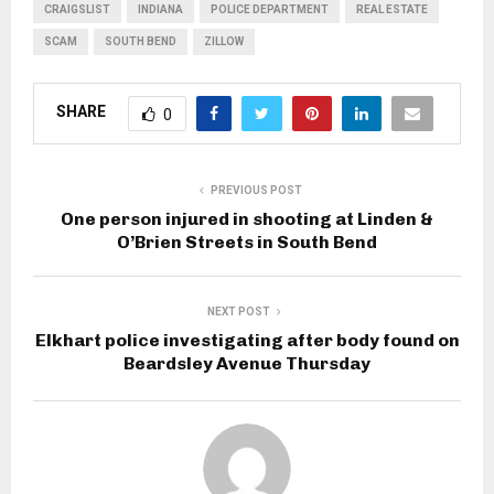
CRAIGSLIST
INDIANA
POLICE DEPARTMENT
REAL ESTATE
SCAM
SOUTH BEND
ZILLOW
SHARE
0
PREVIOUS POST
One person injured in shooting at Linden &
O’Brien Streets in South Bend
NEXT POST
Elkhart police investigating after body found on
Beardsley Avenue Thursday