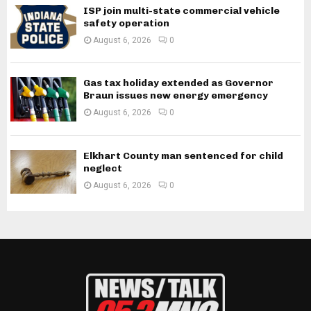
ISP join multi-state commercial vehicle
safety operation
August 6, 2026
0
Gas tax holiday extended as Governor
Braun issues new energy emergency
August 6, 2026
0
Elkhart County man sentenced for child
neglect
August 6, 2026
0