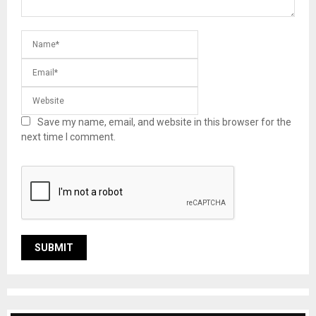
Save my name, email, and website in this browser for the
next time I comment.