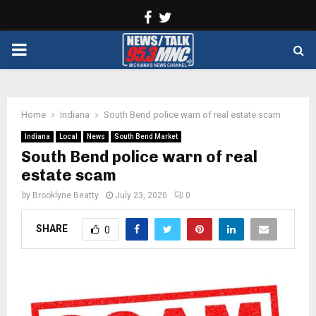
Facebook
Twitter
PRIMARY
MENU
Home
Indiana
South Bend police warn of real estate scam
Indiana
Local
News
South Bend Market
South Bend police warn of real
estate scam
by
Brooklyne Beatty
July 23, 2020
0
SHARE
0