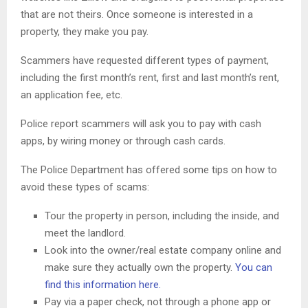
that are not theirs. Once someone is interested in a
property, they make you pay.
Scammers have requested different types of payment,
including the first month’s rent, first and last month’s rent,
an application fee, etc.
Police report scammers will ask you to pay with cash
apps, by wiring money or through cash cards.
The Police Department has offered some tips on how to
avoid these types of scams:
Tour the property in person, including the inside, and
meet the landlord.
Look into the owner/real estate company online and
make sure they actually own the property.
You can
find this information here.
Pay via a paper check, not through a phone app or