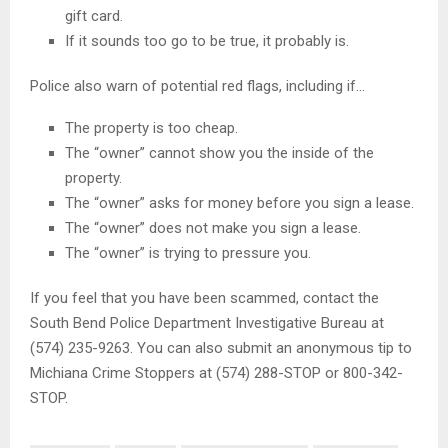
gift card.
If it sounds too go to be true, it probably is.
Police also warn of potential red flags, including if…
The property is too cheap.
The “owner” cannot show you the inside of the
property.
The “owner” asks for money before you sign a lease.
The “owner” does not make you sign a lease.
The “owner” is trying to pressure you.
If you feel that you have been scammed, contact the
South Bend Police Department Investigative Bureau at
(574) 235-9263. You can also submit an anonymous tip to
Michiana Crime Stoppers at (574) 288-STOP or 800-342-
STOP.