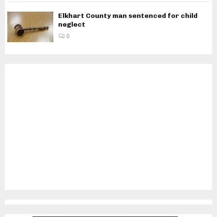
Elkhart County man sentenced for child
neglect
0