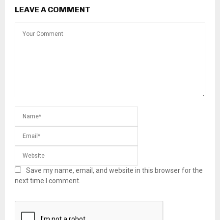
LEAVE A COMMENT
Save my name, email, and website in this browser for the
next time I comment.