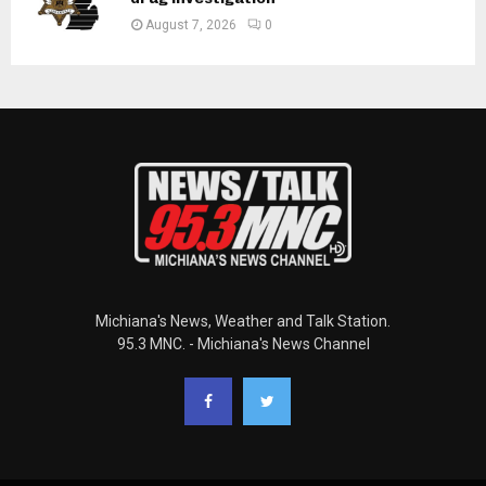
August 7, 2026
0
Michiana's News, Weather and Talk Station.
95.3 MNC. - Michiana's News Channel