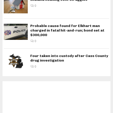
0
Probable cause found for Elkhart man
charged in fatal hit-and-run; bond set at
$300,000
0
Four taken into custody after Cass County
drug investigation
0