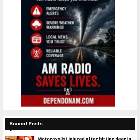
Recent Posts
Motorcyclist injured after hitting deer in