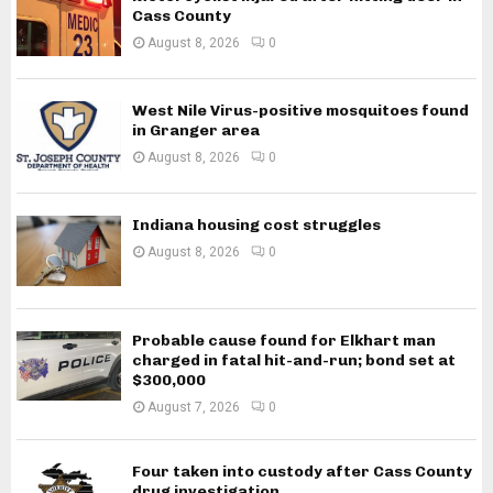
Cass County
August 8, 2026
0
West Nile Virus-positive mosquitoes found
in Granger area
August 8, 2026
0
Indiana housing cost struggles
August 8, 2026
0
Probable cause found for Elkhart man
charged in fatal hit-and-run; bond set at
$300,000
August 7, 2026
0
Four taken into custody after Cass County
drug investigation