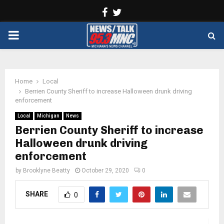
Facebook
Twitter
PRIMARY
MENU
Home
Local
Berrien County Sheriff to increase Halloween drunk driving
enforcement
Local
Michigan
News
Berrien County Sheriff to increase
Halloween drunk driving
enforcement
by
Brooklyne Beatty
October 29, 2020
0
SHARE
0