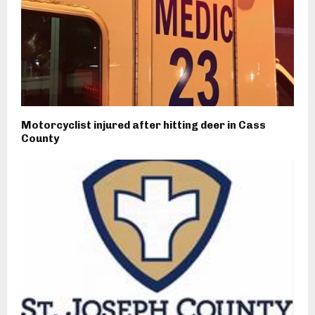
Motorcyclist injured after hitting deer in Cass
County