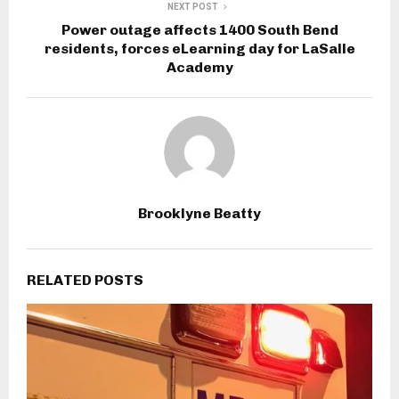
NEXT POST
Power outage affects 1400 South Bend
residents, forces eLearning day for LaSalle
Academy
Brooklyne Beatty
RELATED POSTS