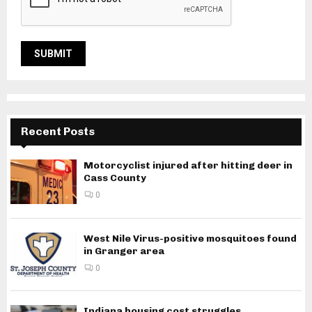
Recent Posts
Motorcyclist injured after hitting deer in
Cass County
0
West Nile Virus-positive mosquitoes found
in Granger area
0
Indiana housing cost struggles