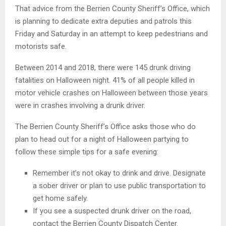
That advice from the Berrien County Sheriff’s Office, which
is planning to dedicate extra deputies and patrols this
Friday and Saturday in an attempt to keep pedestrians and
motorists safe.
Between 2014 and 2018, there were 145 drunk driving
fatalities on Halloween night. 41% of all people killed in
motor vehicle crashes on Halloween between those years
were in crashes involving a drunk driver.
The Berrien County Sheriff’s Office asks those who do
plan to head out for a night of Halloween partying to
follow these simple tips for a safe evening:
Remember it’s not okay to drink and drive. Designate
a sober driver or plan to use public transportation to
get home safely.
If you see a suspected drunk driver on the road,
contact the Berrien County Dispatch Center.