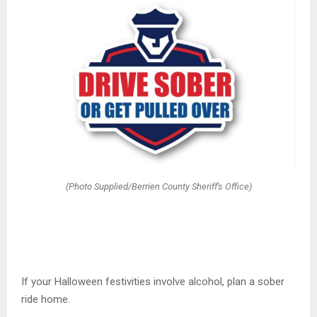
(Photo Supplied/Berrien County Sheriff's Office)
If your Halloween festivities involve alcohol, plan a sober
ride home.