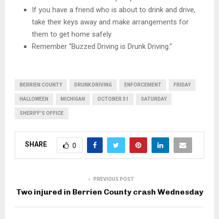
If you have a friend who is about to drink and drive,
take their keys away and make arrangements for
them to get home safely.
Remember “Buzzed Driving is Drunk Driving.”
BERRIEN COUNTY
DRUNK DRIVING
ENFORCEMENT
FRIDAY
HALLOWEEN
MICHIGAN
OCTOBER 31
SATURDAY
SHERIFF'S OFFICE
SHARE
0
PREVIOUS POST
Two injured in Berrien County crash Wednesday