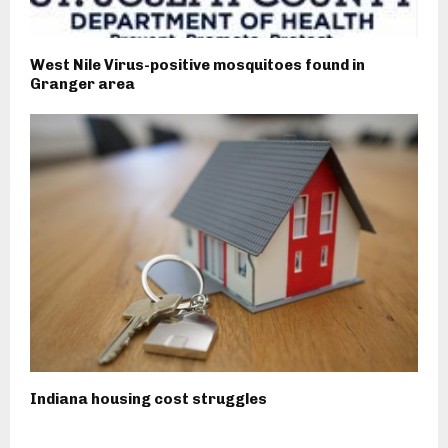
West Nile Virus-positive mosquitoes found in
Granger area
Indiana housing cost struggles