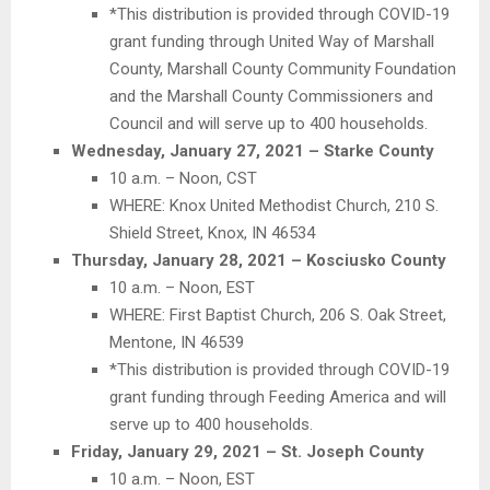
*This distribution is provided through COVID-19
grant funding through United Way of Marshall
County, Marshall County Community Foundation
and the Marshall County Commissioners and
Council and will serve up to 400 households.
Wednesday, January 27, 2021 – Starke County
10 a.m. – Noon, CST
WHERE: Knox United Methodist Church, 210 S.
Shield Street, Knox, IN 46534
Thursday, January 28, 2021 – Kosciusko County
10 a.m. – Noon, EST
WHERE: First Baptist Church, 206 S. Oak Street,
Mentone, IN 46539
*This distribution is provided through COVID-19
grant funding through Feeding America and will
serve up to 400 households.
Friday, January 29, 2021 – St. Joseph County
10 a.m. – Noon, EST