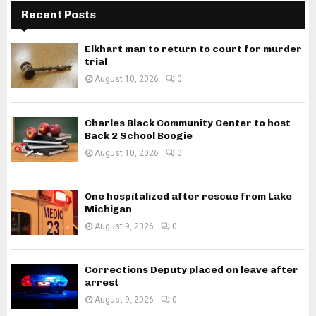
Recent Posts
Elkhart man to return to court for murder
trial
August 10, 2026
0
Charles Black Community Center to host
Back 2 School Boogie
August 10, 2026
0
One hospitalized after rescue from Lake
Michigan
August 9, 2026
0
Corrections Deputy placed on leave after
arrest
August 9, 2026
0