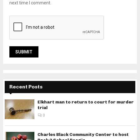
next time I comment.
Recent Posts
Elkhart man to return to court for murder
trial
0
Charles Black Community Center to host