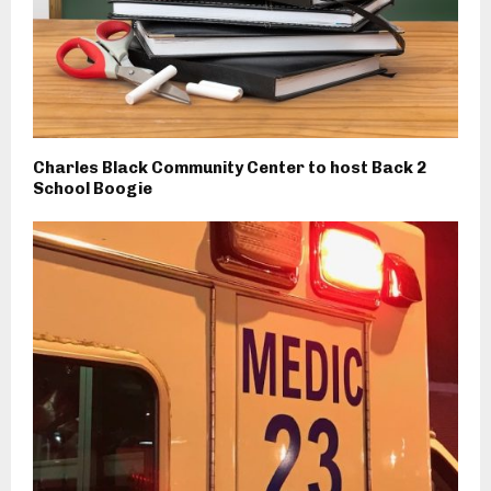
Charles Black Community Center to host Back 2
School Boogie