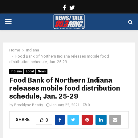
Facebook
Twitter
PRIMARY
MENU
Home
Indiana
Food Bank of Northern Indiana releases mobile food
distribution schedule, Jan. 25-29
Indiana
Local
News
Food Bank of Northern Indiana
releases mobile food distribution
schedule, Jan. 25-29
by
Brooklyne Beatty
January 22, 2021
0
SHARE
0