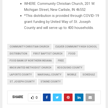
WHERE: Community Christian Church, 201 W.
Michigan Street, New Carlisle, IN 46552
*This distribution is provided through COVID-19
grant funding by United Way of St. Joseph
County and will serve up to 400 households.
COMMUNITY CHRISTIAN CHURCH
CULVER COMMUNITY HIGH SCHOOL
DISTRIBUTION
FIRST BAPTIST CHURCH
FOOD
FOOD BANK OF NORTHERN INDIANA
FREE
KNOX UNITED METHODIST CHURCH
KOSCIUSKO COUNTY
LAPORTE COUNTY
MARSHALL COUNTY
MOBILE
SCHEDULE
ST. JOSEPH COUNTY
STARKE COUNTY
SHARE
0