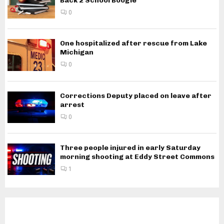
Back 2 School Boogie
0
One hospitalized after rescue from Lake
Michigan
0
Corrections Deputy placed on leave after
arrest
0
Three people injured in early Saturday
morning shooting at Eddy Street Commons
1