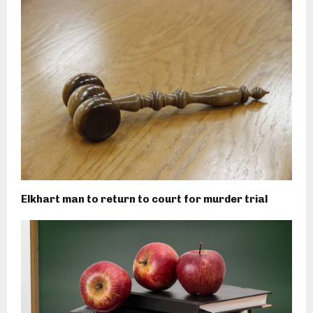
Elkhart man to return to court for murder trial