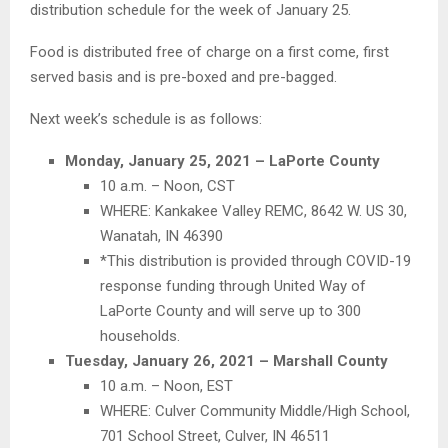
distribution schedule for the week of January 25.
Food is distributed free of charge on a first come, first
served basis and is pre-boxed and pre-bagged.
Next week’s schedule is as follows:
Monday, January 25, 2021 – LaPorte County
10 a.m. – Noon, CST
WHERE: Kankakee Valley REMC, 8642 W. US 30,
Wanatah, IN 46390
*This distribution is provided through COVID-19
response funding through United Way of
LaPorte County and will serve up to 300
households.
Tuesday, January 26, 2021 – Marshall County
10 a.m. – Noon, EST
WHERE: Culver Community Middle/High School,
701 School Street, Culver, IN 46511