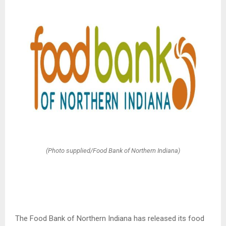
(Photo supplied/Food Bank of Northern Indiana)
The Food Bank of Northern Indiana has released its food