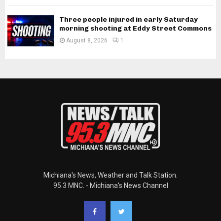
Three people injured in early Saturday
morning shooting at Eddy Street Commons
August 8, 2026
1
Michiana's News, Weather and Talk Station.
95.3 MNC. - Michiana's News Channel