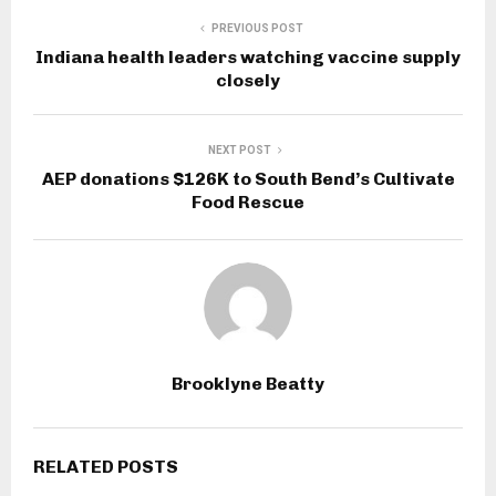
PREVIOUS POST
Indiana health leaders watching vaccine supply
closely
NEXT POST
AEP donations $126K to South Bend’s Cultivate
Food Rescue
Brooklyne Beatty
RELATED POSTS