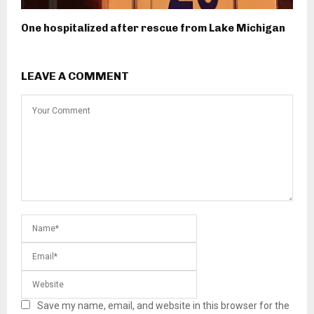
One hospitalized after rescue from Lake Michigan
LEAVE A COMMENT
Save my name, email, and website in this browser for the