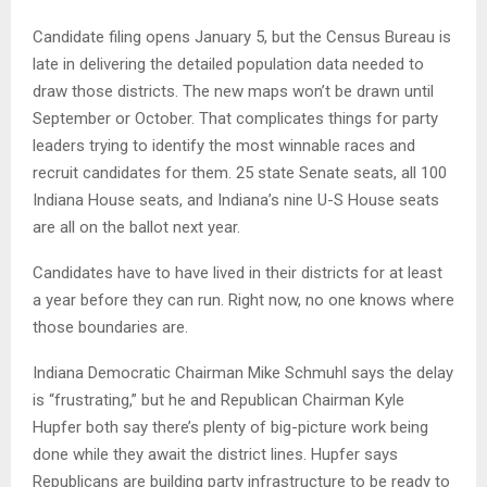
Candidate filing opens January 5, but the Census Bureau is
late in delivering the detailed population data needed to
draw those districts. The new maps won’t be drawn until
September or October. That complicates things for party
leaders trying to identify the most winnable races and
recruit candidates for them. 25 state Senate seats, all 100
Indiana House seats, and Indiana’s nine U-S House seats
are all on the ballot next year.
Candidates have to have lived in their districts for at least
a year before they can run. Right now, no one knows where
those boundaries are.
Indiana Democratic Chairman Mike Schmuhl says the delay
is “frustrating,” but he and Republican Chairman Kyle
Hupfer both say there’s plenty of big-picture work being
done while they await the district lines. Hupfer says
Republicans are building party infrastructure to be ready to