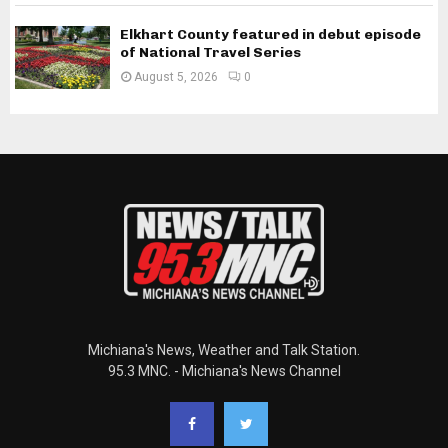
Elkhart County featured in debut episode
of National Travel Series
August 5, 2026
0
Michiana's News, Weather and Talk Station.
95.3 MNC. - Michiana's News Channel