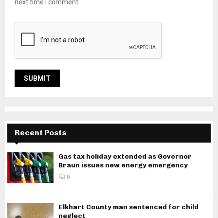
next time I comment.
Recent Posts
Gas tax holiday extended as Governor
Braun issues new energy emergency
0
Elkhart County man sentenced for child
neglect