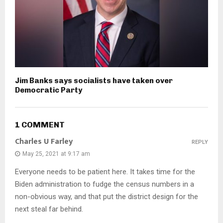
Jim Banks says socialists have taken over
Democratic Party
1 COMMENT
Charles U Farley
REPLY
May 25, 2021 at 9:17 am
Everyone needs to be patient here. It takes time for the
Biden administration to fudge the census numbers in a
non-obvious way, and that put the district design for the
next steal far behind.