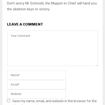
Don’t worry Mr Schmuhl, the Muppet-in-Chief will hand you
the skeleton keys to victory.
LEAVE A COMMENT
Save my name, email, and website in this browser for the