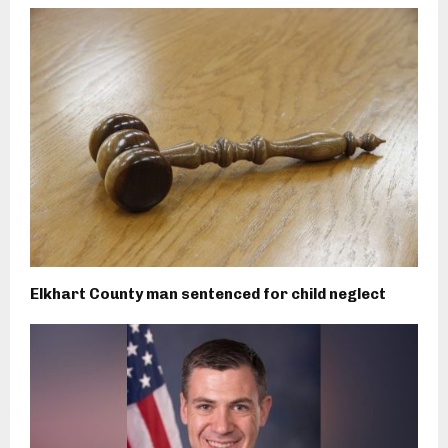
Elkhart County man sentenced for child neglect