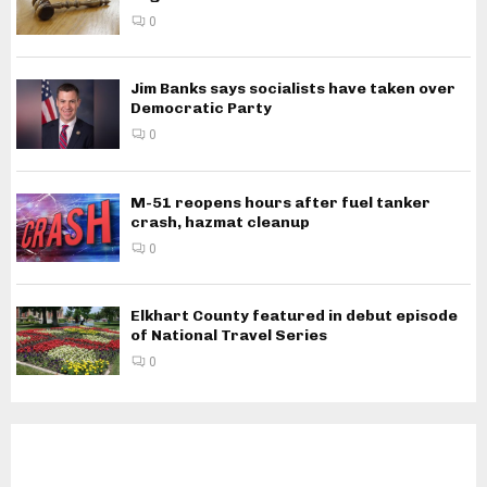
0
Jim Banks says socialists have taken over
Democratic Party
0
M-51 reopens hours after fuel tanker
crash, hazmat cleanup
0
Elkhart County featured in debut episode
of National Travel Series
0