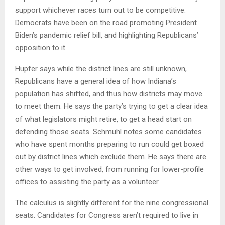
support whichever races turn out to be competitive.
Democrats have been on the road promoting President
Biden’s pandemic relief bill, and highlighting Republicans’
opposition to it.
Hupfer says while the district lines are still unknown,
Republicans have a general idea of how Indiana’s
population has shifted, and thus how districts may move
to meet them. He says the party’s trying to get a clear idea
of what legislators might retire, to get a head start on
defending those seats. Schmuhl notes some candidates
who have spent months preparing to run could get boxed
out by district lines which exclude them. He says there are
other ways to get involved, from running for lower-profile
offices to assisting the party as a volunteer.
The calculus is slightly different for the nine congressional
seats. Candidates for Congress aren’t required to live in