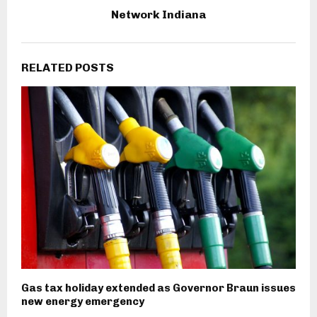
Network Indiana
RELATED POSTS
Gas tax holiday extended as Governor Braun issues
new energy emergency