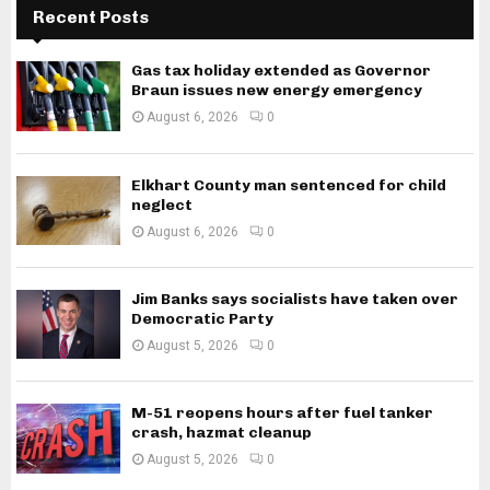
Recent Posts
Gas tax holiday extended as Governor
Braun issues new energy emergency
August 6, 2026
0
Elkhart County man sentenced for child
neglect
August 6, 2026
0
Jim Banks says socialists have taken over
Democratic Party
August 5, 2026
0
M-51 reopens hours after fuel tanker
crash, hazmat cleanup
August 5, 2026
0