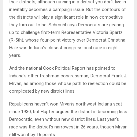
their districts, although running in a district you don’t live in
inevitably becomes a campaign issue. But the contours of
the districts will play a significant role in how competitive
they turn out to be. Schmuhl says Democrats are gearing
up to challenge first-term Representative Victoria Spartz
(R-5th), whose four-point victory over Democrat Christina
Hale was Indiana’s closest congressional race in eight
years.
And the national Cook Political Report has pointed to
Indiana’s other freshman congressman, Democrat Frank J.
Mrvan, as among those whose path to reelection could be
complicated by new district lines.
Republicans haven’t won Mrvan’s northwest Indiana seat
since 1930, but Hupfer argues the district is becoming less
Democratic, even without new district lines. Last year’s
race was the district’s narrowest in 26 years, though Mrvan
still won it by 16 points.