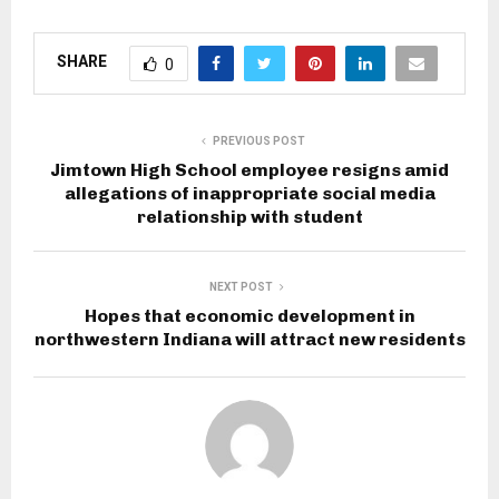
SHARE
0
PREVIOUS POST
Jimtown High School employee resigns amid
allegations of inappropriate social media
relationship with student
NEXT POST
Hopes that economic development in
northwestern Indiana will attract new residents