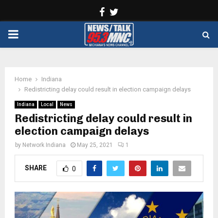
Facebook
Twitter
PRIMARY
MENU
Home
Indiana
Redistricting delay could result in election campaign delays
Indiana
Local
News
Redistricting delay could result in
election campaign delays
by
Network Indiana
May 25, 2021
1
SHARE
0