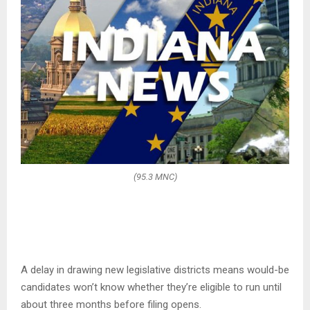
(95.3 MNC)
A delay in drawing new legislative districts means would-be
candidates won’t know whether they’re eligible to run until
about three months before filing opens.