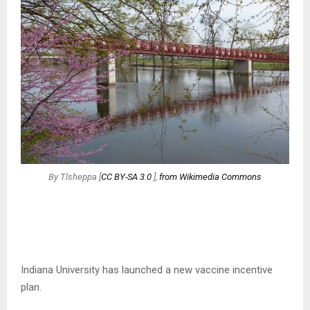
By Tlsheppa [
CC BY-SA 3.0
],
from Wikimedia Commons
Indiana University has launched a new vaccine incentive
plan.