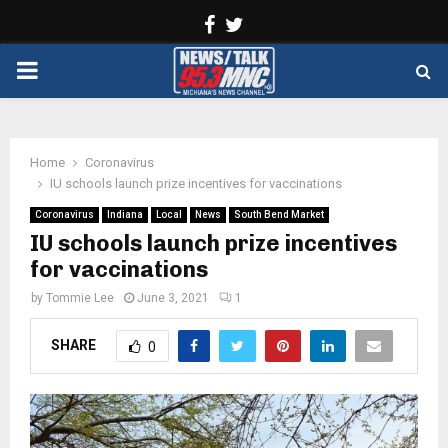
Facebook
Twitter
PRIMARY
MENU
Home
Coronavirus
IU schools launch prize incentives for vaccinations
Coronavirus
Indiana
Local
News
South Bend Market
IU schools launch prize incentives
for vaccinations
by
Tommie Lee
June 3, 2021
1
SHARE
0