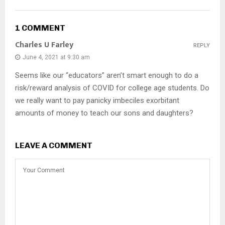
1 COMMENT
Charles U Farley
REPLY
June 4, 2021 at 9:30 am
Seems like our “educators” aren’t smart enough to do a
risk/reward analysis of COVID for college age students. Do
we really want to pay panicky imbeciles exorbitant
amounts of money to teach our sons and daughters?
LEAVE A COMMENT