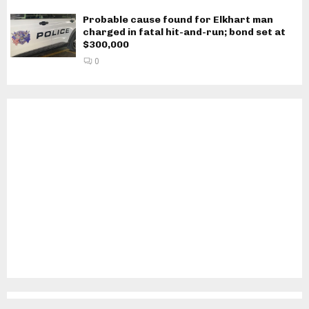
Probable cause found for Elkhart man
charged in fatal hit-and-run; bond set at
$300,000
0