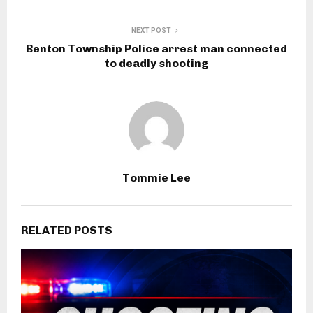
NEXT POST
Benton Township Police arrest man connected
to deadly shooting
Tommie Lee
RELATED POSTS