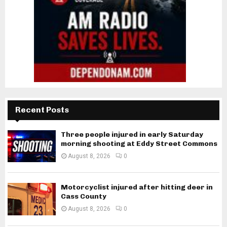
Recent Posts
Three people injured in early Saturday
morning shooting at Eddy Street Commons
August 8, 2026
0
Motorcyclist injured after hitting deer in
Cass County
August 8, 2026
0