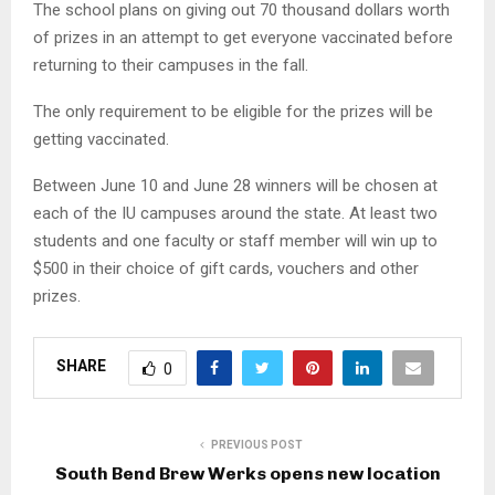
The school plans on giving out 70 thousand dollars worth
of prizes in an attempt to get everyone vaccinated before
returning to their campuses in the fall.
The only requirement to be eligible for the prizes will be
getting vaccinated.
Between June 10 and June 28 winners will be chosen at
each of the IU campuses around the state. At least two
students and one faculty or staff member will win up to
$500 in their choice of gift cards, vouchers and other
prizes.
SHARE
0
PREVIOUS POST
South Bend Brew Werks opens new location