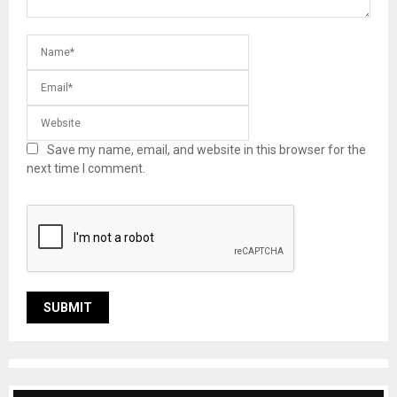
Save my name, email, and website in this browser for the
next time I comment.