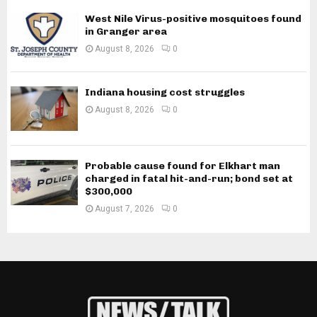
West Nile Virus-positive mosquitoes found
in Granger area
August 8, 2026
0
Indiana housing cost struggles
August 8, 2026
0
Probable cause found for Elkhart man
charged in fatal hit-and-run; bond set at
$300,000
August 7, 2026
0