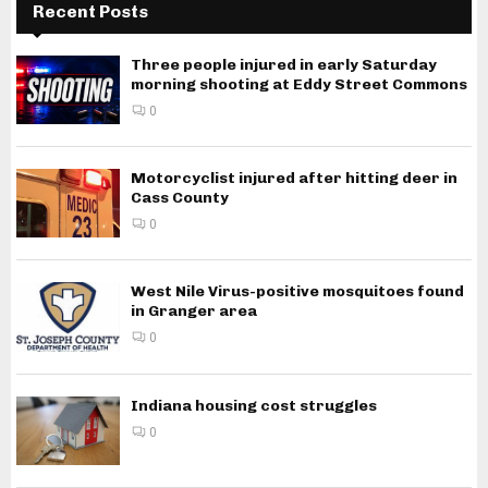
Recent Posts
Three people injured in early Saturday
morning shooting at Eddy Street Commons
0
Motorcyclist injured after hitting deer in
Cass County
0
West Nile Virus-positive mosquitoes found
in Granger area
0
Indiana housing cost struggles
0