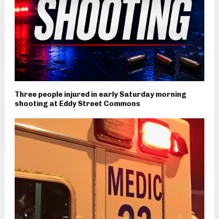
Three people injured in early Saturday morning
shooting at Eddy Street Commons