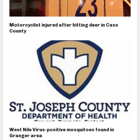
Motorcyclist injured after hitting deer in Cass
County
West Nile Virus-positive mosquitoes found in
Granger area