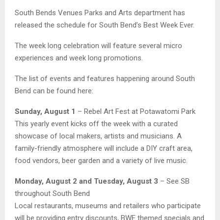
South Bends Venues Parks and Arts department has
released the schedule for South Bend’s Best Week Ever.
The week long celebration will feature several micro
experiences and week long promotions.
The list of events and features happening around South
Bend can be found here:
Sunday, August 1
– Rebel Art Fest at Potawatomi Park
This yearly event kicks off the week with a curated
showcase of local makers, artists and musicians. A
family-friendly atmosphere will include a DIY craft area,
food vendors, beer garden and a variety of live music.
Monday, August 2 and Tuesday, August 3
– See SB
throughout South Bend
Local restaurants, museums and retailers who participate
will be providing entry discounts, BWE themed specials and