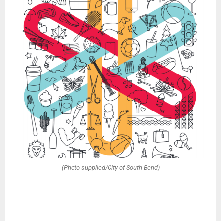
(Photo supplied/City of South Bend)