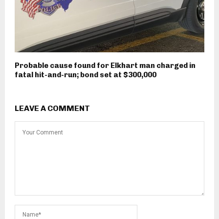
Probable cause found for Elkhart man charged in
fatal hit-and-run; bond set at $300,000
LEAVE A COMMENT