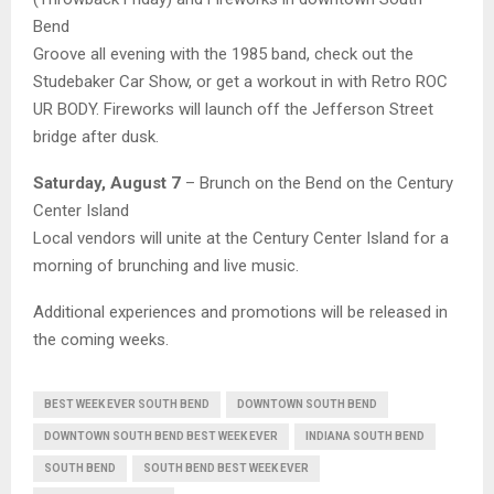
Bend
Groove all evening with the 1985 band, check out the
Studebaker Car Show, or get a workout in with Retro ROC
UR BODY. Fireworks will launch off the Jefferson Street
bridge after dusk.
Saturday, August 7
– Brunch on the Bend on the Century
Center Island
Local vendors will unite at the Century Center Island for a
morning of brunching and live music.
Additional experiences and promotions will be released in
the coming weeks.
BEST WEEK EVER SOUTH BEND
DOWNTOWN SOUTH BEND
DOWNTOWN SOUTH BEND BEST WEEK EVER
INDIANA SOUTH BEND
SOUTH BEND
SOUTH BEND BEST WEEK EVER