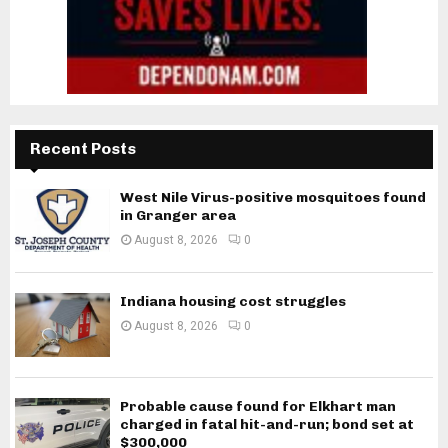
Recent Posts
West Nile Virus-positive mosquitoes found
in Granger area
August 8, 2026
0
Indiana housing cost struggles
August 8, 2026
0
Probable cause found for Elkhart man
charged in fatal hit-and-run; bond set at
$300,000