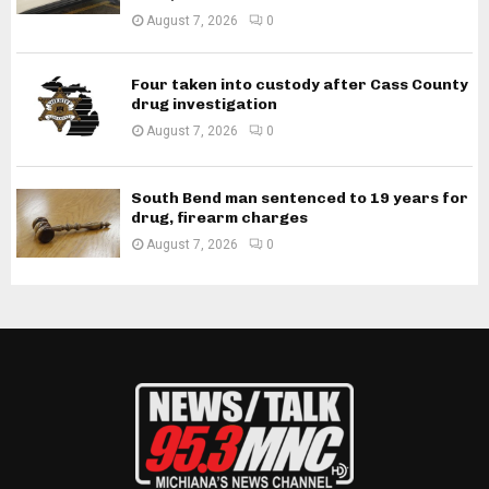
August 7, 2026
0
Four taken into custody after Cass County
drug investigation
August 7, 2026
0
South Bend man sentenced to 19 years for
drug, firearm charges
August 7, 2026
0