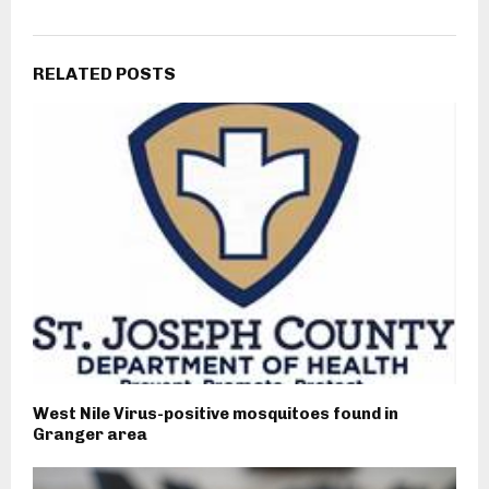
RELATED POSTS
West Nile Virus-positive mosquitoes found in
Granger area