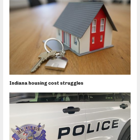
Indiana housing cost struggles