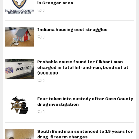
in Granger area
0
Indiana housing cost struggles
0
Probable cause found for Elkhart man
charged in fatal hit-and-run; bond set at
$300,000
0
Four taken into custody after Cass County
drug investigation
0
South Bend man sentenced to 19 years for
drug, firearm charges