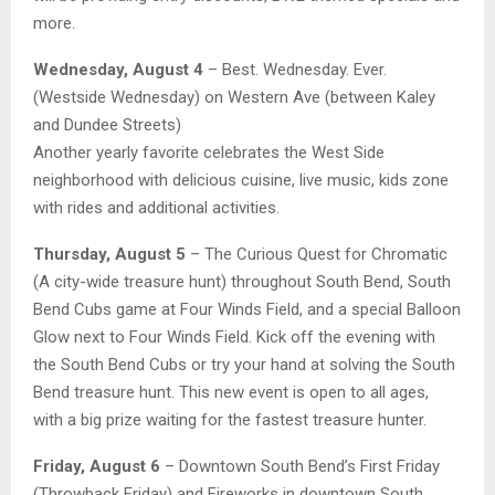
more.
Wednesday, August 4
– Best. Wednesday. Ever.
(Westside Wednesday) on Western Ave (between Kaley
and Dundee Streets)
Another yearly favorite celebrates the West Side
neighborhood with delicious cuisine, live music, kids zone
with rides and additional activities.
Thursday, August 5
– The Curious Quest for Chromatic
(A city-wide treasure hunt) throughout South Bend, South
Bend Cubs game at Four Winds Field, and a special Balloon
Glow next to Four Winds Field. Kick off the evening with
the South Bend Cubs or try your hand at solving the South
Bend treasure hunt. This new event is open to all ages,
with a big prize waiting for the fastest treasure hunter.
Friday, August 6
– Downtown South Bend’s First Friday
(Throwback Friday) and Fireworks in downtown South