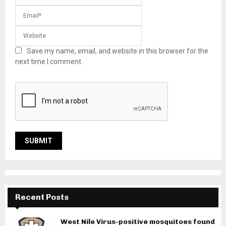
Save my name, email, and website in this browser for the
next time I comment.
Recent Posts
West Nile Virus-positive mosquitoes found