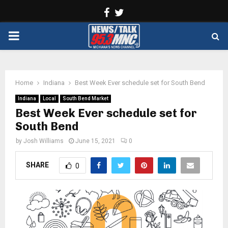
Facebook
Twitter
PRIMARY
MENU
Home
Indiana
Best Week Ever schedule set for South Bend
Indiana
Local
South Bend Market
Best Week Ever schedule set for
South Bend
by
Josh Williams
June 15, 2021
0
SHARE
0