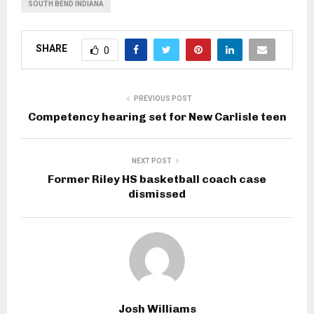
SOUTH BEND INDIANA
SHARE
0
PREVIOUS POST
Competency hearing set for New Carlisle teen
NEXT POST
Former Riley HS basketball coach case
dismissed
Josh Williams