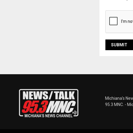
Michiana's New
95.3 MNC. - Mi