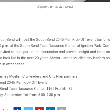
(Alyssa Foster/95.3 MNC)
outh Bend will host the South Bend 2045 Plan Kick-Off event tomor
:00 p.m. at the South Bend Tech Resource Center at Ignition Park. Co
vited to take part in the discussion and provide insight and input o
to look like in the next 20 years. Mayor James Mueller, city leaders an
be in attendance.
mes Mueller, City leaders and City Plan partners
end 2045 Plan Kick-Off Event
Bend Tech Resource Center, 1165 Franklin St.
y, September 1st from 6:00-7:30 p.m.