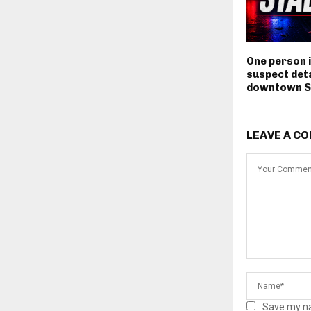
One person i
suspect deta
downtown S
LEAVE A C
Save my na