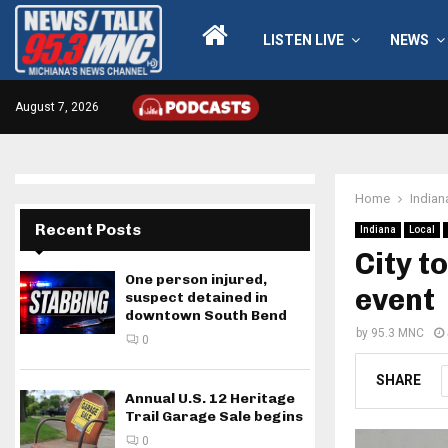
LISTEN LIVE
NEWS
August 7, 2026
Home
Indian
Recent Posts
Indiana
Local
City t
One person injured,
event
suspect detained in
downtown South Bend
by
95.3 MNC
0
SHARE
Annual U.S. 12 Heritage
Trail Garage Sale begins
0