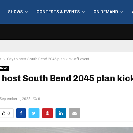
SHOWS
CONTESTS & EVENTS
ON DEMAND
a
City to host South Bend 2045 plan kick-off event
News
o host South Bend 2045 plan kic
September 1, 2022
0
0