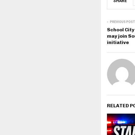
SHARE
PREVIOUS POST
School Cit
may join So
initiative
RELATED P