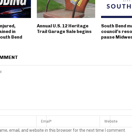
njured,
Annual U.S. 12 Heritage
South Bend m
ined in
Trail Garage Sale begins
council’s reso
outh Bend
pause Midwest
OMMENT
me, email, and website in this browser for the next time I comment.