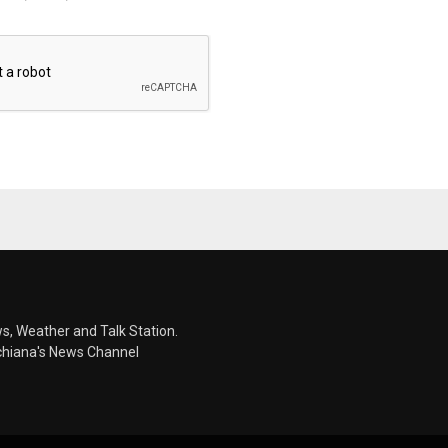
s, Weather and Talk Station.
chiana's News Channel