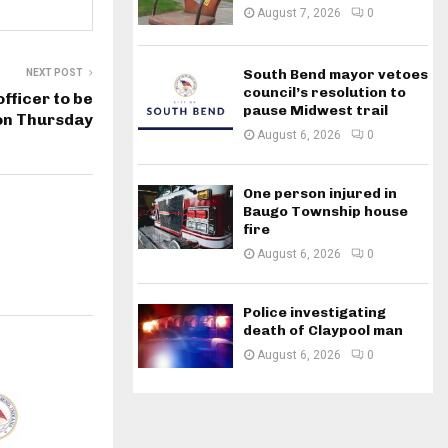
August 7, 2026
0
South Bend mayor vetoes
NEXT POST
council’s resolution to
fficer to be
pause Midwest trail
 on Thursday
August 6, 2026
0
One person injured in
Baugo Township house
fire
August 6, 2026
0
Police investigating
death of Claypool man
August 6, 2026
0