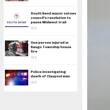
South Bend mayor vetoes
council’s resolution to
pause Midwest trail
0
One person injured in
Baugo Township house
fire
0
Police investigating
death of Claypool man
0