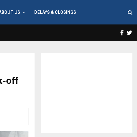
ABOUT US
DELAYS & CLOSINGS
Face
T
k-off