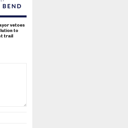
ayor vetoes
lution to
 trail