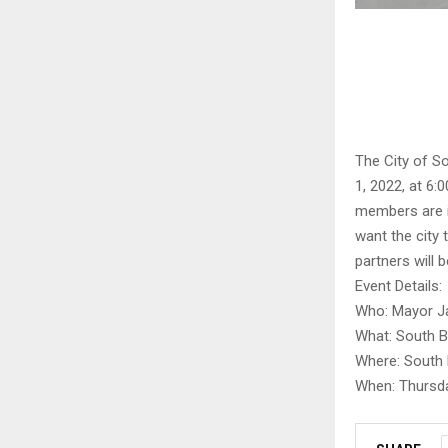
The City of S
1, 2022, at 6
members are in
want the city 
partners will 
Event Details:
Who: Mayor Ja
What: South B
Where: South 
When: Thursda