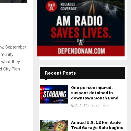
row, September
mmunity
n what they
d City Plan
Recent Posts
One person injured,
suspect detained in
downtown South Bend
August 7, 2026
0
Annual U.S. 12 Heritage
Trail Garage Sale begins