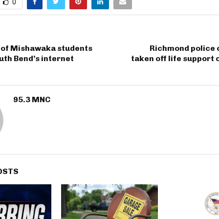
0
y of Mishawaka students
Richmond police o
uth Bend’s internet
taken off life support
95.3 MNC
OSTS