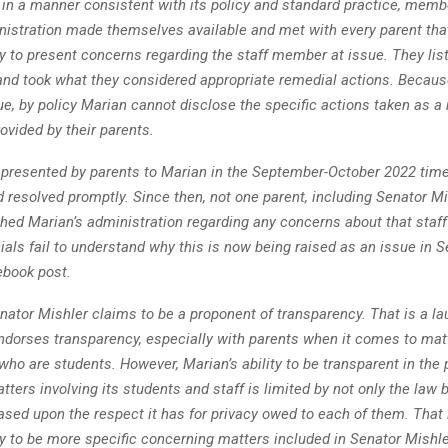
 in a manner consistent with its policy and standard practice, memb
nistration made themselves available and met with every parent tha
y to present concerns regarding the staff member at issue. They lis
and took what they considered appropriate remedial actions. Because
e, by policy Marian cannot disclose the specific actions taken as a r
ovided by their parents.
presented by parents to Marian in the September-October 2022 tim
resolved promptly. Since then, not one parent, including Senator Mi
hed Marian’s administration regarding any concerns about that staf
ials fail to understand why this is now being raised as an issue in S
ebook post.
enator Mishler claims to be a proponent of transparency. That is a lau
ndorses transparency, especially with parents when it comes to matt
 who are students. However, Marian’s ability to be transparent in the
ters involving its students and staff is limited by not only the law
ased upon the respect it has for privacy owed to each of them. That 
ty to be more specific concerning matters included in Senator Mishle