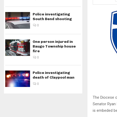
Police investigating
South Bend shooting
0
One person injured in
Baugo Township house
fire
0
Police investigating
death of Claypool man
0
The Diocese o
Senator Ryan 
is embeded be