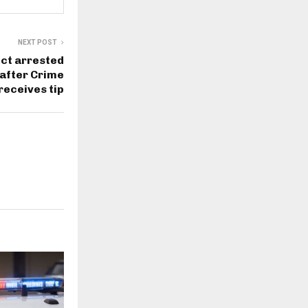
NEXT POST
ct arrested
 after Crime
receives tip