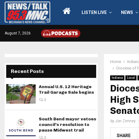
LISTEN LIVE
NEWS
August 7, 2026
Home
Indian
Diocese of 
Recent Posts
Indiana
Local
Dioce
Annual U.S. 12 Heritage
Trail Garage Sale begins
High S
0
Senat
South Bend mayor vetoes
by
Jon Zimney
council’s resolution to
pause Midwest trail
SHARE
0