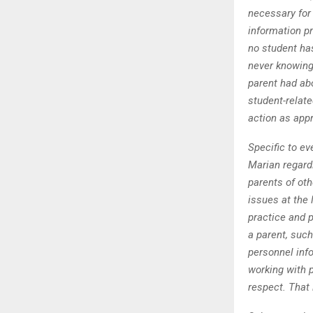
necessary for 
information pr
no student ha
never knowing
parent had abo
student-relate
action as appr
Specific to ev
Marian regard
parents of oth
issues at the
practice and p
a parent, such
personnel info
working with p
respect. That 