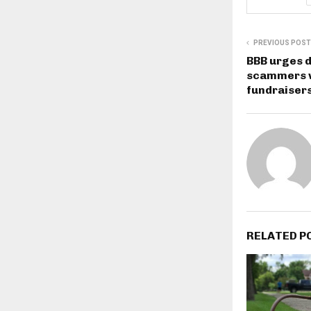
PREVIOUS POST
BBB urges d
scammers w
fundraisers
RELATED P