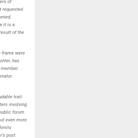
ers of
t requested
tened,
 it is a
esult of the
e frame were
shler, has
f member.
enator
dable trait.
ers involving
 public forum
 but even more
limits
r’s post.