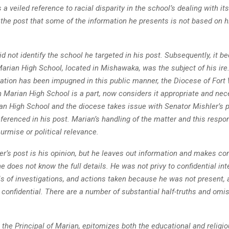
a veiled reference to racial disparity in the school’s dealing with it
 the post that some of the information he presents is not based on h
d not identify the school he targeted in his post. Subsequently, it
Marian High School, located in Mishawaka, was the subject of his ire
tation has been impugned in this public manner, the Diocese of For
h Marian High School is a part, now considers it appropriate and nec
an High School and the diocese takes issue with Senator Mishler’s 
ferenced in his post. Marian’s handling of the matter and this respo
surmise or political relevance.
er’s post is his opinion, but he leaves out information and makes 
 does not know the full details. He was not privy to confidential in
ls of investigations, and actions taken because he was not present, 
 confidential. There are a number of substantial half-truths and omis
 the Principal of Marian, epitomizes both the educational and relig