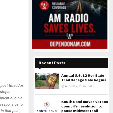
Recent Posts
Annual U.S. 12 Heritage
Trail Garage Sale begins
post titled An
August 7, 2026
0
ultiple
pient eligible
South Bend mayor vetoes
nresponsive to
council’s resolution to
In that post,
pause Midwest trail