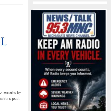
o remarks by
shler’s post