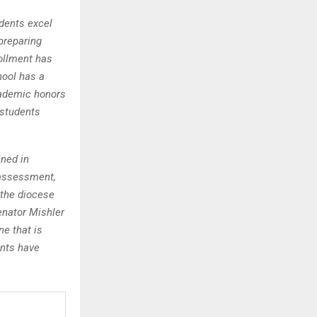
dents excel
 preparing
rollment has
hool has a
cademic honors
 students
ined in
 assessment,
h the diocese
enator Mishler
ne that is
ents have