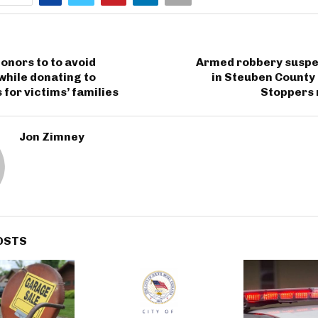
onors to to avoid
Armed robbery suspe
hile donating to
in Steuben County
 for victims’ families
Stoppers 
Jon Zimney
OSTS