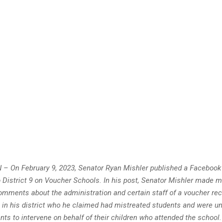
 – On February 9, 2023, Senator Ryan Mishler published a Facebook 
 District 9 on Voucher Schools. In his post, Senator Mishler made m
mments about the administration and certain staff of a voucher reci
l in his district who he claimed had mistreated students and were u
ents to intervene on behalf of their children who attended the school. 