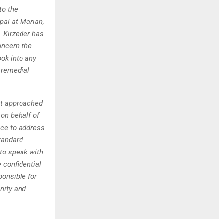
to the
pal at Marian,
. Kirzeder has
oncern the
ook into any
e remedial
rst approached
on behalf of
ice to address
tandard
 to speak with
e confidential
ponsible for
gnity and