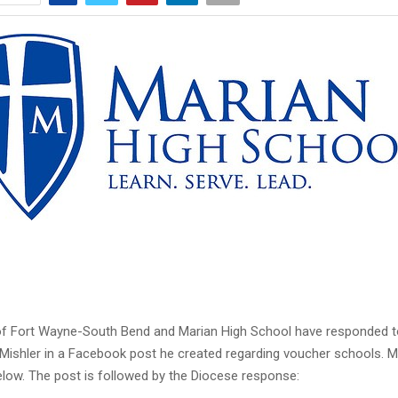
f Fort Wayne-South Bend and Marian High School have responded t
Mishler in a Facebook post he created regarding voucher schools. Mi
low. The post is followed by the Diocese response: