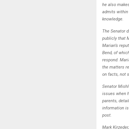
he also makes 
admits within
knowledge.
The Senator di
publicly that 
Marian’s repu
Bend, of whic
respond. Mari
the matters re
on facts, not 
Senator Mishl
issues when he
parents, detai
information is
post.
Mark Kirzeder,