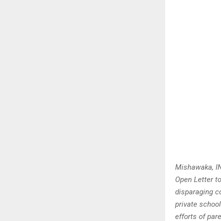
Mishawaka, IN
Open Letter to
disparaging co
private schoo
efforts of par