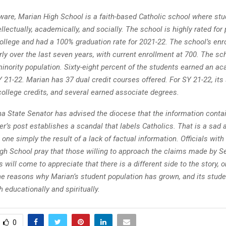
ware, Marian High School is a faith-based Catholic school where stu
tellectually, academically, and socially. The school is highly rated for
college and had a 100% graduation rate for 2021-22. The school’s en
ly over the last seven years, with current enrollment at 700. The sc
inority population. Sixty-eight percent of the students earned an a
 21-22. Marian has 37 dual credit courses offered. For SY 21-22, its
college credits, and several earned associate degrees.
na State Senator has advised the diocese that the information conta
er’s post establishes a scandal that labels Catholics. That is a sad
, one simply the result of a lack of factual information. Officials wit
gh School pray that those willing to approach the claims made by S
 will come to appreciate that there is a different side to the story, o
the reasons why Marian’s student population has grown, and its stud
 educationally and spiritually.
0