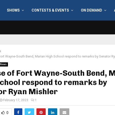
SHOWS
CONTESTS & EVENTS
ON DEMAND
a
Fort Wayne-South Bend, Marian High School respond to remarks by Senator Ry
News
se of Fort Wayne-South Bend, 
chool respond to remarks by
or Ryan Mishler
February 17, 2023
1
0