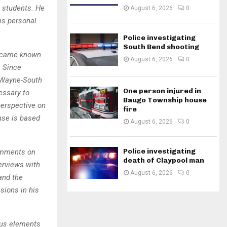
s students. He
August 6, 2026
0
is personal
Police investigating
South Bend shooting
 became known
August 6, 2026
0
. Since
t Wayne-South
One person injured in
essary to
Baugo Township house
perspective on
fire
nse is based
August 6, 2026
0
Police investigating
comments on
death of Claypool man
terviews with
August 6, 2026
0
and the
sions in his
ious elements