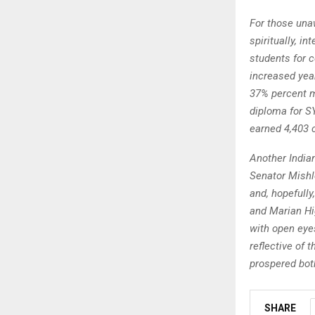
For those una
spiritually, in
students for 
increased year
37% percent m
diploma for SY
earned 4,403 
Another India
Senator Mishl
and, hopefully
and Marian Hi
with open eyes
reflective of 
prospered both
SHARE