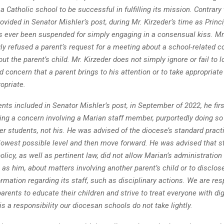
a Catholic school to be successful in fulfilling its mission. Contrary 
ovided in Senator Mishler’s post, during Mr. Kirzeder’s time as Princi
s ever been suspended for simply engaging in a consensual kiss. Mr
ly refused a parent’s request for a meeting about a school-related c
ut the parent’s child. Mr. Kirzeder does not simply ignore or fail to l
d concern that a parent brings to his attention or to take appropriat
opriate.
ents included in Senator Mishler’s post, in September of 2022, he fi
ing a concern involving a Marian staff member, purportedly doing so 
er students, not his. He was advised of the diocese’s standard pract
 lowest possible level and then move forward. He was advised that s
olicy, as well as pertinent law, did not allow Marian’s administration
 as him, about matters involving another parent’s child or to disclos
rmation regarding its staff, such as disciplinary actions. We are res
arents to educate their children and strive to treat everyone with di
is a responsibility our diocesan schools do not take lightly.