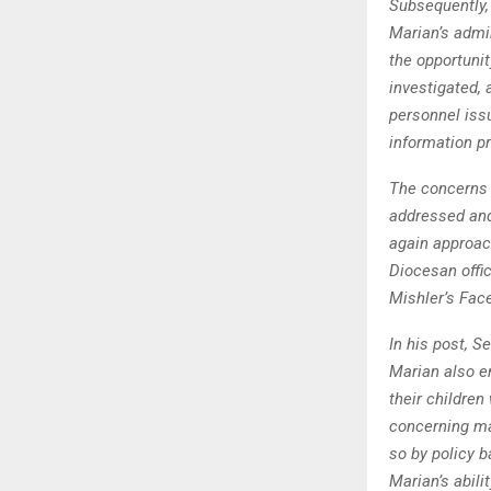
Subsequently,
Marian’s admi
the opportunit
investigated, 
personnel issu
information pr
The concerns 
addressed and 
again approac
Diocesan offic
Mishler’s Fac
In his post, S
Marian also e
their children
concerning mat
so by policy b
Marian’s abili