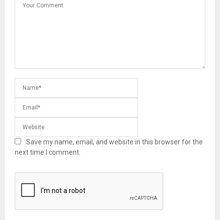
Save my name, email, and website in this browser for the
next time I comment.