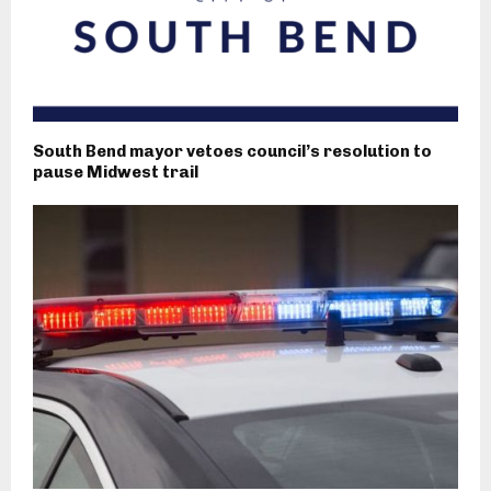
South Bend mayor vetoes council’s resolution to
pause Midwest trail