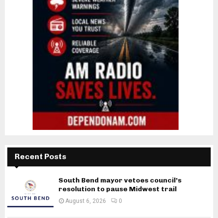
Recent Posts
South Bend mayor vetoes council’s
resolution to pause Midwest trail
August 6, 2026
0