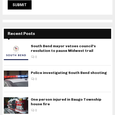
Recent Posts
South Bend mayor vetoes council’s
resolution to pause Midwest trail
0
Police investigating South Bend shooting
0
One person injured in Baugo Township
house fire
0