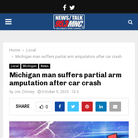
Facebook
Twitter
PRIMARY
MENU
Home
Local
Michigan man suffers partial arm amputation after car crash
Local
Michigan
News
Michigan man suffers partial arm
amputation after car crash
by
Jon Zimney
October 9, 2023
0
SHARE
0