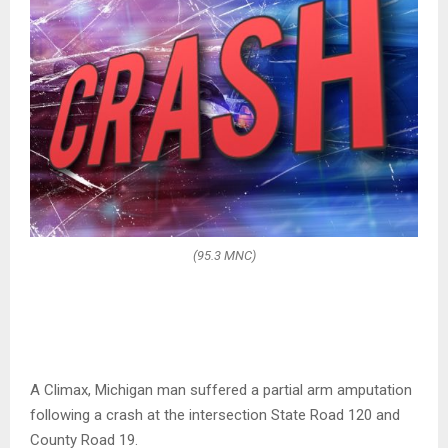
(95.3 MNC)
A Climax, Michigan man suffered a partial arm amputation
following a crash at the intersection State Road 120 and
County Road 19.