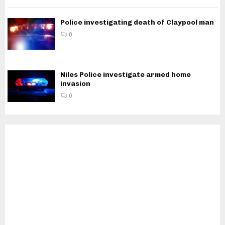
Police investigating death of Claypool man
0
Niles Police investigate armed home
invasion
0