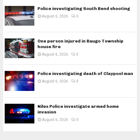
Police investigating South Bend shooting
August 6, 2026
0
One person injured in Baugo Township
house fire
August 6, 2026
0
Police investigating death of Claypool man
August 6, 2026
0
Niles Police investigate armed home
invasion
August 6, 2026
0