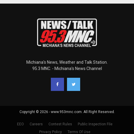
Michiana's News, Weather and Talk Station.
95.3 MNC. - Michiana's News Channel
Copyright © 2026 - www.953mnc.com. All Right Reserved.
EEO
Careers
Contest Rules
Public Inspection File
Privacy Policy
Terms Of Use