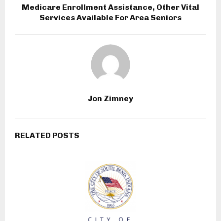
Medicare Enrollment Assistance, Other Vital
Services Available For Area Seniors
Jon Zimney
RELATED POSTS