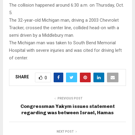
The collision happened around 6:30 a.m. on Thursday, Oct.
5.
The 32-year-old Michigan man, driving a 2003 Chevrolet
Tracker, crossed the center line, collided head-on with a
semi driven by a Middlebury man.
The Michigan man was taken to South Bend Memorial
Hospital with severe injuries and was cited for driving left
of center.
SHARE
0
PREVIOUS POST
Congressman Yakym issues statement
regarding was between Israel, Hamas
NEXT POST