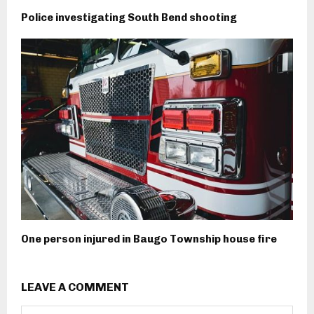
Police investigating South Bend shooting
One person injured in Baugo Township house fire
LEAVE A COMMENT