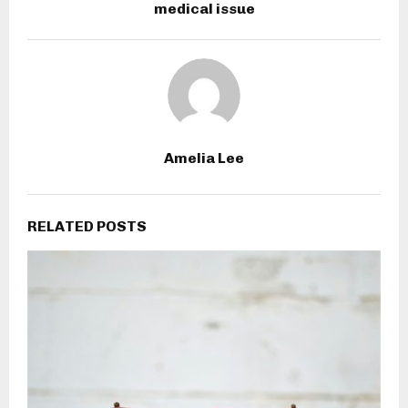
medical issue
Amelia Lee
RELATED POSTS