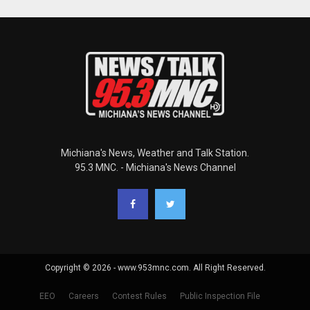
Michiana's News, Weather and Talk Station.
95.3 MNC. - Michiana's News Channel
Copyright © 2026 - www.953mnc.com. All Right Reserved.
EEO
Careers
Contest Rules
Public Inspection File