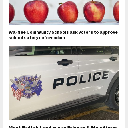
Wa-Nee Community Schools ask voters to approve
school safety referendum
Man killed in hit-and-run collision on S. Main Street