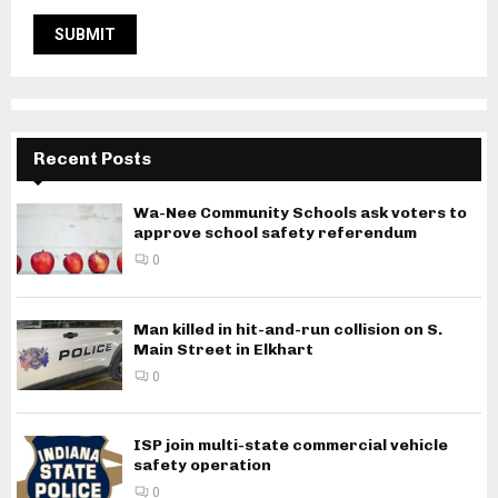
Recent Posts
Wa-Nee Community Schools ask voters to
approve school safety referendum
0
Man killed in hit-and-run collision on S.
Main Street in Elkhart
0
ISP join multi-state commercial vehicle
safety operation
0