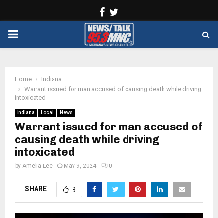
Facebook
Twitter
PRIMARY
MENU
Home
Indiana
Warrant issued for man accused of causing death while driving
intoxicated
Indiana
Local
News
Warrant issued for man accused of
causing death while driving
intoxicated
by
Amelia Lee
May 9, 2024
0
SHARE
3