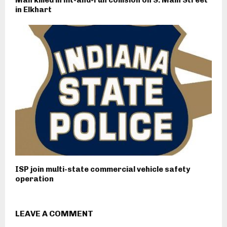
in Elkhart
ISP join multi-state commercial vehicle safety
operation
LEAVE A COMMENT