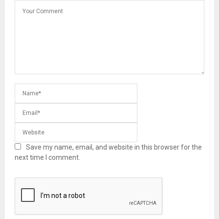
Save my name, email, and website in this browser for the
next time I comment.