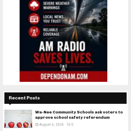
Recent Posts
Wa-Nee Community Schools ask voters to
approve school safety referendum
August 6, 2026
0