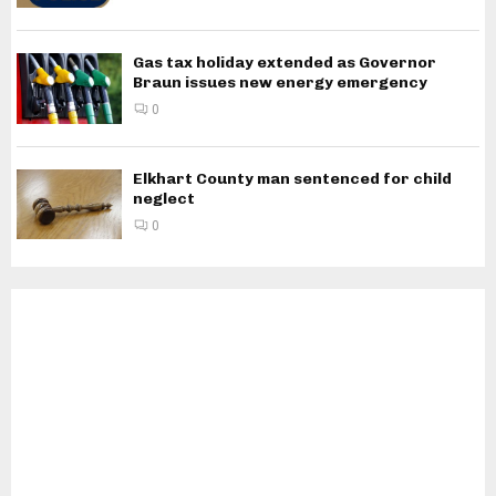
Gas tax holiday extended as Governor
Braun issues new energy emergency
0
Elkhart County man sentenced for child
neglect
0