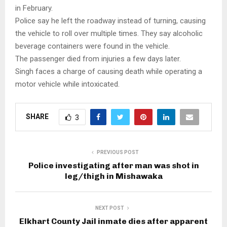
in February.
Police say he left the roadway instead of turning, causing
the vehicle to roll over multiple times. They say alcoholic
beverage containers were found in the vehicle.
The passenger died from injuries a few days later.
Singh faces a charge of causing death while operating a
motor vehicle while intoxicated.
SHARE
3
PREVIOUS POST
Police investigating after man was shot in
leg/thigh in Mishawaka
NEXT POST
Elkhart County Jail inmate dies after apparent