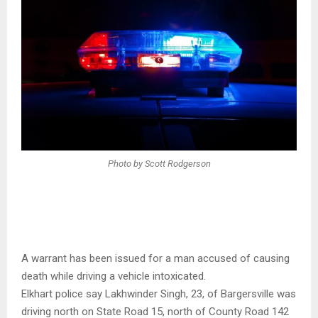
Photo by Scott Rodgerson
A warrant has been issued for a man accused of causing
death while driving a vehicle intoxicated.
Elkhart police say Lakhwinder Singh, 23, of Bargersville was
driving north on State Road 15, north of County Road 142