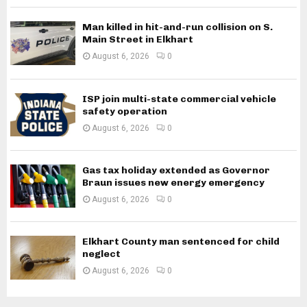
Man killed in hit-and-run collision on S.
Main Street in Elkhart
August 6, 2026
0
ISP join multi-state commercial vehicle
safety operation
August 6, 2026
0
Gas tax holiday extended as Governor
Braun issues new energy emergency
August 6, 2026
0
Elkhart County man sentenced for child
neglect
August 6, 2026
0