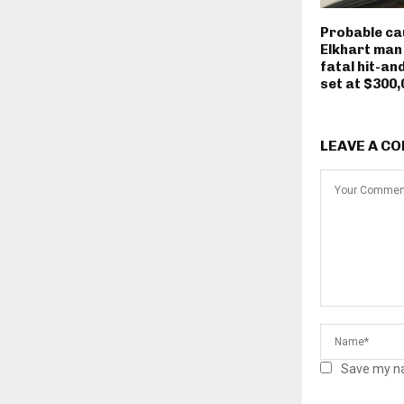
Probable ca
Elkhart man
fatal hit-an
set at $300,
LEAVE A C
Save my na