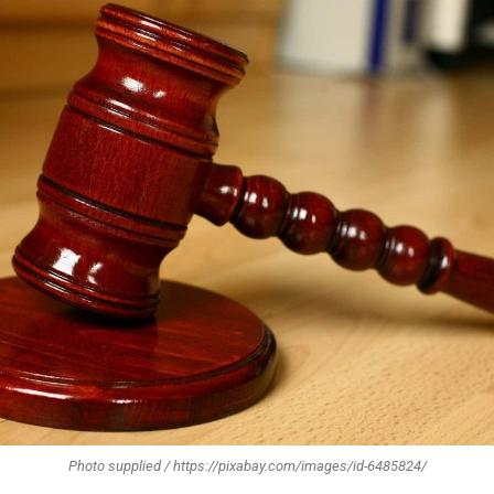
Photo supplied / https://pixabay.com/images/id-6485824/