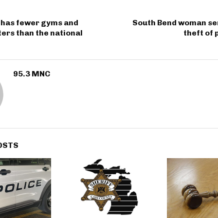
 has fewer gyms and
South Bend woman se
ters than the national
theft of 
95.3 MNC
OSTS