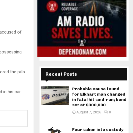
 accused of
 possessing
red the pills
Recent Posts
Probable cause found
 in his car
for Elkhart man charged
in fatal hit-and-run; bond
set at $300,000
August 7, 2026
0
Four taken into custody