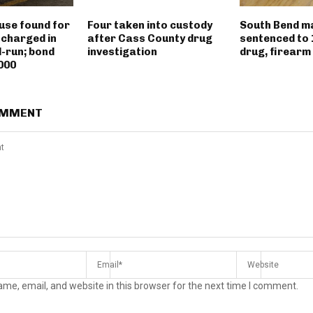
use found for
Four taken into custody
South Bend m
 charged in
after Cass County drug
sentenced to 
d-run; bond
investigation
drug, firearm
000
OMMENT
me, email, and website in this browser for the next time I comment.