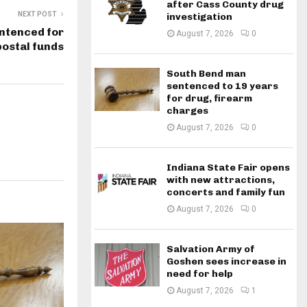
after Cass County drug
NEXT POST
investigation
ntenced for
August 7, 2026
0
postal funds
South Bend man
sentenced to 19 years
for drug, firearm
charges
August 7, 2026
0
Indiana State Fair opens
with new attractions,
concerts and family fun
August 7, 2026
0
Salvation Army of
Goshen sees increase in
need for help
August 7, 2026
1