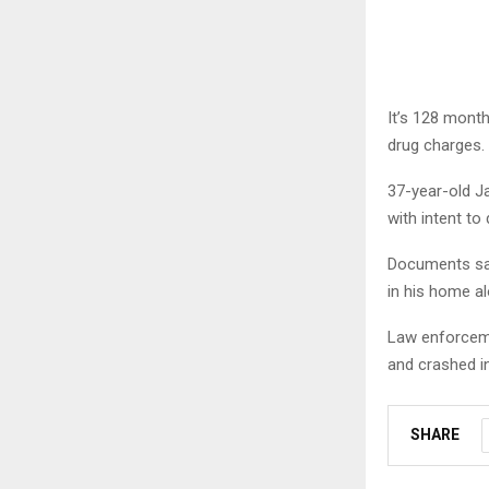
It’s 128 mont
drug charges.
37-year-old J
with intent to 
Documents say
in his home al
Law enforceme
and crashed in
SHARE