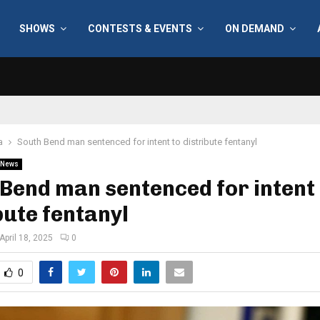
SHOWS
CONTESTS & EVENTS
ON DEMAND
a
South Bend man sentenced for intent to distribute fentanyl
News
Bend man sentenced for intent 
bute fentanyl
April 18, 2025
0
0