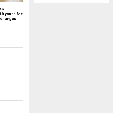
an
19 years for
 charges