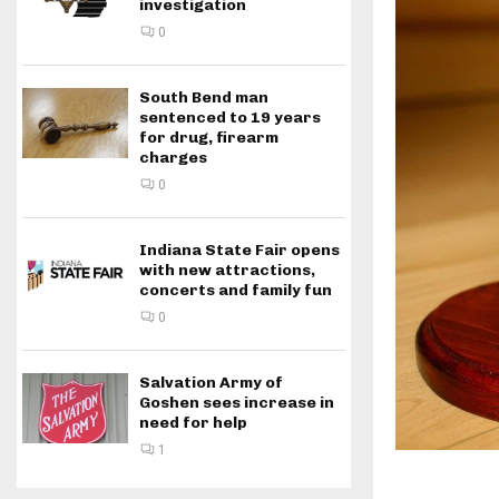
investigation
0
South Bend man
sentenced to 19 years
for drug, firearm
charges
0
Indiana State Fair opens
with new attractions,
concerts and family fun
0
Salvation Army of
Goshen sees increase in
need for help
1