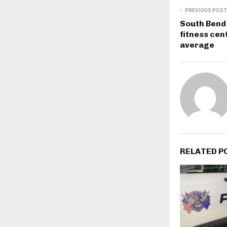
PREVIOUS POST
South Bend
fitness cen
average
RELATED P