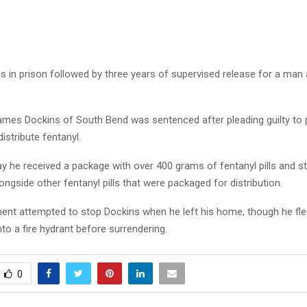
hs in prison followed by three years of supervised release for a man
ames Dockins of South Bend was sentenced after pleading guilty to
distribute fentanyl.
 he received a package with over 400 grams of fentanyl pills and sto
ongside other fentanyl pills that were packaged for distribution.
nt attempted to stop Dockins when he left his home, though he fled
to a fire hydrant before surrendering.
0