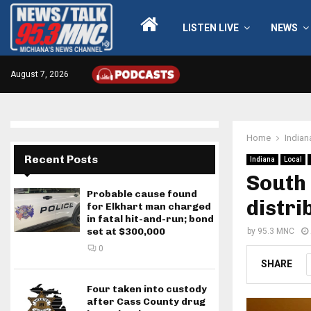
LISTEN LIVE
NEWS
August 7, 2026
Home
Indian
Recent Posts
Indiana
Local
South 
Probable cause found
distri
for Elkhart man charged
in fatal hit-and-run; bond
set at $300,000
by
95.3 MNC
0
SHARE
Four taken into custody
after Cass County drug