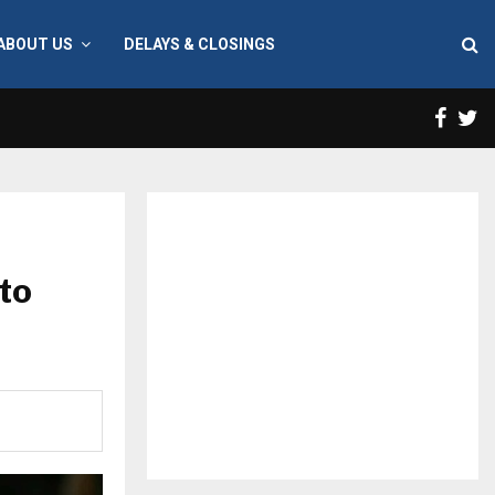
ABOUT US
DELAYS & CLOSINGS
Face
T
to